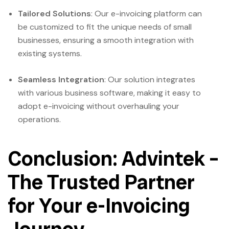
Tailored Solutions
: Our e-invoicing platform can
be customized to fit the unique needs of small
businesses, ensuring a smooth integration with
existing systems.
Seamless Integration
: Our solution integrates
with various business software, making it easy to
adopt e-invoicing without overhauling your
operations.
Conclusion: Advintek –
The Trusted Partner
for Your e-Invoicing