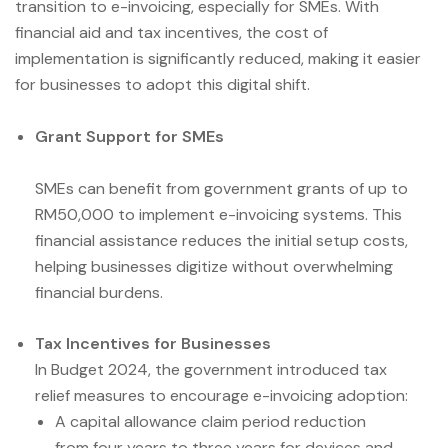
transition to e-invoicing, especially for SMEs. With
financial aid and tax incentives, the cost of
implementation is significantly reduced, making it easier
for businesses to adopt this digital shift.
Grant Support for SMEs
SMEs can benefit from government grants of up to
RM50,000 to implement e-invoicing systems. This
financial assistance reduces the initial setup costs,
helping businesses digitize without overwhelming
financial burdens.
Tax Incentives for Businesses
In Budget 2024, the government introduced tax
relief measures to encourage e-invoicing adoption:
A capital allowance claim period reduction
from four years to three years for devices and