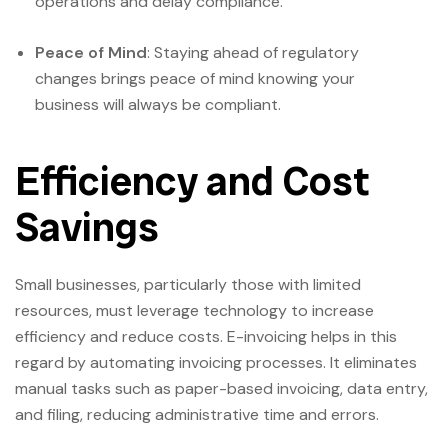
operations and delay compliance.
Peace of Mind
: Staying ahead of regulatory
changes brings peace of mind knowing your
business will always be compliant.
Efficiency and Cost
Savings
Small businesses, particularly those with limited
resources, must leverage technology to increase
efficiency and reduce costs. E-invoicing helps in this
regard by automating invoicing processes. It eliminates
manual tasks such as paper-based invoicing, data entry,
and filing, reducing administrative time and errors.