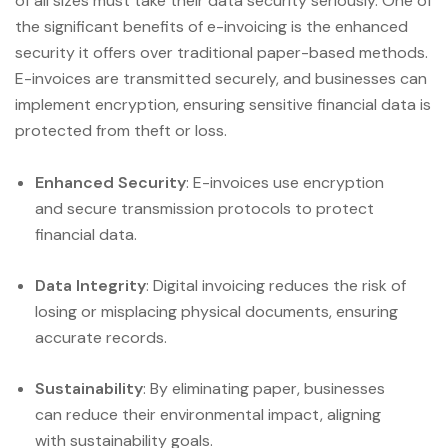
of all sizes must take their data security seriously. One of
the significant benefits of e-invoicing is the enhanced
security it offers over traditional paper-based methods.
E-invoices are transmitted securely, and businesses can
implement encryption, ensuring sensitive financial data is
protected from theft or loss.
Enhanced Security
: E-invoices use encryption
and secure transmission protocols to protect
financial data.
Data Integrity
: Digital invoicing reduces the risk of
losing or misplacing physical documents, ensuring
accurate records.
Sustainability
: By eliminating paper, businesses
can reduce their environmental impact, aligning
with sustainability goals.