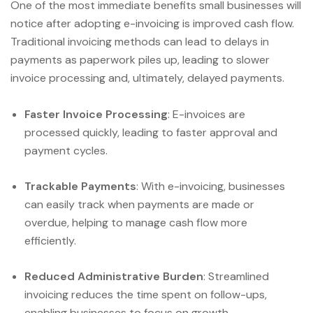
One of the most immediate benefits small businesses will
notice after adopting e-invoicing is improved cash flow.
Traditional invoicing methods can lead to delays in
payments as paperwork piles up, leading to slower
invoice processing and, ultimately, delayed payments.
Faster Invoice Processing
: E-invoices are
processed quickly, leading to faster approval and
payment cycles.
Trackable Payments
: With e-invoicing, businesses
can easily track when payments are made or
overdue, helping to manage cash flow more
efficiently.
Reduced Administrative Burden
: Streamlined
invoicing reduces the time spent on follow-ups,
enabling businesses to focus on growth.