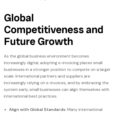
Global
Competitiveness and
Future Growth
As the global business environment becomes
increasingly digital, adopting e-invoicing places small
businesses in a stronger position to compete on a larger
scale. International partners and suppliers are
increasingly relying on e-invoices, and by embracing the
system early, small businesses can align themselves with
international best practices.
Align with Global Standards
: Many international