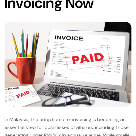
Invoicing Now
In Malaysia, the adoption of e-invoicing is becoming an
essential step for businesses of all sizes, including those
generating under RM150k in annual revenue. While smaller