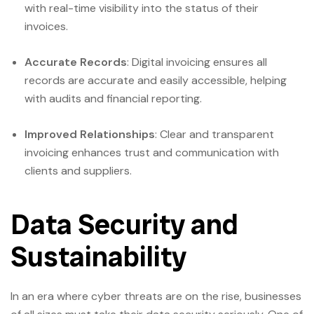
with real-time visibility into the status of their
invoices.
Accurate Records
: Digital invoicing ensures all
records are accurate and easily accessible, helping
with audits and financial reporting.
Improved Relationships
: Clear and transparent
invoicing enhances trust and communication with
clients and suppliers.
Data Security and
Sustainability
In an era where cyber threats are on the rise, businesses