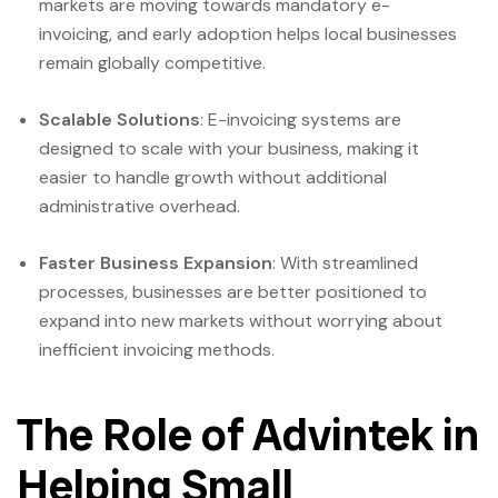
markets are moving towards mandatory e-
invoicing, and early adoption helps local businesses
remain globally competitive.
Scalable Solutions
: E-invoicing systems are
designed to scale with your business, making it
easier to handle growth without additional
administrative overhead.
Faster Business Expansion
: With streamlined
processes, businesses are better positioned to
expand into new markets without worrying about
inefficient invoicing methods.
The Role of Advintek in
Helping Small