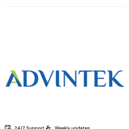
in Staff Claims:
Benefits of
Malaysia’s E-
eInvoicing in
Invoicing
Property
Framework
Management
Explained
24/7 Support
Weekly updates