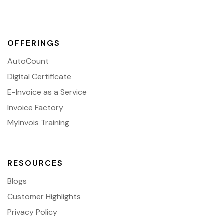
OFFERINGS
AutoCount
Digital Certificate
E-Invoice as a Service
Invoice Factory
MyInvois Training
RESOURCES
Blogs
Customer Highlights
Privacy Policy