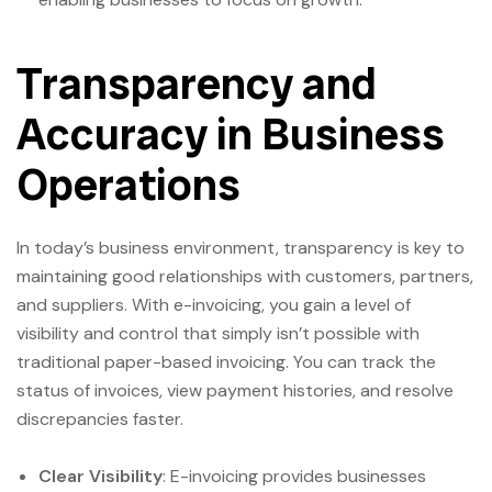
Transparency and
Accuracy in Business
Operations
In today’s business environment, transparency is key to
maintaining good relationships with customers, partners,
and suppliers. With e-invoicing, you gain a level of
visibility and control that simply isn’t possible with
traditional paper-based invoicing. You can track the
status of invoices, view payment histories, and resolve
discrepancies faster.
Clear Visibility
: E-invoicing provides businesses