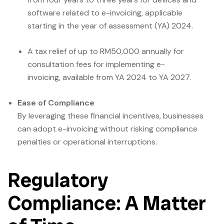
software related to e-invoicing, applicable
starting in the year of assessment (YA) 2024.
A tax relief of up to RM50,000 annually for
consultation fees for implementing e-
invoicing, available from YA 2024 to YA 2027.
Ease of Compliance
By leveraging these financial incentives, businesses
can adopt e-invoicing without risking compliance
penalties or operational interruptions.
Regulatory
Compliance: A Matter