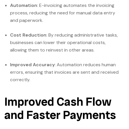
Automation
: E-invoicing automates the invoicing
process, reducing the need for manual data entry
and paperwork.
Cost Reduction
: By reducing administrative tasks,
businesses can lower their operational costs,
allowing them to reinvest in other areas.
Improved Accuracy
: Automation reduces human
errors, ensuring that invoices are sent and received
correctly.
Improved Cash Flow
and Faster Payments