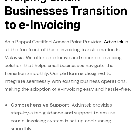
Businesses Transition
to e-Invoicing
As a Peppol Certified Access Point Provider,
Advintek
is
at the forefront of the e-invoicing transformation in
Malaysia. We offer an intuitive and secure e-invoicing
solution that helps small businesses navigate the
transition smoothly. Our platform is designed to
integrate seamlessly with existing business operations,
making the adoption of e-invoicing easy and hassle-free.
Comprehensive Support
: Advintek provides
step-by-step guidance and support to ensure
your e-invoicing system is set up and running
smoothly.