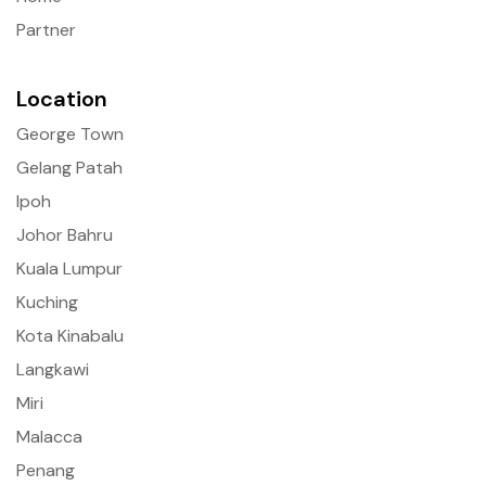
Partner
Location
George Town
Gelang Patah
Ipoh
Johor Bahru
Kuala Lumpur
Kuching
Kota Kinabalu
Langkawi
Miri
Malacca
Penang