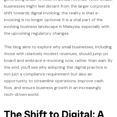
businesses might feel distant from the larger corporate
shift towards digital invoicing, the reality is that e-
invoicing is no longer optional. It is a vital part of the
evolving business landscape in Malaysia, especially with
the upcoming regulatory changes.
This blog aims to explore why small businesses, including
those with relatively modest revenues, should jump on
board and embrace e-invoicing now, rather than wait. By
the end, you’ll see why adopting this digital practice is
not just a compliance requirement but also an
opportunity to streamline operations, improve cash
flow, and ensure business growth in an increasingly
tech-driven world.
The Shift to Digital: A