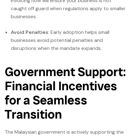
invoicing now will ensure your business is not
caught off guard when regulations apply to smaller
businesses.
Avoid Penalties
: Early adoption helps small
businesses avoid potential penalties and
disruptions when the mandate expands.
Government Support:
Financial Incentives
for a Seamless
Transition
The Malaysian government is actively supporting the