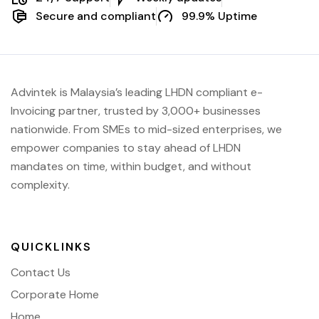
Secure and compliant
99.9% Uptime
Advintek is Malaysia’s leading LHDN compliant e-
Invoicing partner, trusted by 3,000+ businesses
nationwide. From SMEs to mid-sized enterprises, we
empower companies to stay ahead of
LHDN
mandates on time, within budget, and without
complexity.
QUICKLINKS
Contact Us
Corporate Home
Home