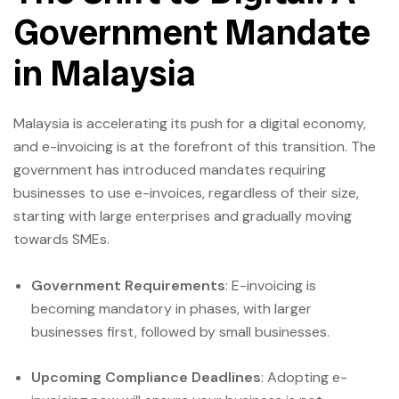
Government Mandate
in Malaysia
Malaysia is accelerating its push for a digital economy,
and e-invoicing is at the forefront of this transition. The
government has introduced mandates requiring
businesses to use e-invoices, regardless of their size,
starting with large enterprises and gradually moving
towards SMEs.
Government Requirements
: E-invoicing is
becoming mandatory in phases, with larger
businesses first, followed by small businesses.
Upcoming Compliance Deadlines
: Adopting e-