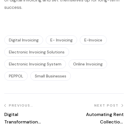
success.
Digital Invoicing
E- Invoicing
E-Invoice
Electronic Invoicing Solutions
Electronic Invoicing System
Online Invoicing
PEPPOL
Small Businesses
PREVIOUS
NEXT POST
POST
Digital
Automating Rent
Transformation
Collection: