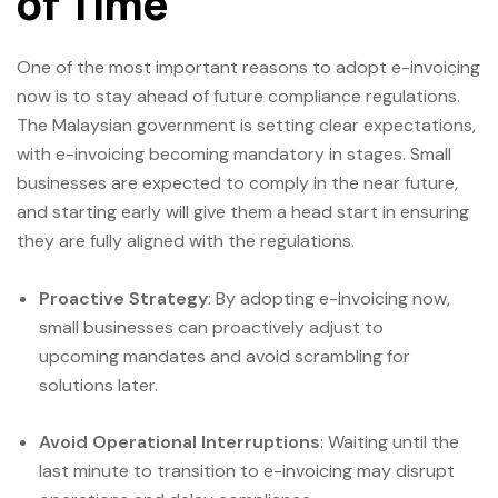
of Time
One of the most important reasons to adopt e-invoicing
now is to stay ahead of future compliance regulations.
The Malaysian government is setting clear expectations,
with e-invoicing becoming mandatory in stages. Small
businesses are expected to comply in the near future,
and starting early will give them a head start in ensuring
they are fully aligned with the regulations.
Proactive Strategy
: By adopting e-invoicing now,
small businesses can proactively adjust to
upcoming mandates and avoid scrambling for
solutions later.
Avoid Operational Interruptions
: Waiting until the
last minute to transition to e-invoicing may disrupt