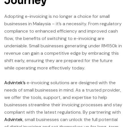
Journey
Adopting e-invoicing is no longer a choice for small
businesses in Malaysia – it’s a necessity. From regulatory
compliance to enhanced efficiency and improved cash
flow, the benefits of switching to e-invoicing are
undeniable. Small businesses generating under RM150k in
revenue can gain a competitive edge by embracing this
shift early, ensuring they are prepared for the future
while operating more effectively today.
Advintek’s
e-invoicing solutions are designed with the
needs of small businesses in mind. As a trusted provider,
we offer the tools, support, and expertise to help
businesses streamline their invoicing processes and stay
compliant with the latest regulations. By partnering with
Advintek
, small businesses can unlock the full potential
of digital invoicing and set themselves up for long-term