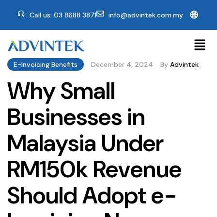
🌐
Call us: 03 8688 3871
info@advintek.com.my
E-Invoicing Benefits
December 4, 2024
By
Advintek
Why Small
Businesses in
Malaysia Under
RM150k Revenue
Should Adopt e-