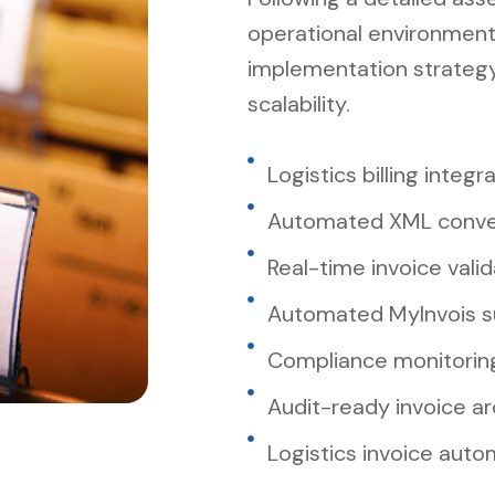
operational environment
implementation strateg
scalability.
Logistics billing integr
Automated XML conve
Real-time invoice valid
Automated MyInvois s
Compliance monitorin
Audit-ready invoice ar
Logistics invoice aut