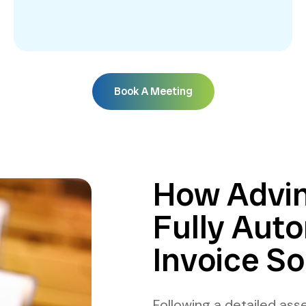
Book A Meeting
How Advin
Fully Auto
Invoice So
Following a detailed asse