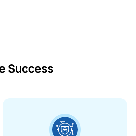
ce Success