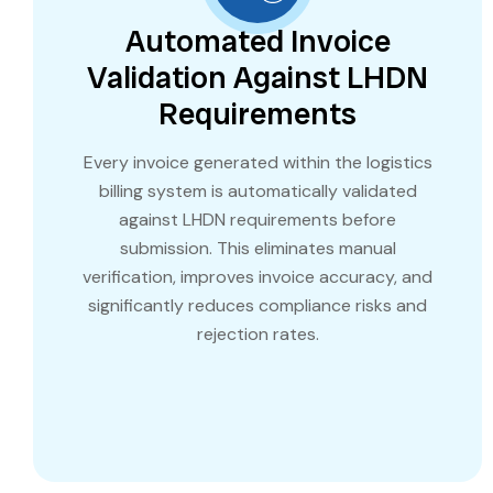
Automated Invoice
Validation Against LHDN
Requirements
Every invoice generated within the logistics
billing system is automatically validated
against LHDN requirements before
submission. This eliminates manual
verification, improves invoice accuracy, and
significantly reduces compliance risks and
rejection rates.