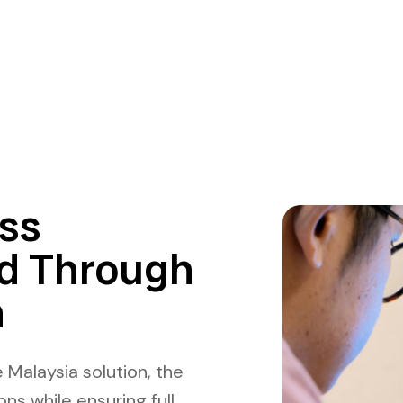
ss
d Through
n
 Malaysia solution, the
ns while ensuring full