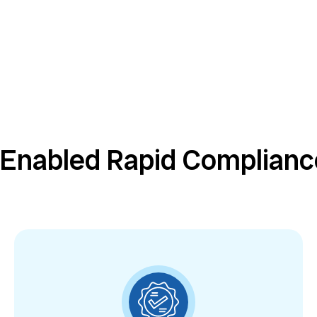
 Enabled Rapid Complian