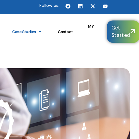
Follow us:
🌐
MY
Get
Case Studies
Contact
Started