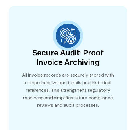
Secure Audit-Proof
Invoice Archiving
All invoice records are securely stored with
comprehensive audit trails and historical
references. This strengthens regulatory
readiness and simplifies future compliance
reviews and audit processes.