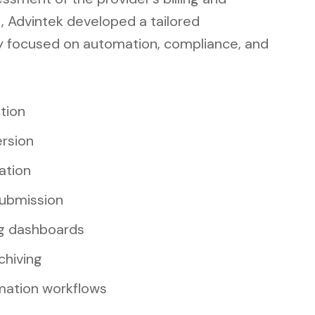
, Advintek developed a tailored
y focused on automation, compliance, and
ation
rsion
ation
ubmission
g dashboards
chiving
omation workflows