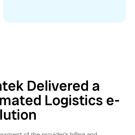
tek Delivered a
mated Logistics e-
lution
ssment of the provider’s billing and