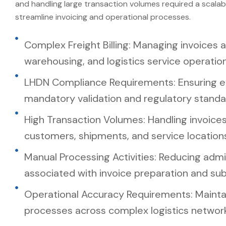
and handling large transaction volumes required a scalab
streamline invoicing and operational processes.
Complex Freight Billing: Managing invoices a
warehousing, and logistics service operation
LHDN Compliance Requirements: Ensuring e
mandatory validation and regulatory standa
High Transaction Volumes: Handling invoices
customers, shipments, and service location
Manual Processing Activities: Reducing admin
associated with invoice preparation and sub
Operational Accuracy Requirements: Maintain
processes across complex logistics network