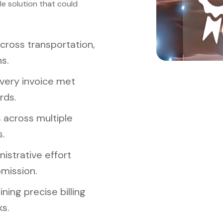
le solution that could
cross transportation,
s.
very invoice met
rds.
 across multiple
s.
istrative effort
mission.
ing precise billing
s.