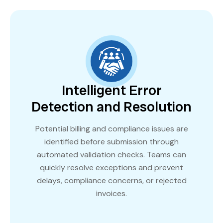
Intelligent Error
Detection and Resolution
Potential billing and compliance issues are
identified before submission through
automated validation checks. Teams can
quickly resolve exceptions and prevent
delays, compliance concerns, or rejected
invoices.