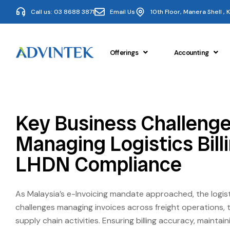
Call us: 03 8688 3871
Email Us
10th Floor, Manera Shell ,
Offerings
Accounting
Key Business Challenge
Managing Logistics Bill
LHDN Compliance
As Malaysia’s e-Invoicing mandate approached, the logist
challenges managing invoices across freight operations, 
supply chain activities. Ensuring billing accuracy, mainta