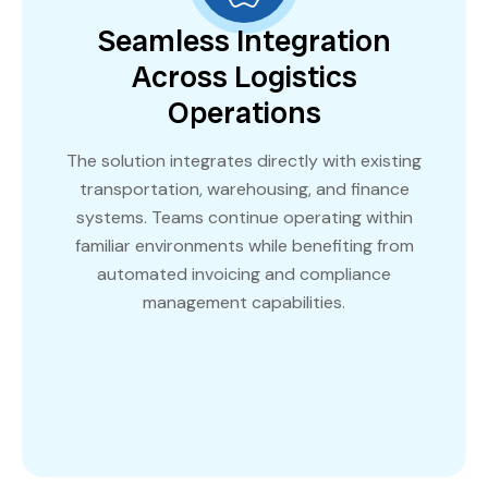
Seamless Integration
Across Logistics
Operations
The solution integrates directly with existing
transportation, warehousing, and finance
systems. Teams continue operating within
familiar environments while benefiting from
automated invoicing and compliance
management capabilities.