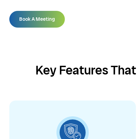
Book A Meeting
Key Features That