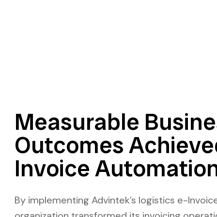
Measurable Busine
Outcomes Achieve
Invoice Automatio
By implementing Advintek’s logistics e-Invoice
organization transformed its invoicing operatio