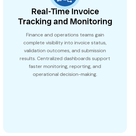
Real-Time Invoice
Tracking and Monitoring
Finance and operations teams gain
complete visibility into invoice status,
validation outcomes, and submission
results. Centralized dashboards support
faster monitoring, reporting, and
operational decision-making.