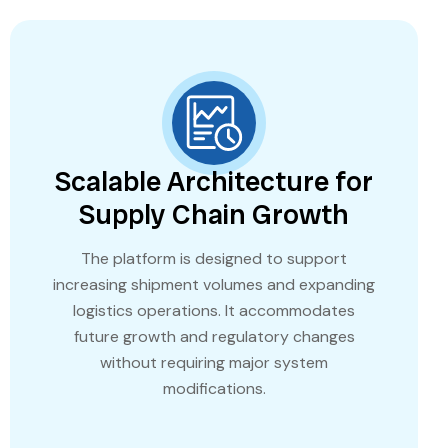
Scalable Architecture for
Supply Chain Growth
The platform is designed to support
increasing shipment volumes and expanding
logistics operations. It accommodates
future growth and regulatory changes
without requiring major system
modifications.