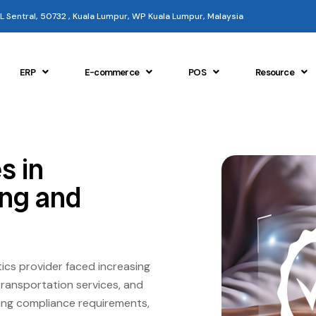
 KL Sentral, 50732 , Kuala Lumpur, WP Kuala Lumpur, Malaysia
ERP
E-commerce
POS
Resource
s in
ing and
ics provider faced increasing
transportation services, and
ining compliance requirements,