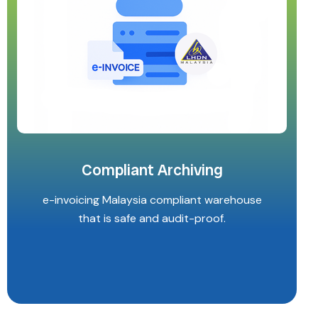
Compliant Archiving
e-invoicing Malaysia compliant warehouse
that is safe and audit-proof.