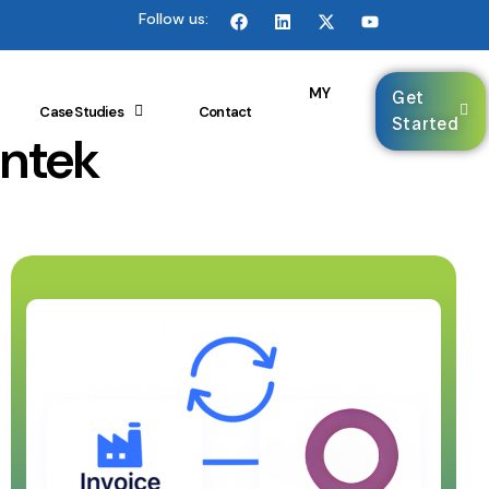
Follow us:
🌐
MY
Get
Case Studies
Contact
Started
intek