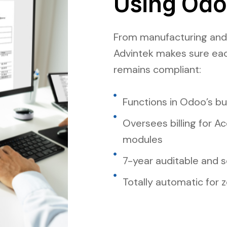
Using Od
From manufacturing and r
Advintek makes sure ea
remains compliant:
Functions in Odoo’s b
Oversees billing for A
modules
7-year auditable and s
Totally automatic for