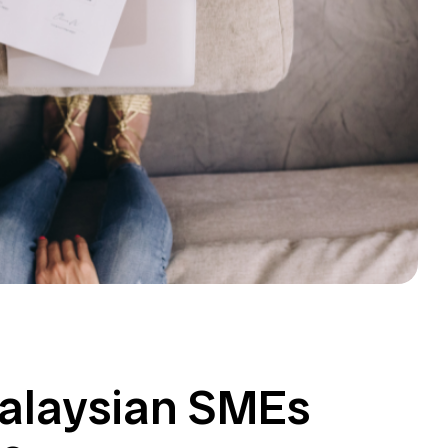
Malaysian SMEs