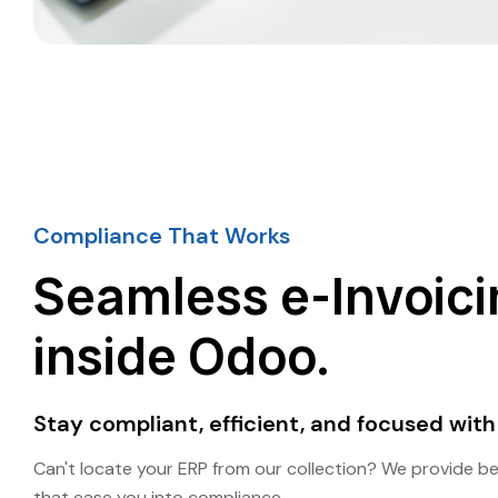
Compliance That Works
Seamless e-Invoici
inside Odoo.
Stay compliant, efficient, and focused with
Can't locate your ERP from our collection? We provide b
that ease you into compliance.