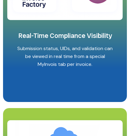
Real-Time Compliance Visibility
Submission status, UIDs, and validation can
be viewed in real time from a special
MyInvois tab per invoice.