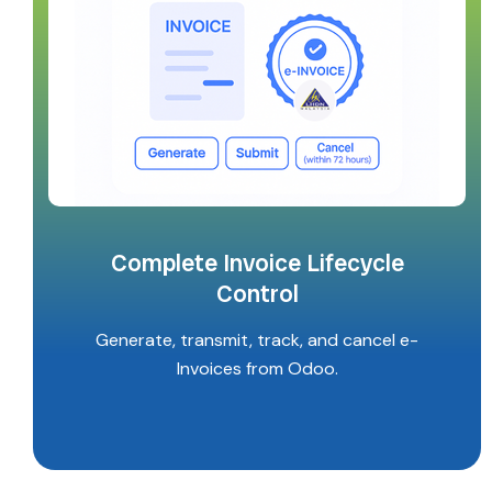
Complete Invoice Lifecycle
Control
Generate, transmit, track, and cancel e-
Invoices from Odoo.