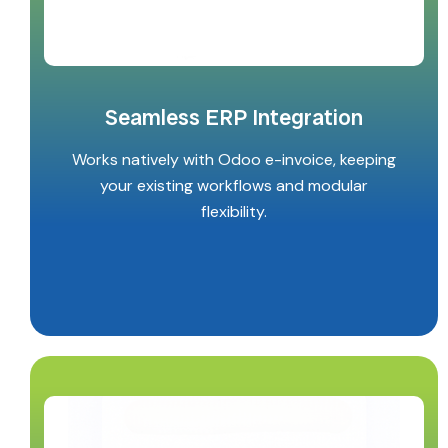
Seamless ERP Integration
Works natively with Odoo e-invoice, keeping
your existing workflows and modular
flexibility.