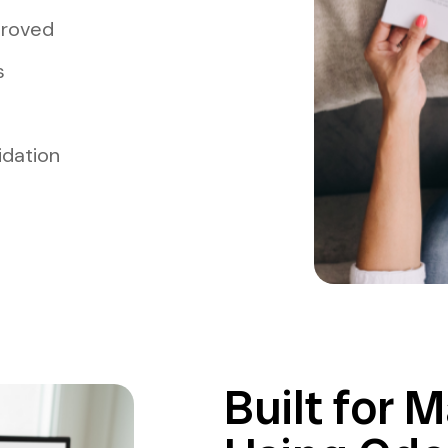
proved
s
idation
Built for 