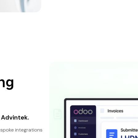
ng
 Advintek.
espoke integrations