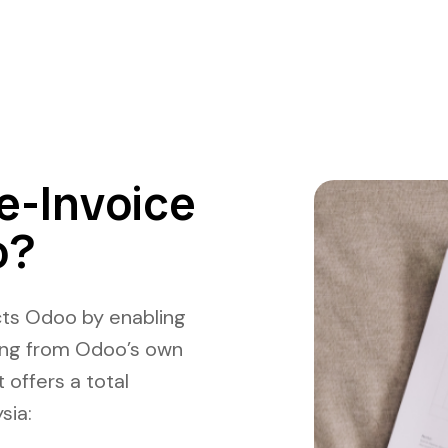
e-Invoice
o?
ts Odoo by enabling
cing from Odoo’s own
 offers a total
sia
: