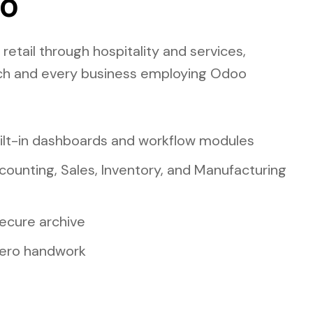
oo
etail through hospitality and services,
ch and every business employing Odoo
uilt-in dashboards and workflow modules
ccounting, Sales, Inventory, and Manufacturing
ecure archive
 zero handwork