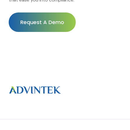
Request A Demo