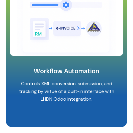
Workflow Automation
Controls XML conversion, submission, and
tracking by virtue of a built-in interface with
LHDN Odoo integration.