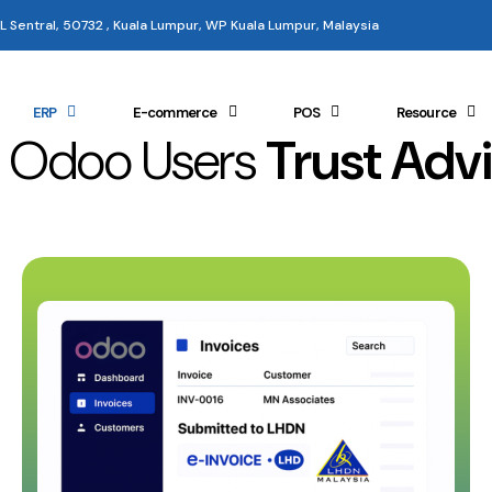
 KL Sentral, 50732 , Kuala Lumpur, WP Kuala Lumpur, Malaysia
ERP
E-commerce
POS
Resource
 Odoo Users
Trust Adv