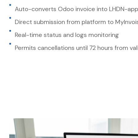
Auto-converts Odoo invoice into LHDN-ap
Direct submission from platform to MyInvoi
Real-time status and logs monitoring
Permits cancellations until 72 hours from val