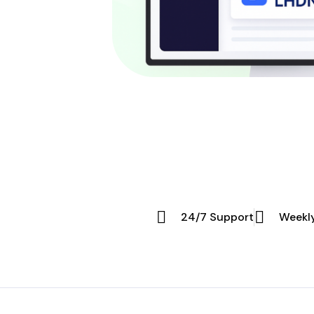
24/7 Support
Weekl