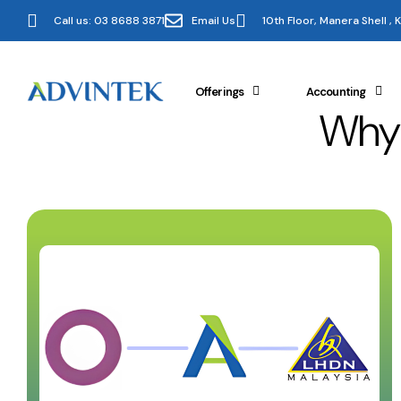
Call us: 03 8688 3871
Email Us
10th Floor, Manera Shell ,
Offerings
Accounting
Why