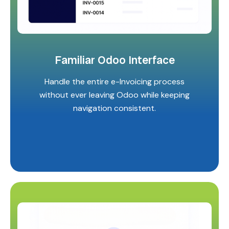
Familiar Odoo Interface
Handle the entire e-Invoicing process
without ever leaving Odoo while keeping
navigation consistent.