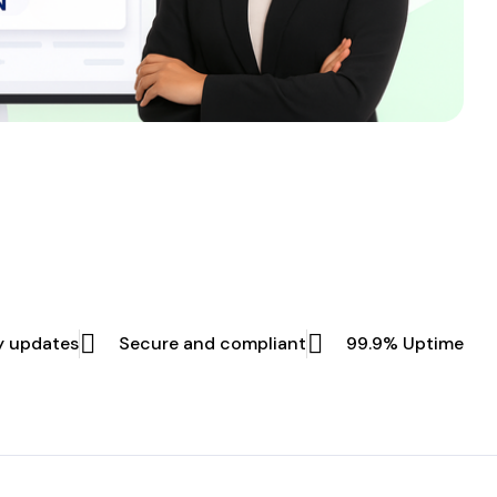
y updates
Secure and compliant
99.9% Uptime