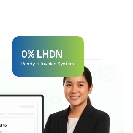
0
% LHDN 
Ready e-Invoice System