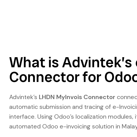
What is Advintek’s 
Connector for Odo
Advintek’s
LHDN MyInvois Connector
connec
automatic submission and tracing of e-Invoi
interface. Using Odoo’s localization modules, it
automated Odoo e-invoicing solution in Malay