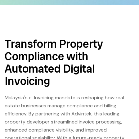
Transform Property
Compliance with
Automated Digital
Invoicing
Malaysia's e-Invoicing mandate is reshaping how real
estate businesses manage compliance and billing
efficiency. By partnering with Advintek, this leading
property developer streamlined invoice processing,
enhanced compliance visibility, and improved
operational scalability. With a future-ready property