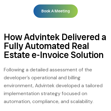
Book A Meeting
How Advintek Delivered a
Fully Automated Real
Estate e-Invoice Solution
Following a detailed assessment of the
developer’s operational and billing
environment, Advintek developed a tailored
implementation strategy focused on
automation, compliance, and scalability.