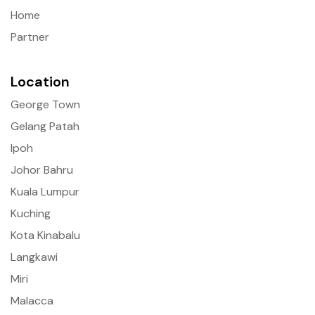
Home
Partner
Location
George Town
Gelang Patah
Ipoh
Johor Bahru
Kuala Lumpur
Kuching
Kota Kinabalu
Langkawi
Miri
Malacca