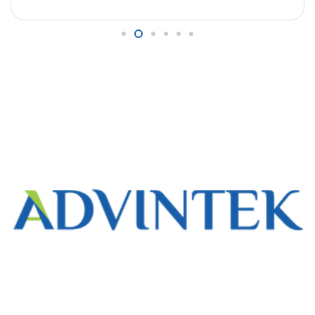
duplicate submissions, mismatched amounts,
and missing references created reconciliation
delays, impacted reporting accuracy, and
complicated compliance tracking with the IRBM’s
eInvoice mandate. They needed a way to
monitor real-time invoice […]