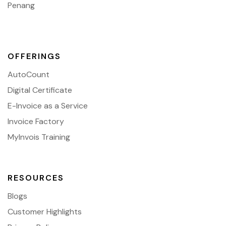
Penang
OFFERINGS
AutoCount
Digital Certificate
E-Invoice as a Service
Invoice Factory
MyInvois Training
RESOURCES
Blogs
Customer Highlights