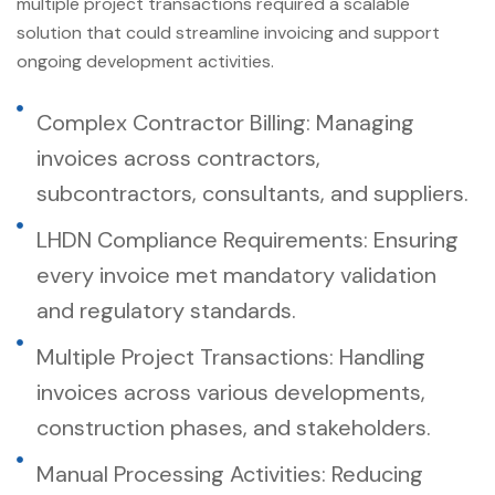
multiple project transactions required a scalable
solution that could streamline invoicing and support
ongoing development activities.
Complex Contractor Billing: Managing
invoices across contractors,
subcontractors, consultants, and suppliers.
LHDN Compliance Requirements: Ensuring
every invoice met mandatory validation
and regulatory standards.
Multiple Project Transactions: Handling
invoices across various developments,
construction phases, and stakeholders.
Manual Processing Activities: Reducing