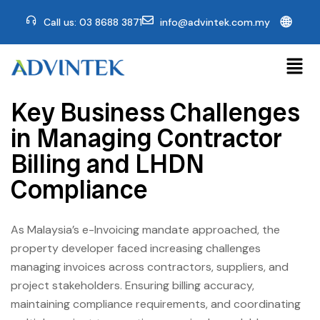
🌐
Call us: 03 8688 3871
info@advintek.com.my
Key Business Challenges
in Managing Contractor
Billing and LHDN
Compliance
As Malaysia’s e-Invoicing mandate approached, the
property developer faced increasing challenges
managing invoices across contractors, suppliers, and
project stakeholders. Ensuring billing accuracy,
maintaining compliance requirements, and coordinating