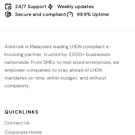
24/7 Support
Weekly updates
Secure and compliant
99.9% Uptime
Advintek is Malaysia’s leading LHDN compliant e-
Invoicing partner, trusted by 3,000+ businesses
nationwide. From SMEs to mid-sized enterprises, we
empower companies to stay ahead of
LHDN
mandates on time, within budget, and without
complexity.
QUICKLINKS
Contact Us
Corporate Home