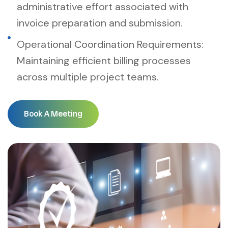
administrative effort associated with
invoice preparation and submission.
Operational Coordination Requirements:
Maintaining efficient billing processes
across multiple project teams.
Book A Meeting