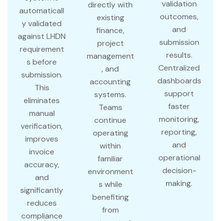
validation
directly with
automaticall
outcomes,
existing
y validated
and
finance,
against LHDN
submission
project
requirement
results.
management
s before
Centralized
, and
submission.
dashboards
accounting
This
support
systems.
eliminates
faster
Teams
manual
monitoring,
continue
verification,
reporting,
operating
improves
and
within
invoice
operational
familiar
accuracy,
decision-
environment
and
making.
s while
significantly
benefiting
reduces
from
compliance