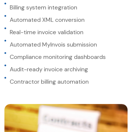
Billing system integration
Automated XML conversion
Real-time invoice validation
Automated MyInvois submission
Compliance monitoring dashboards
Audit-ready invoice archiving
Contractor billing automation