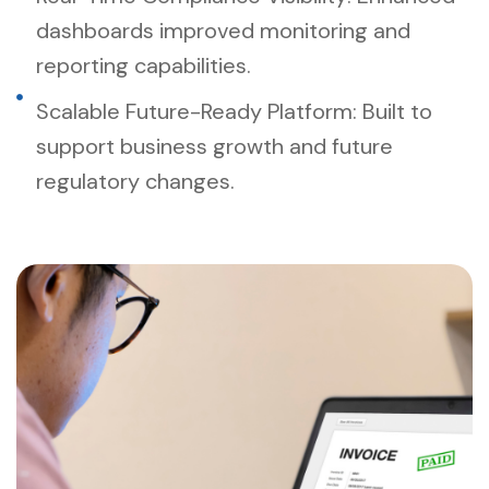
dashboards improved monitoring and
reporting capabilities.
Scalable Future-Ready Platform: Built to
support business growth and future
regulatory changes.