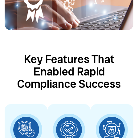
Key Features That
Enabled Rapid
Compliance Success