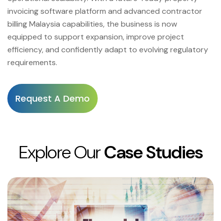
invoicing software platform and advanced contractor
billing Malaysia capabilities, the business is now
equipped to support expansion, improve project
efficiency, and confidently adapt to evolving regulatory
requirements.
Request A Demo
Explore Our
Case Studies