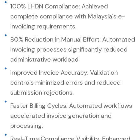
100% LHDN Compliance: Achieved
complete compliance with Malaysia's e-
Invoicing requirements.
80% Reduction in Manual Effort: Automated
invoicing processes significantly reduced
administrative workload.
Improved Invoice Accuracy: Validation
controls minimized errors and reduced
submission rejections.
Faster Billing Cycles: Automated workflows
accelerated invoice generation and
processing.
Real-Time Compliance Visibility: Enhanced