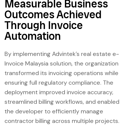
Measurable Business
Outcomes Achieved
Through Invoice
Automation
By implementing Advintek’s real estate e-
Invoice Malaysia solution, the organization
transformed its invoicing operations while
ensuring full regulatory compliance. The
deployment improved invoice accuracy,
streamlined billing workflows, and enabled
the developer to efficiently manage
contractor billing across multiple projects.