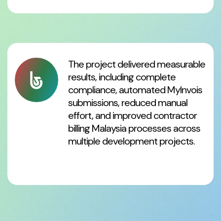
The project delivered measurable
results, including complete
compliance, automated MyInvois
submissions, reduced manual
effort, and improved contractor
billing Malaysia processes across
multiple development projects.