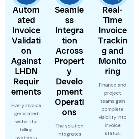
Autom
Seamle
Real-
ated
ss
Time
Invoice
Integra
Invoice
Validati
tion
Trackin
on
Across
g and
Against
Propert
Monito
LHDN
y
ring
Requir
Develo
Finance and
ements
pment
project
Operati
teams gain
Every invoice
complete
ons
generated
visibility into
within the
invoice
The solution
billing
status,
integrates
system is