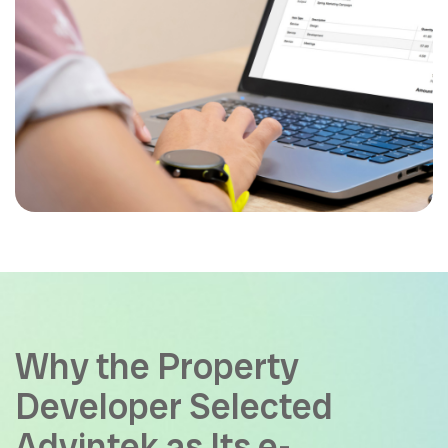
Why the Property
Developer Selected
Advintek as Its e-