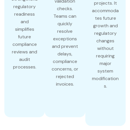
validation
projects. It
regulatory
checks.
accommoda
readiness
Teams can
tes future
and
quickly
growth and
simplifies
resolve
regulatory
future
exceptions
changes
compliance
and prevent
without
reviews and
delays,
requiring
audit
compliance
major
processes.
concerns, or
system
rejected
modification
invoices.
s.