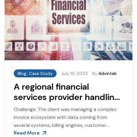
Blog
,
Case Study
July 19, 2025
By
Advintek
A regional financial
services provider handling
high-volume invoicing
Challenge: The client was managing a complex
across multiple
invoice ecosystem with data coming from
several systems, billing engines, customer
subsidiaries
Read More
portals, and manual adjustments. Errors such as