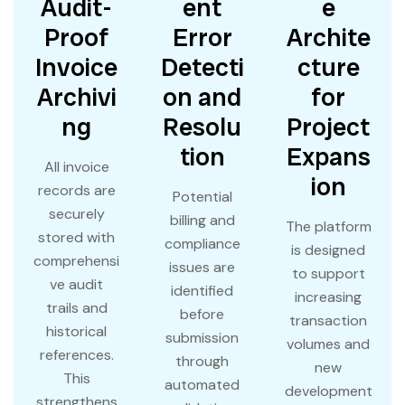
Audit-
ent
e
Proof
Error
Archite
Invoice
Detecti
cture
Archivi
on and
for
ng
Resolu
Project
tion
Expans
All invoice
ion
records are
Potential
securely
billing and
The platform
stored with
compliance
is designed
comprehensi
issues are
to support
ve audit
identified
increasing
trails and
before
transaction
historical
submission
volumes and
references.
through
new
This
automated
development
strengthens