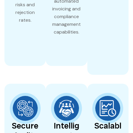
automated
risks and
invoicing and
rejection
compliance
rates.
management
capabilities.
Secure
Intellig
Scalabl