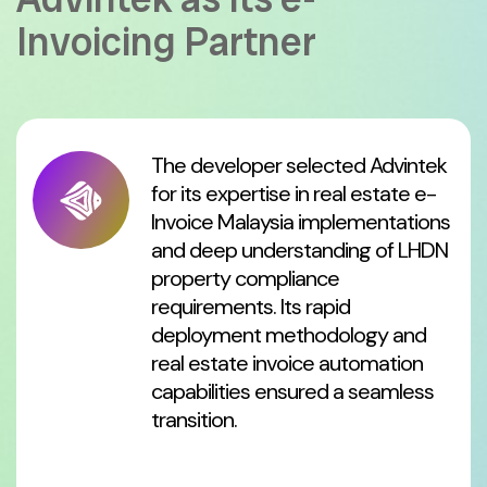
Invoicing Partner
The developer selected Advintek
for its expertise in real estate e-
Invoice Malaysia implementations
and deep understanding of LHDN
property compliance
requirements. Its rapid
deployment methodology and
real estate invoice automation
capabilities ensured a seamless
transition.