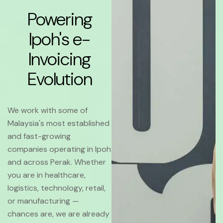
Powering
Ipoh's e-
Invoicing
Evolution
We work with some of
Malaysia's most established
and fast-growing
companies operating in Ipoh
and across Perak. Whether
you are in healthcare,
logistics, technology, retail,
or manufacturing —
chances are, we are already