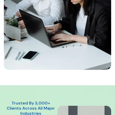
Trusted By 3,000+
Clients Across All Major
Industries