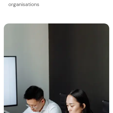
organisations