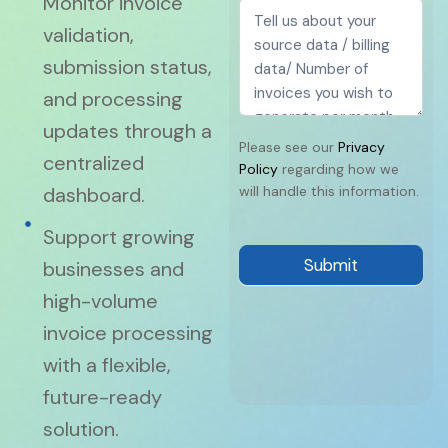
Monitor invoice
validation,
submission status,
and processing
updates through a
Please see our
Privacy
centralized
Policy
regarding how we
dashboard.
will handle this information.
Support growing
Submit
businesses and
high-volume
invoice processing
with a flexible,
future-ready
solution.