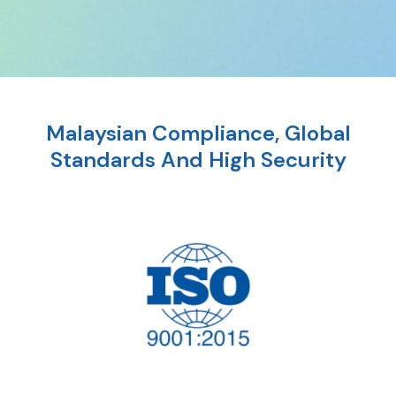
Malaysian Compliance, Global
Standards And High Security