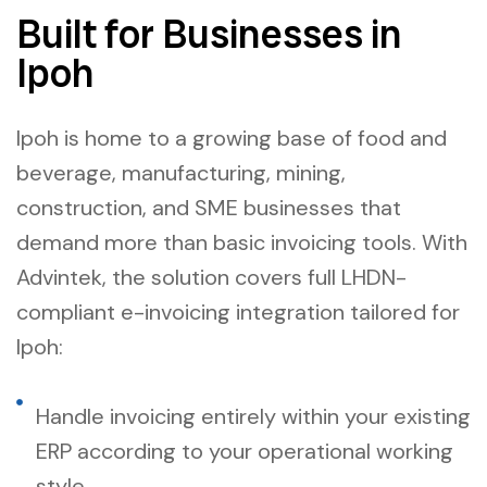
Built for Businesses in
Ipoh
Ipoh is home to a growing base of food and
beverage, manufacturing, mining,
construction, and SME businesses that
demand more than basic invoicing tools. With
Advintek, the solution covers full LHDN-
compliant e-invoicing integration tailored for
Ipoh:
Handle invoicing entirely within your existing
ERP according to your operational working
style