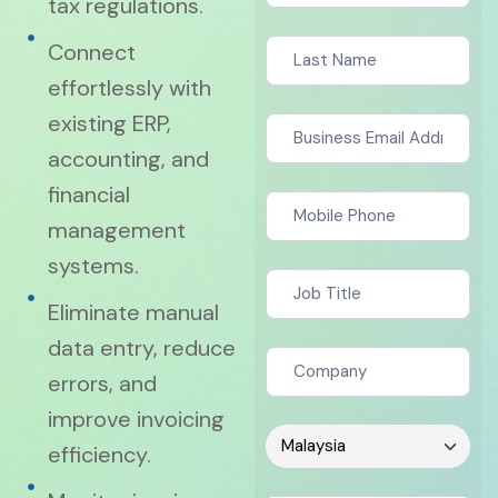
tax regulations.
Connect
effortlessly with
existing ERP,
accounting, and
financial
management
systems.
Eliminate manual
data entry, reduce
errors, and
improve invoicing
efficiency.