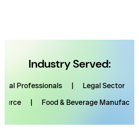
Industry Served:
l Professionals
|
Legal Sector
|
M
 Resource
|
Food & Beverage Manufac