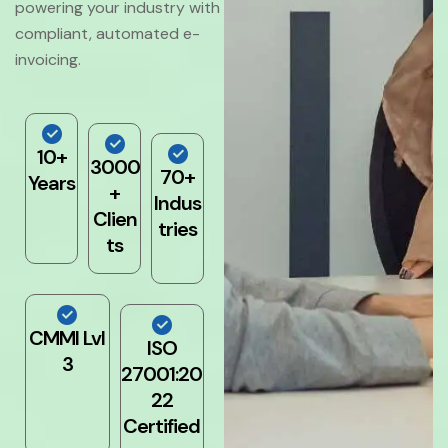
powering your industry with
compliant, automated e-
invoicing.
10+
3000
70+
Years
+
Indus
Clien
tries
ts
CMMI Lvl
ISO
3
27001:20
22
Certified