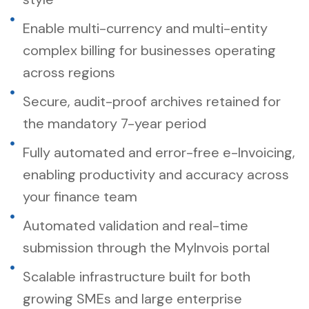
Enable multi-currency and multi-entity
complex billing for businesses operating
across regions
Secure, audit-proof archives retained for
the mandatory 7-year period
Fully automated and error-free e-Invoicing,
enabling productivity and accuracy across
your finance team
Automated validation and real-time
submission through the MyInvois portal
Scalable infrastructure built for both
growing SMEs and large enterprise