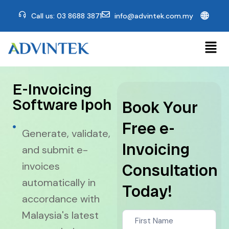
🌐
Call us: 03 8688 3871
info@advintek.com.my
E-Invoicing
Software Ipoh
Book Your
Free e-
Generate, validate,
Invoicing
and submit e-
invoices
Consultation
automatically in
Today!
accordance with
Contact
Malaysia's latest
Us