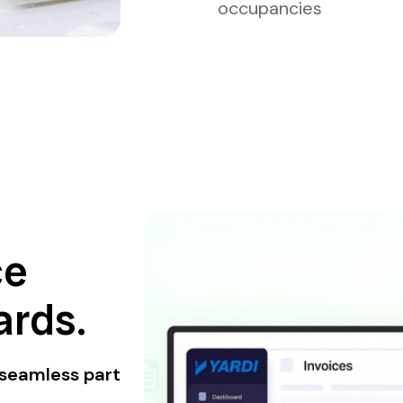
occupancies
ce
rds.
 seamless part