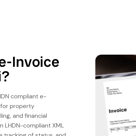
e-Invoice
i?
HDN compliant e-
 for property
ing, and financial
in LHDN-compliant XML
e tracking of status, and