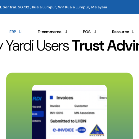
 KL Sentral, 50732 , Kuala Lumpur, WP Kuala Lumpur, Malaysia
ERP
E-commerce
POS
Resource
 Yardi Users
Trust Advi