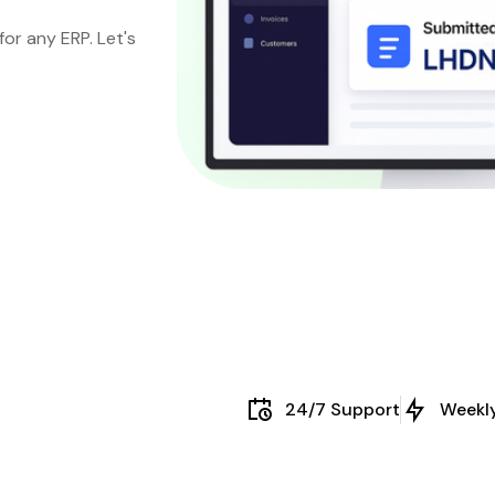
or any ERP. Let's
24/7 Support
Weekl