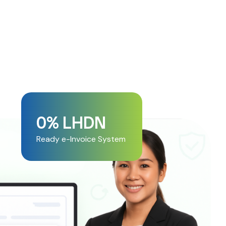
0
% LHDN 
Ready e-Invoice System