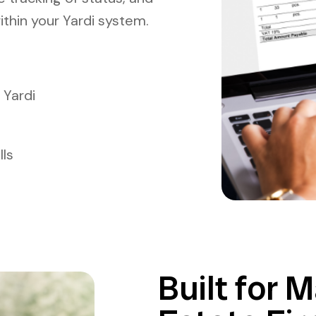
ithin your Yardi system.
 Yardi
lls
Built for 