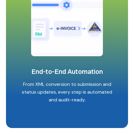
End-to-End Automation
From XML conversion to submission and
status updates, every step is automated
and audit-ready.