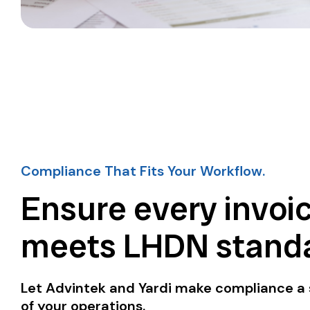
Compliance That Fits Your Workflow.
Ensure every invoi
meets LHDN standa
Let Advintek and Yardi make compliance a
of your operations.