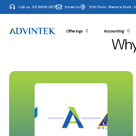
Call us: 03 8688 3871
Email Us
10th Floor, Manera Shell ,
Offerings
Accounting
Why