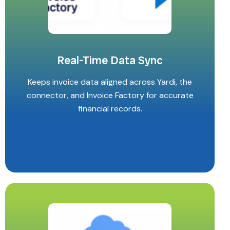
Real-Time Data Sync
Keeps invoice data aligned across Yardi, the
connector, and Invoice Factory for accurate
financial records.