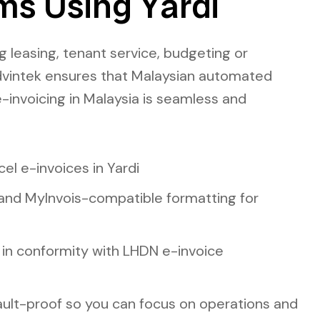
ms Using Yardi
 leasing, tenant service, budgeting or
dvintek ensures that Malaysian
automated
invoicing in Malaysia
is seamless and
el e-invoices in Yardi
and MyInvois-compatible formatting for
 in conformity with LHDN e-invoice
ault-proof so you can focus on operations and