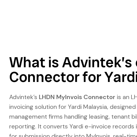
What is Advintek’s 
Connector for Yard
Advintek’s
LHDN MyInvois Connector
is an
L
invoicing solution for Yardi Malaysia
, designed
management firms handling leasing, tenant bill
reporting. It converts
Yardi e-invoice
records 
for submission directly into MyInvois, real-tim