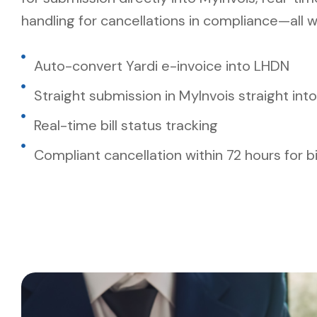
handling for cancellations in compliance—all w
Auto-convert Yardi e-invoice into LHDN
Straight submission in MyInvois straight into
Real-time bill status tracking
Compliant cancellation within 72 hours for bi