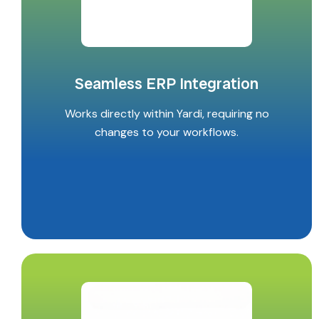
Seamless ERP Integration
Works directly within Yardi, requiring no
changes to your workflows.