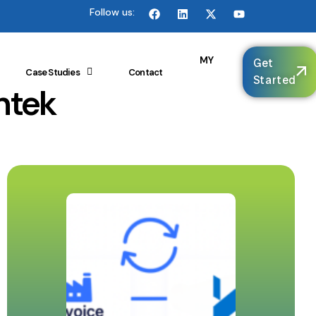
Follow us:
🌐
MY
Get
Case Studies
Contact
Started
ntek