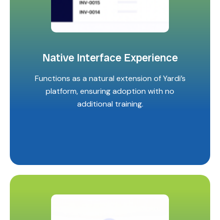
Native Interface Experience
Functions as a natural extension of Yardi’s
platform, ensuring adoption with no
additional training.