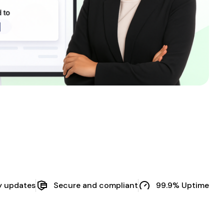
y updates
Secure and compliant
99.9% Uptime