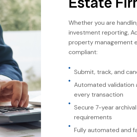
Estate Fir
Whether you are handling
investment reporting, A
property management e-
compliant:
Submit, track, and canc
Automated validation 
every transaction
Secure 7-year archival
requirements
Fully automated and f