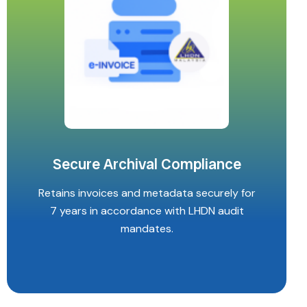
Secure Archival Compliance
Retains invoices and metadata securely for
7 years in accordance with LHDN audit
mandates.