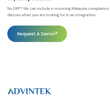
No ERP? We can include e-invoicing Malaysia compliance f
discuss what you are looking for in an integration.
Request A Demo