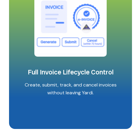
Full Invoice Lifecycle Control
Create, submit, track, and cancel invoices
without leaving Yardi.