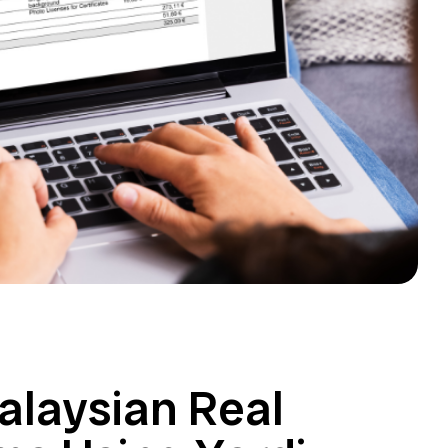
Malaysian Real