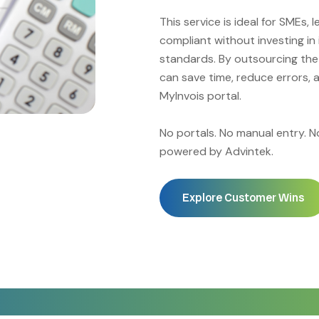
This service is ideal for SMEs, 
compliant without investing in
standards. By outsourcing the
can save time, reduce errors, 
MyInvois portal.
No portals. No manual entry. 
powered by Advintek.
Explore Customer Wins