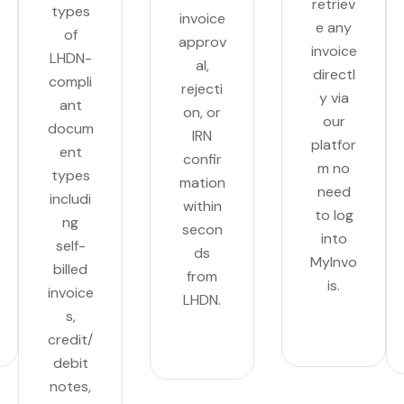
retriev
types
invoice
e any
of
approv
invoice
LHDN-
al,
directl
compli
rejecti
y via
ant
on, or
our
docum
IRN
platfor
ent
confir
m no
types
mation
need
includi
within
to log
ng
secon
into
self-
ds
MyInvo
billed
from
is.
invoice
LHDN.
s,
credit/
debit
notes,