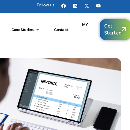
Follow us:
🌐
MY
Get
Case Studies
Contact
Started