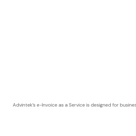
Advintek’s e-Invoice as a Service is designed for busin