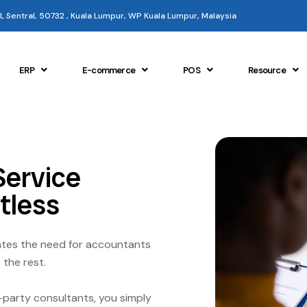
 KL Sentral, 50732 , Kuala Lumpur, WP Kuala Lumpur, Malaysia
ERP
E-commerce
POS
Resource
Service
tless
nates the need for accountants
 the rest.
-party consultants, you simply