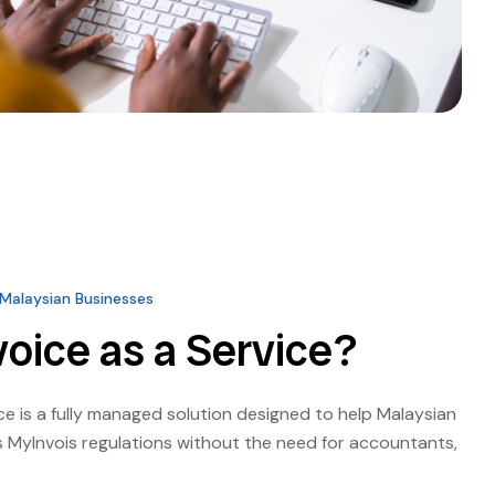
 Malaysian Businesses
voice as a Service?
ice is a fully managed solution designed to help Malaysian
 MyInvois regulations without the need for accountants,