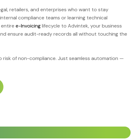
legal, retailers, and enterprises who want to stay
 internal compliance teams or learning technical
 entire
e-Invoicing
lifecycle to Advintek, your business
and ensure audit-ready records all without touching the
No risk of non-compliance. Just seamless automation —