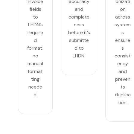
invoice
accuracy
onizati
fields
and
on
to
complete
across
LHDN’s
ness
system
require
before it’s
s
d
submitte
ensure
format,
d to
s
no
LHDN.
consist
manual
ency
format
and
ting
preven
neede
ts
d.
duplica
tion.