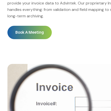
provide your invoice data to Advintek. Our proprietary I
handles everything: from validation and field mapping to 
long-term archiving.
Book A Meeting