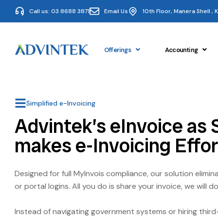
Call us: 03 8688 3871
Email Us
10th Floor, Manera Shell ,
Offerings
Accounting
Simplified e-Invoicing
Advintek’s eInvoice as 
makes e-Invoicing Effor
Designed for full MyInvois compliance, our solution elimi
or portal logins. All you do is share your invoice, we will do
Instead of navigating government systems or hiring third