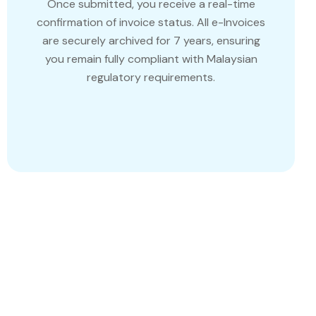
Once submitted, you receive a real-time
confirmation of invoice status. All e-Invoices
are securely archived for 7 years, ensuring
you remain fully compliant with Malaysian
regulatory requirements.