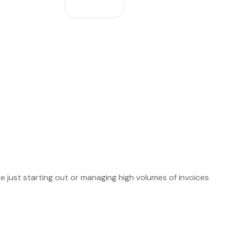
e just starting out or managing high volumes of invoices