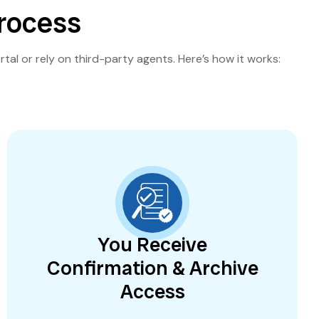
Process
rtal or rely on third-party agents. Here’s how it works:
You Receive
Confirmation & Archive
Access