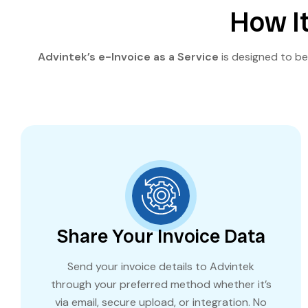
How It
Advintek’s e-Invoice as a Service
is designed to be 
Share Your Invoice Data
Send your invoice details to Advintek
through your preferred method whether it’s
via email, secure upload, or integration. No