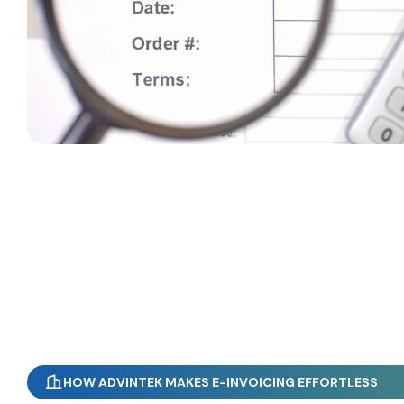
HOW ADVINTEK MAKES E-INVOICING EFFORTLESS