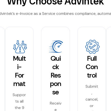
Why Choose Advintek
Advintek’s e-Invoice as a Service combines compliance, autom
Mult
Qui
Full
i-
ck
Con
For
Res
trol
mat
pon
Submit
se
,
Suppor
cancel,
ts all
Receiv
or
the 9
e