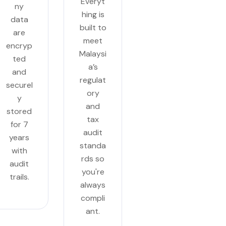
Everyt
ny
hing is
data
built to
are
meet
encryp
Malaysi
ted
a’s
and
regulat
securel
ory
y
and
stored
tax
for 7
audit
years
standa
with
rds so
audit
you're
trails.
always
compli
ant.