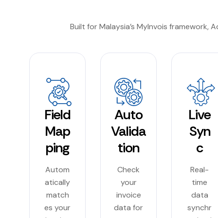
Built for Malaysia’s MyInvois framework, 
Field
Auto
Live
Map
Valida
Syn
ping
tion
c
Autom
Check
Real-
atically
your
time
match
invoice
data
es your
data for
synchr