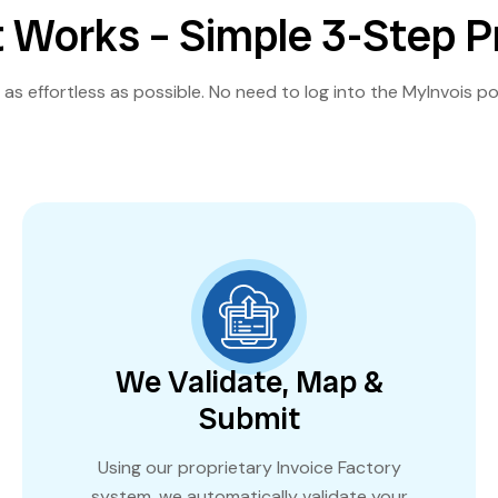
 Works – Simple 3-Step 
as effortless as possible. No need to log into the MyInvois po
We Validate, Map &
Submit
Using our proprietary Invoice Factory
system, we automatically validate your