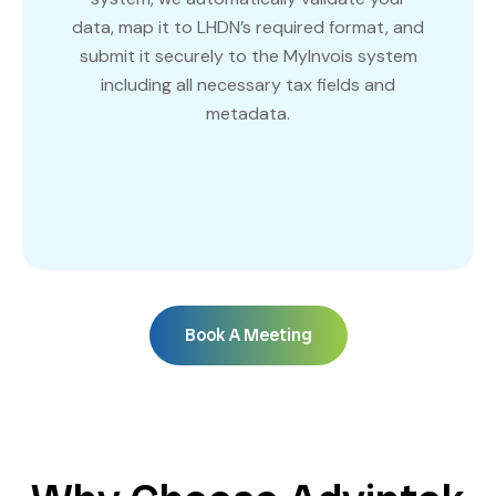
data, map it to LHDN’s required format, and
submit it securely to the MyInvois system
including all necessary tax fields and
metadata.
Book A Meeting