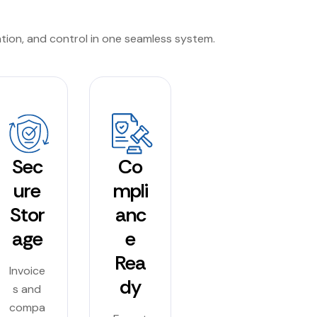
ation, and control in one seamless system.
Sec
Co
ure
mpli
Stor
anc
age
e
Rea
Invoice
dy
s and
compa