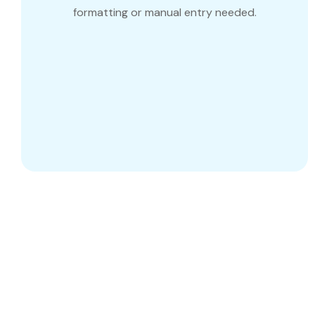
formatting or manual entry needed.