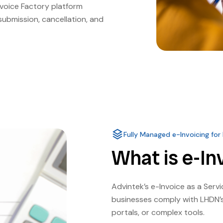
nvoice Factory platform
submission, cancellation, and
Fully Managed e-Invoicing for
What is e-In
Advintek’s e-Invoice as a Serv
businesses comply with LHDN’s
portals, or complex tools.