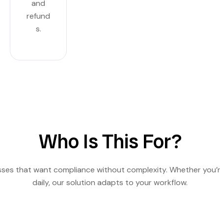
and
refund
s.
Who Is This For?
esses that want compliance without complexity. Whether you’r
daily, our solution adapts to your workflow.