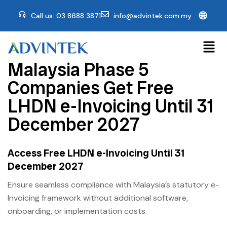
🌐
Call us: 03 8688 3871
info@advintek.com.my
Malaysia Phase 5
Companies Get Free
LHDN e-Invoicing Until 31
December 2027
Access Free LHDN e-Invoicing Until 31
December 2027
Ensure seamless compliance with Malaysia’s statutory e-
Invoicing framework without additional software,
onboarding, or implementation costs.