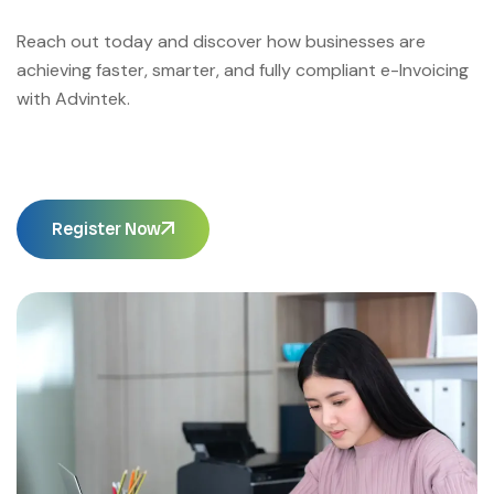
Reach out today and discover how businesses are
achieving faster, smarter, and fully compliant e-Invoicing
with Advintek.
Register Now