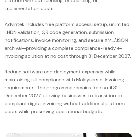
platform without licensing, onboarding, or
implementation costs.
Advintek includes free platform access, setup, unlimited
LHDN validation, QR code generation, submission
notifications, invoice monitoring, and secure XML/JSON
archival—providing a complete compliance-ready e-
Invoicing solution at no cost through 31 December 2027.
Reduce software and deployment expenses while
maintaining full compliance with Malaysia’s e-Invoicing
requirements. The programme remains free until 31
December 2027, allowing businesses to transition to
compliant digital invoicing without additional platform
costs while preserving operational budgets.