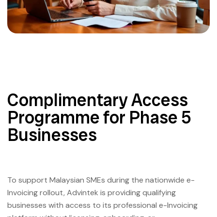
Complimentary Access
Programme for Phase 5
Businesses
To support Malaysian SMEs during the nationwide e-
Invoicing rollout, Advintek is providing qualifying
businesses with access to its professional e-Invoicing