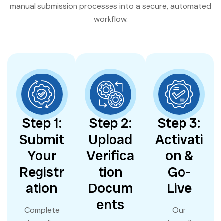
manual submission processes into a secure, automated
workflow.
Step 1:
Step 2:
Step 3:
Submit
Upload
Activati
Your
Verifica
on &
Registr
tion
Go-
ation
Docum
Live
ents
Complete
Our