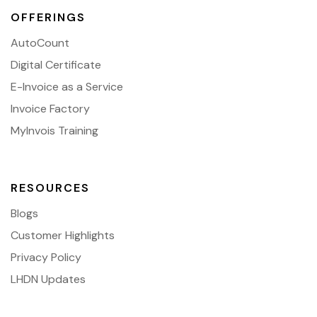
OFFERINGS
AutoCount
Digital Certificate
E-Invoice as a Service
Invoice Factory
MyInvois Training
RESOURCES
Blogs
Customer Highlights
Privacy Policy
LHDN Updates