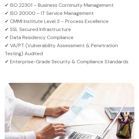
✔ ISO 22301 – Business Continuity Management
✔ ISO 20000 – IT Service Management
✔ CMMI Institute Level 3 – Process Excellence
✔ SSL Secured Infrastructure
✔ Data Residency Compliance
✔ VA/PT (Vulnerability Assessment & Penetration
Testing) Audited
✔ Enterprise-Grade Security & Compliance Standards