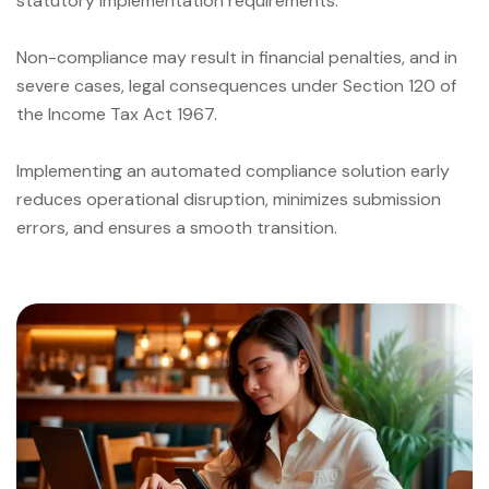
statutory implementation requirements.
Non-compliance may result in financial penalties, and in
severe cases, legal consequences under Section 120 of
the Income Tax Act 1967.
Implementing an automated compliance solution early
reduces operational disruption, minimizes submission
errors, and ensures a smooth transition.