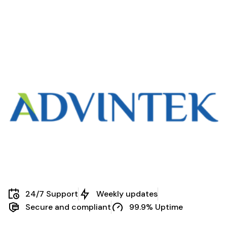
24/7 Support
Weekly updates
Secure and compliant
99.9% Uptime