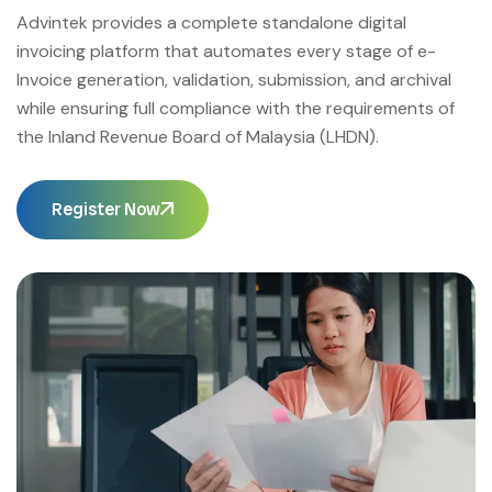
Advintek provides a complete standalone digital
invoicing platform that automates every stage of e-
Invoice generation, validation, submission, and archival
while ensuring full compliance with the requirements of
the Inland Revenue Board of Malaysia (LHDN).
Register Now