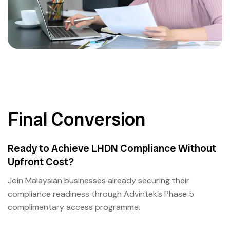
Final Conversion
Ready to Achieve LHDN Compliance Without
Upfront Cost?
Join Malaysian businesses already securing their
compliance readiness through Advintek’s Phase 5
complimentary access programme.