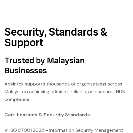
Security, Standards &
Support
Trusted by Malaysian
Businesses
Advintek supports thousands of organisations across
Malaysia in achieving efficient, reliable, and secure LHDN
compliance.
Certifications & Security Standards
✔ ISO 27001:2022 – Information Security Management