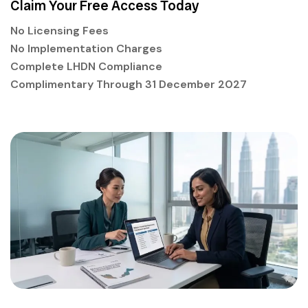
Claim Your Free Access Today
No Licensing Fees
No Implementation Charges
Complete LHDN Compliance
Complimentary Through 31 December 2027