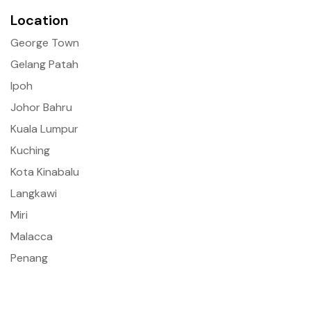
Location
George Town
Gelang Patah
Ipoh
Johor Bahru
Kuala Lumpur
Kuching
Kota Kinabalu
Langkawi
Miri
Malacca
Penang