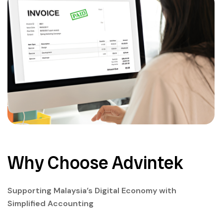
Why Choose Advintek
Supporting Malaysia’s Digital Economy with
Simplified Accounting