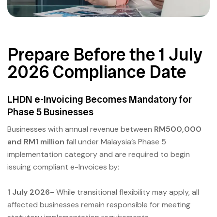
Prepare Before the 1 July
2026 Compliance Date
LHDN e-Invoicing Becomes Mandatory for
Phase 5 Businesses
Businesses with annual revenue between
RM500,000
and RM1 million
fall under Malaysia’s Phase 5
implementation category and are required to begin
issuing compliant e-Invoices by:
1 July 2026-
While transitional flexibility may apply, all
affected businesses remain responsible for meeting