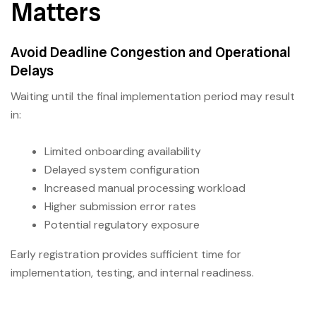
Matters
Avoid Deadline Congestion and Operational
Delays
Waiting until the final implementation period may result
in:
Limited onboarding availability
Delayed system configuration
Increased manual processing workload
Higher submission error rates
Potential regulatory exposure
Early registration provides sufficient time for
implementation, testing, and internal readiness.