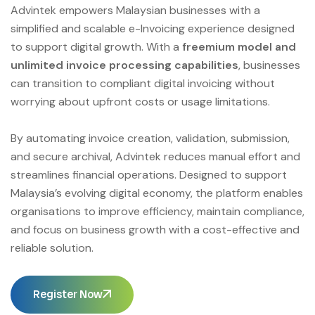
Advintek empowers Malaysian businesses with a
simplified and scalable e-Invoicing experience designed
to support digital growth. With a
freemium model and
unlimited invoice processing capabilities
, businesses
can transition to compliant digital invoicing without
worrying about upfront costs or usage limitations.
By automating invoice creation, validation, submission,
and secure archival, Advintek reduces manual effort and
streamlines financial operations. Designed to support
Malaysia’s evolving digital economy, the platform enables
organisations to improve efficiency, maintain compliance,
and focus on business growth with a cost-effective and
reliable solution.
Register Now