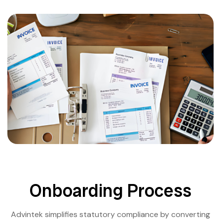
Onboarding Process
Advintek simplifies statutory compliance by converting