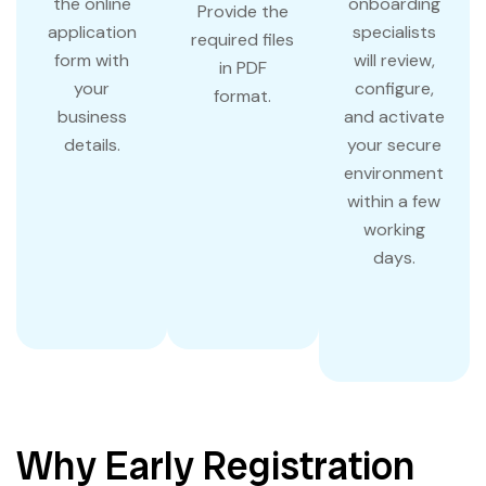
the online
onboarding
Provide the
application
specialists
required files
form with
will review,
in PDF
your
configure,
format.
business
and activate
details.
your secure
environment
within a few
working
days.
Why Early Registration