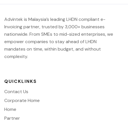
Advintek is Malaysia’s leading LHDN compliant e-
Invoicing partner, trusted by 3,000+ businesses
nationwide. From SMEs to mid-sized enterprises, we
empower companies to stay ahead of
LHDN
mandates on time, within budget, and without
complexity.
QUICKLINKS
Contact Us
Corporate Home
Home
Partner