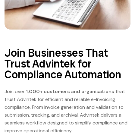
Join Businesses That
Trust Advintek for
Compliance Automation
Join over
1,000+ customers and organisations
that
trust Advintek for efficient and reliable e-Invoicing
compliance. From invoice generation and validation to
submission, tracking, and archival, Advintek delivers a
seamless workflow designed to simplify compliance and
improve operational efficiency.