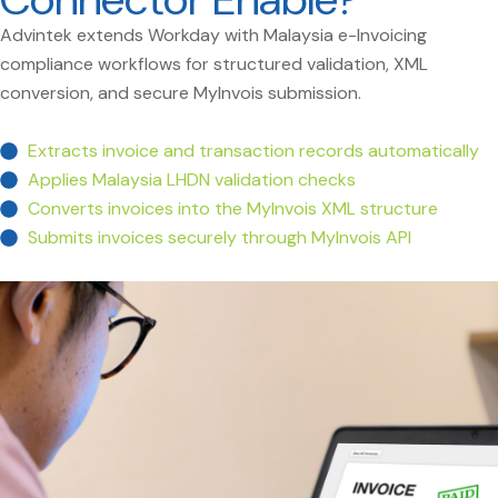
Advintek extends Workday with Malaysia e-Invoicing
compliance workflows for structured validation, XML
conversion, and secure MyInvois submission.
Extracts invoice and transaction records automatically
Applies Malaysia LHDN validation checks
Converts invoices into the MyInvois XML structure
Submits invoices securely through MyInvois API