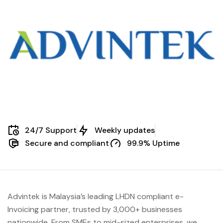
24/7 Support
Weekly updates
Secure and compliant
99.9% Uptime
Advintek is Malaysia’s leading LHDN compliant e-
Invoicing partner, trusted by 3,000+ businesses
nationwide. From SMEs to mid-sized enterprises, we