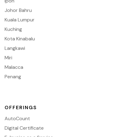
Ipoh
Johor Bahru
Kuala Lumpur
Kuching
Kota Kinabalu
Langkawi
Miri
Malacca
Penang
OFFERINGS
AutoCount
Digital Certificate