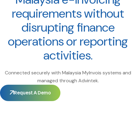
requirements without
disrupting finance
operations or reporting
activities.
Connected securely with Malaysia MyInvois systems and
managed through Advintek.
Request A Demo