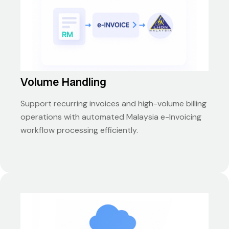
Volume Handling
Support recurring invoices and high-volume billing
operations with automated Malaysia e-Invoicing
workflow processing efficiently.