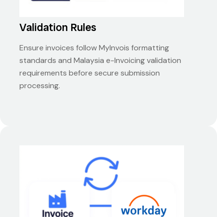
Validation Rules
Ensure invoices follow MyInvois formatting
standards and Malaysia e-Invoicing validation
requirements before secure submission
processing.