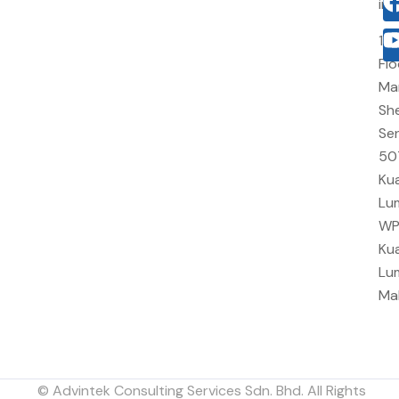
in
10
Flo
Ma
She
Sen
50
Kua
Lu
W
Kua
Lu
Ma
© Advintek Consulting Services Sdn. Bhd. All Rights