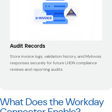
Audit Records
Store invoice logs, validation history, and MyInvois
responses securely for future LHDN compliance
reviews and reporting audits.
What Does the Workday
Connector Enable?