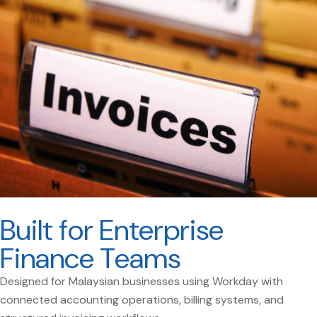
Built for Enterprise
Finance Teams
Designed for Malaysian businesses using Workday with
connected accounting operations, billing systems, and