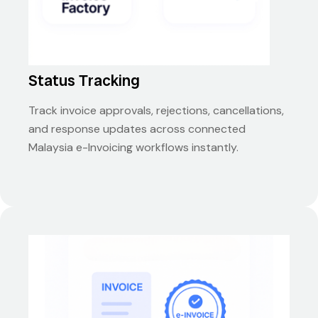
Status Tracking
Track invoice approvals, rejections, cancellations,
and response updates across connected
Malaysia e-Invoicing workflows instantly.