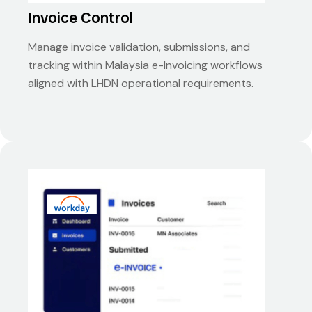
Invoice Control
Manage invoice validation, submissions, and
tracking within Malaysia e-Invoicing workflows
aligned with LHDN operational requirements.