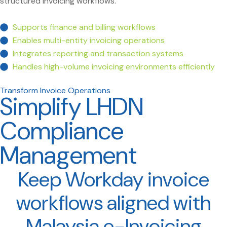
structured invoicing workflows.
Supports finance and billing workflows
Enables multi-entity invoicing operations
Integrates reporting and transaction systems
Handles high-volume invoicing environments efficiently
Transform Invoice Operations
Simplify LHDN
Compliance
Management
Keep Workday invoice
workflows aligned with
Malaysia e-Invoicing