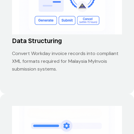
Data Structuring
Convert Workday invoice records into compliant
XML formats required for Malaysia MyInvois
submission systems.