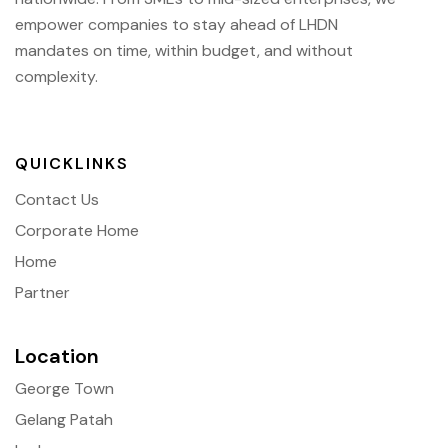
empower companies to stay ahead of
LHDN
mandates on time, within budget, and without
complexity.
QUICKLINKS
Contact Us
Corporate Home
Home
Partner
Location
George Town
Gelang Patah