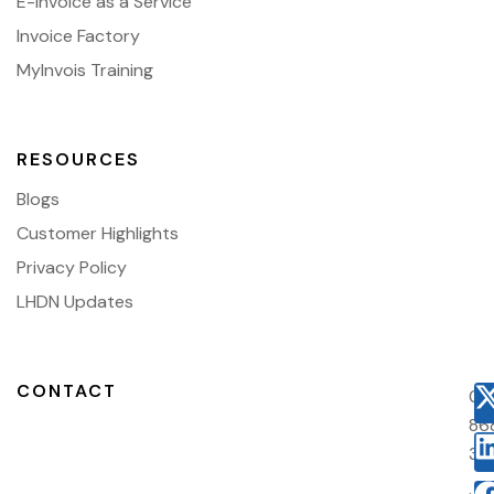
E-Invoice as a Service
Invoice Factory
MyInvois Training
RESOURCES
Blogs
Customer Highlights
Privacy Policy
LHDN Updates
CONTACT
03
86
38