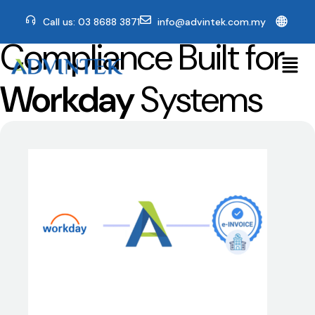
🌐
Call us: 03 8688 3871
info@advintek.com.my
Compliance Built for
Workday
Systems