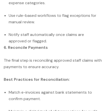
expense categories.
Use rule-based workflows to flag exceptions for
manual review.
Notify staff automatically once claims are
approved or flagged.
6. Reconcile Payments
The final step is reconciling approved staff claims with
payments to ensure accuracy.
Best Practices for Reconciliation:
Match e-invoices against bank statements to
confirm payment.