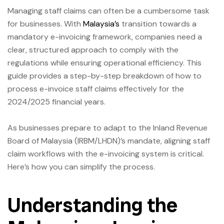
Managing staff claims can often be a cumbersome task
for businesses. With
Malaysia’s
transition towards a
mandatory e-invoicing framework, companies need a
clear, structured approach to comply with the
regulations while ensuring operational efficiency. This
guide provides a step-by-step breakdown of how to
process e-invoice staff claims effectively for the
2024/2025 financial years.
As businesses prepare to adapt to the Inland Revenue
Board of Malaysia (IRBM/LHDN)’s mandate, aligning staff
claim workflows with the e-invoicing system is critical.
Here’s how you can simplify the process.
Understanding the