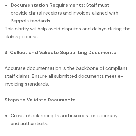
Documentation Requirements:
Staff must
provide digital receipts and invoices aligned with
Peppol standards.
This clarity will help avoid disputes and delays during the
claims process.
3. Collect and Validate Supporting Documents
Accurate documentation is the backbone of compliant
staff claims. Ensure all submitted documents meet e-
invoicing standards.
Steps to Validate Documents:
Cross-check receipts and invoices for accuracy
and authenticity.