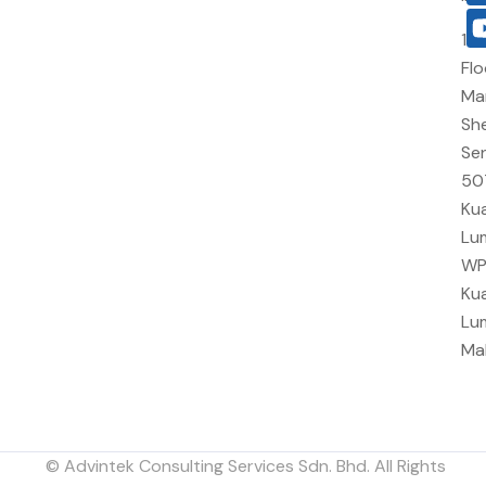
10
Flo
Ma
She
Sen
50
Kua
Lu
W
Kua
Lu
Ma
© Advintek Consulting Services Sdn. Bhd. All Rights