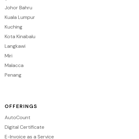
Johor Bahru
Kuala Lumpur
Kuching
Kota Kinabalu
Langkawi
Miri
Malacca
Penang
OFFERINGS
AutoCount
Digital Certificate
E-Invoice as a Service