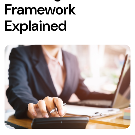
Framework
Explained