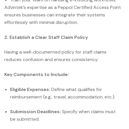
Advintek’s expertise as a Peppol Certified Access Point
ensures businesses can integrate their systems
effortlessly with minimal disruption.
2. Establish a Clear Staff Claim Policy
Having a well-documented policy for staff claims
reduces confusion and ensures consistency.
Key Components to Include:
Eligible Expenses:
Define what qualifies for
reimbursement (e.g., travel, accommodation, etc.).
Submission Deadlines:
Specify when claims must
be submitted.