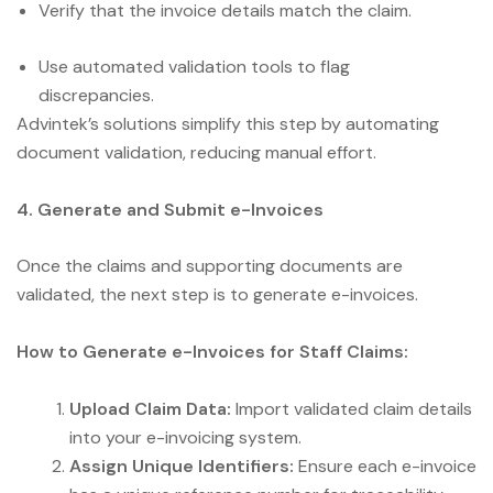
Verify that the invoice details match the claim.
Use automated validation tools to flag
discrepancies.
Advintek’s solutions simplify this step by automating
document validation, reducing manual effort.
4. Generate and Submit e-Invoices
Once the claims and supporting documents are
validated, the next step is to generate e-invoices.
How to Generate e-Invoices for Staff Claims:
Upload Claim Data:
Import validated claim details
into your e-invoicing system.
Assign Unique Identifiers:
Ensure each e-invoice