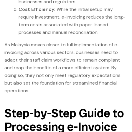
businesses and regulators.
Cost Efficiency:
While the initial setup may
require investment, e-invoicing reduces the long-
term costs associated with paper-based
processes and manual reconciliation.
As Malaysia moves closer to full implementation of e-
invoicing across various sectors, businesses need to
adapt their staff claim workflows to remain compliant
and reap the benefits of a more efficient system. By
doing so, they not only meet regulatory expectations
but also set the foundation for streamlined financial
operations.
Step-by-Step Guide to
Processing e-Invoice