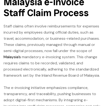
Malaysia e-Invoice
Staff Claim Process
Staff claims often involve reimbursements for expenses
incurred by employees during official duties, such as
travel, accommodation, or business-related purchases.
These claims, previously managed through manual or
semi-digital processes, now fall under the scope of
Malaysia’s
mandatory e-invoicing system. This change
requires claims to be recorded, validated, and
processed electronically, adhering to the standardized
framework set by the Inland Revenue Board of Malaysia.
The e-invoicing initiative emphasizes compliance,
transparency, and traceability, pushing businesses to
adopt digital-first mechanisms. By integrating e-