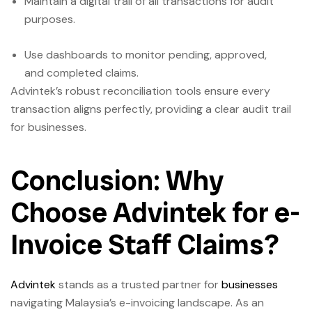
Maintain a digital trail of all transactions for audit
purposes.
Use dashboards to monitor pending, approved,
and completed claims.
Advintek’s robust reconciliation tools ensure every
transaction aligns perfectly, providing a clear audit trail
for businesses.
Conclusion: Why
Choose Advintek for e-
Invoice Staff Claims?
Advintek
stands as a trusted partner for
businesses
navigating Malaysia’s e-invoicing landscape. As an