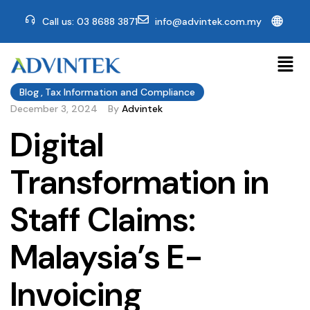
🌐
Call us: 03 8688 3871
info@advintek.com.my
Blog
,
Tax Information and Compliance
December 3, 2024
By
Advintek
Digital
Transformation in
Staff Claims:
Malaysia’s E-
Invoicing