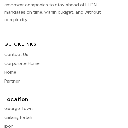
empower companies to stay ahead of
LHDN
mandates on time, within budget, and without
complexity.
QUICKLINKS
Contact Us
Corporate Home
Home
Partner
Location
George Town
Gelang Patah
Ipoh