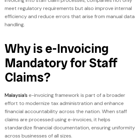
invoicing into staff claim processes, companies not only
meet regulatory requirements but also improve internal
efficiency and reduce errors that arise from manual data
handling.
Why is e-Invoicing
Mandatory for Staff
Claims?
Malaysia’s
e-invoicing framework is part of a broader
effort to modernize tax administration and enhance
financial accountability across the nation. When staff
claims are processed using e-invoices, it helps
standardize financial documentation, ensuring uniformity
across businesses of all sizes.