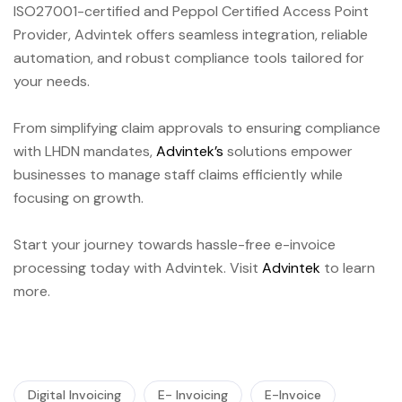
ISO27001-certified and Peppol Certified Access Point
Provider, Advintek offers seamless integration, reliable
automation, and robust compliance tools tailored for
your needs.
From simplifying claim approvals to ensuring compliance
with LHDN mandates,
Advintek’s
solutions empower
businesses to manage staff claims efficiently while
focusing on growth.
Start your journey towards hassle-free e-invoice
processing today with Advintek. Visit
Advintek
to learn
more.
Digital Invoicing
E- Invoicing
E-Invoice