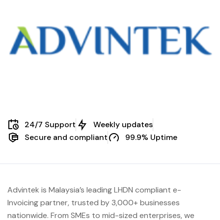
24/7 Support
Weekly updates
Secure and compliant
99.9% Uptime
Advintek is Malaysia’s leading LHDN compliant e-
Invoicing partner, trusted by 3,000+ businesses
nationwide. From SMEs to mid-sized enterprises, we