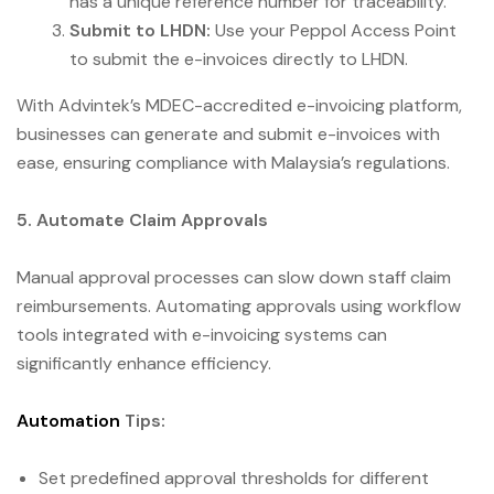
has a unique reference number for traceability.
Submit to LHDN:
Use your Peppol Access Point
to submit the e-invoices directly to LHDN.
With Advintek’s MDEC-accredited e-invoicing platform,
businesses can generate and submit e-invoices with
ease, ensuring compliance with Malaysia’s regulations.
5. Automate Claim Approvals
Manual approval processes can slow down staff claim
reimbursements. Automating approvals using workflow
tools integrated with e-invoicing systems can
significantly enhance efficiency.
Automation
Tips:
Set predefined approval thresholds for different