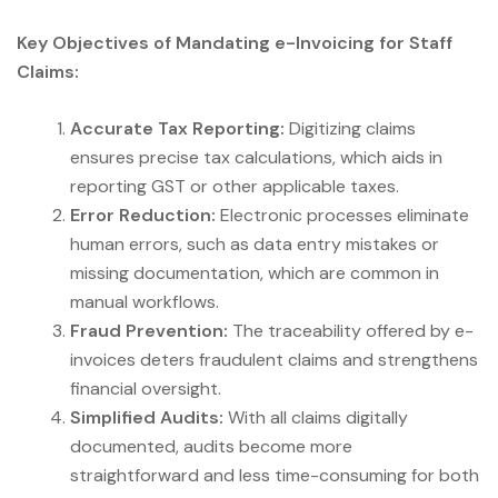
Key Objectives of Mandating e-Invoicing for Staff
Claims:
Accurate Tax Reporting:
Digitizing claims
ensures precise tax calculations, which aids in
reporting GST or other applicable taxes.
Error Reduction:
Electronic processes eliminate
human errors, such as data entry mistakes or
missing documentation, which are common in
manual workflows.
Fraud Prevention:
The traceability offered by e-
invoices deters fraudulent claims and strengthens
financial oversight.
Simplified Audits:
With all claims digitally
documented, audits become more
straightforward and less time-consuming for both