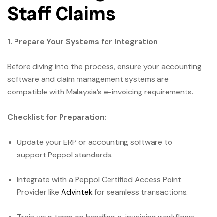
Staff Claims
1. Prepare Your Systems for Integration
Before diving into the process, ensure your accounting
software and claim management systems are
compatible with Malaysia’s e-invoicing requirements.
Checklist for Preparation:
Update your ERP or accounting software to
support Peppol standards.
Integrate with a Peppol Certified Access Point
Provider like
Advintek
for seamless transactions.
Train your team on handling e-invoicing workflows.