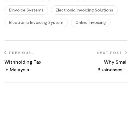
EInvoice Systems
Electronic Invoicing Solutions
Electronic Invoicing System
Online Invoicing
PREVIOUS
NEXT POST
POST
Withholding Tax
Why Small
in Malaysia
Businesses in
Explained:
Malaysia Under
Meaning,
RM150k Revenue
Responsibilities,
Should Adopt e-
and Common
Invoicing Now
Scenarios