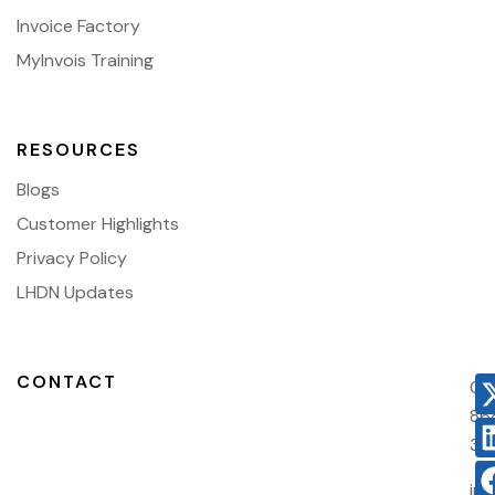
Invoice Factory
MyInvois Training
RESOURCES
Blogs
Customer Highlights
Privacy Policy
LHDN Updates
CONTACT
03
86
38
in