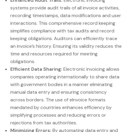
Enhanced Audit Trails:
Electronic invoicing
systems provide audit trails of all invoice activities,
recording timestamps, data modifications and user
interactions. This comprehensive record keeping
simplifies compliance with tax audits and record
keeping obligations. Auditors can efficiently trace
an invoice’s history. Ensuring its validity reduces the
time and resources required for meeting
obligations.
Efficient Data Sharing:
Electronic invoicing allows
companies operating internationally to share data
with government bodies in a manner eliminating
manual data entry and ensuring consistency
across borders. The use of eInvoice formats
mandated by countries enhances efficiency by
simplifying processes and reducing errors or
rejections from tax authorities.
Minimizing Errors:
By automating data entry and