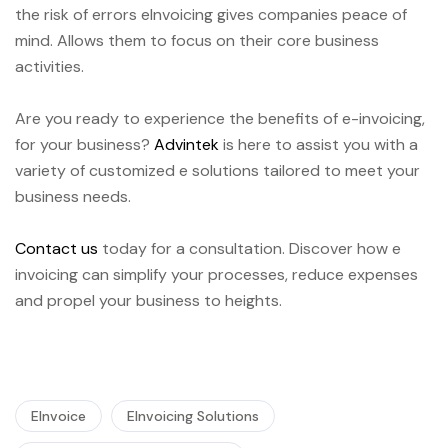
the risk of errors eInvoicing gives companies peace of
mind. Allows them to focus on their core business
activities.
Are you ready to experience the benefits of e-invoicing,
for your business?
Advintek
is here to assist you with a
variety of customized e solutions tailored to meet your
business needs.
Contact us
today for a consultation. Discover how e
invoicing can simplify your processes, reduce expenses
and propel your business to heights.
EInvoice
EInvoicing Solutions