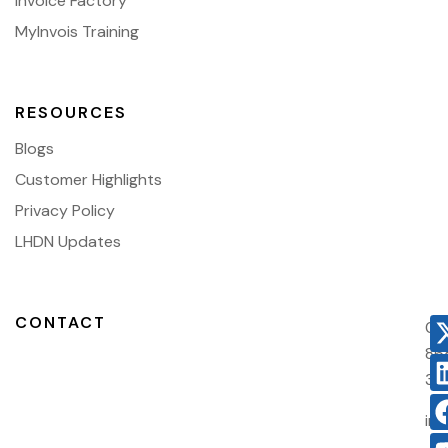
Invoice Factory
MyInvois Training
RESOURCES
Blogs
Customer Highlights
Privacy Policy
LHDN Updates
CONTACT
03
86
38
in