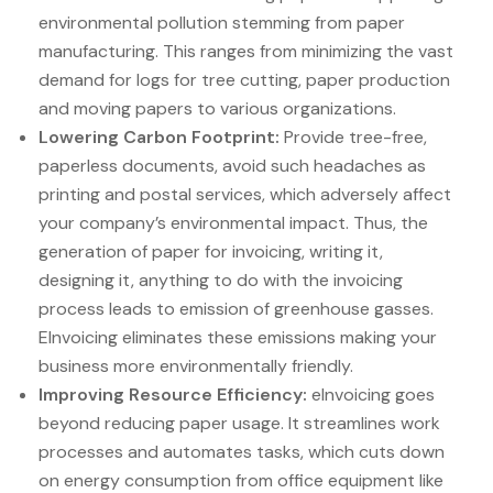
environmental pollution stemming from paper
manufacturing. This ranges from minimizing the vast
demand for logs for tree cutting, paper production
and moving papers to various organizations.
Lowering Carbon Footprint:
Provide tree-free,
paperless documents, avoid such headaches as
printing and postal services, which adversely affect
your company’s environmental impact. Thus, the
generation of paper for invoicing, writing it,
designing it, anything to do with the invoicing
process leads to emission of greenhouse gasses.
EInvoicing eliminates these emissions making your
business more environmentally friendly.
Improving Resource Efficiency:
eInvoicing goes
beyond reducing paper usage. It streamlines work
processes and automates tasks, which cuts down
on energy consumption from office equipment like