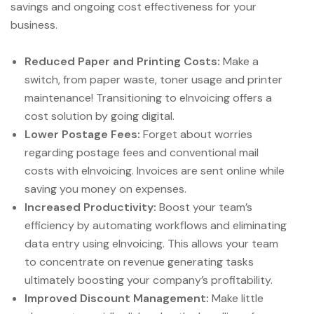
savings and ongoing cost effectiveness for your
business.
Reduced Paper and Printing Costs:
Make a
switch, from paper waste, toner usage and printer
maintenance! Transitioning to eInvoicing offers a
cost solution by going digital.
Lower Postage Fees:
Forget about worries
regarding postage fees and conventional mail
costs with eInvoicing. Invoices are sent online while
saving you money on expenses.
Increased Productivity:
Boost your team’s
efficiency by automating workflows and eliminating
data entry using eInvoicing. This allows your team
to concentrate on revenue generating tasks
ultimately boosting your company’s profitability.
Improved Discount Management:
Make little