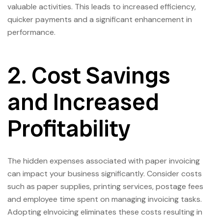
valuable activities. This leads to increased efficiency,
quicker payments and a significant enhancement in
performance.
2. Cost Savings
and Increased
Profitability
The hidden expenses associated with paper invoicing
can impact your business significantly. Consider costs
such as paper supplies, printing services, postage fees
and employee time spent on managing invoicing tasks.
Adopting eInvoicing eliminates these costs resulting in