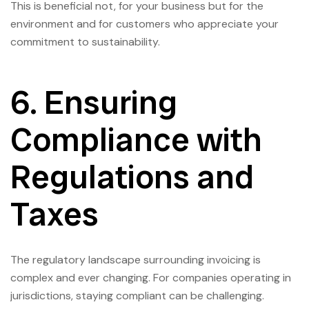
This is beneficial not, for your business but for the
environment and for customers who appreciate your
commitment to sustainability.
6. Ensuring
Compliance with
Regulations and
Taxes
The regulatory landscape surrounding invoicing is
complex and ever changing. For companies operating in
jurisdictions, staying compliant can be challenging.