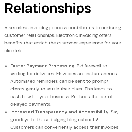
Relationships
A seamless invoicing process contributes to nurturing
customer relationships. Electronic invoicing offers
benefits that enrich the customer experience for your
clientele.
Faster Payment Processing:
Bid farewell to
waiting for deliveries. EInvoices are instantaneous.
Automated reminders can be sent to prompt
clients gently to settle their dues. This leads to
cash flow for your business. Reduces the risk of
delayed payments.
Increased Transparency and Accessibility:
Say
goodbye to those bulging filing cabinets!
Customers can conveniently access their invoices