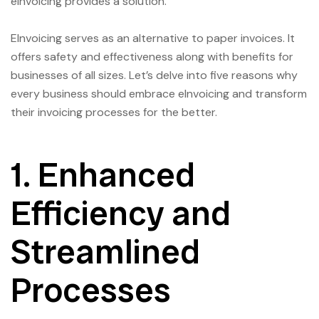
eInvoicing provides a solution.
EInvoicing serves as an alternative to paper invoices. It
offers safety and effectiveness along with benefits for
businesses of all sizes. Let’s delve into five reasons why
every business should embrace eInvoicing and transform
their invoicing processes for the better.
1. Enhanced
Efficiency and
Streamlined
Processes