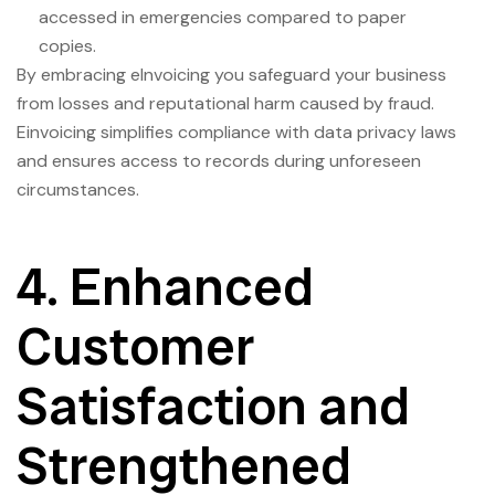
accessed in emergencies compared to paper
copies.
By embracing eInvoicing you safeguard your business
from losses and reputational harm caused by fraud.
Einvoicing simplifies compliance with data privacy laws
and ensures access to records during unforeseen
circumstances.
4. Enhanced
Customer
Satisfaction and
Strengthened