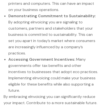
printers and computers. This can have an impact
on your business operations.
Demonstrating Commitment to Sustainability:
By adopting eInvoicing you are signaling to
customers, partners and stakeholders that your
business is committed to sustainability. This can
set you apart in today’s market where consumers
are increasingly influenced by a company’s
practices.
Accessing Government Incentives:
Many
governments offer tax benefits and other
incentives to businesses that adopt eco practices.
Implementing eInvoicing could make your business
eligible for these benefits while also supporting a
future.
By embracing eInvoicing you can significantly reduce
your impact. Contribute to a more sustainable future.