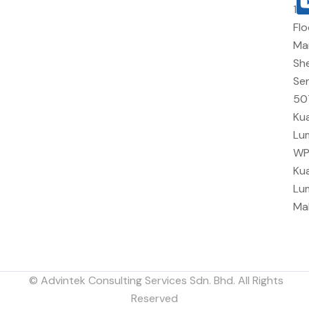
10
Flo
Ma
She
Sen
50
Kua
Lu
W
Kua
Lu
Ma
© Advintek Consulting Services Sdn. Bhd. All Rights
Reserved