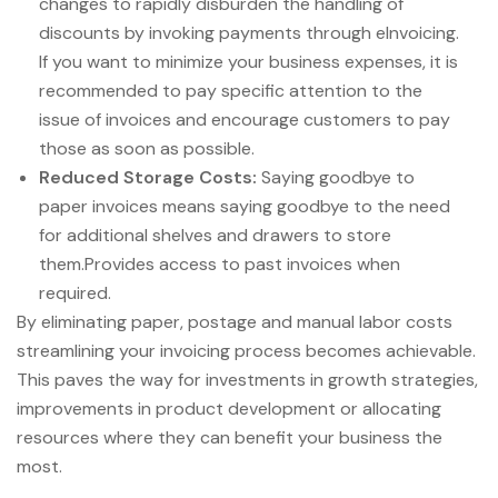
changes to rapidly disburden the handling of
discounts by invoking payments through eInvoicing.
If you want to minimize your business expenses, it is
recommended to pay specific attention to the
issue of invoices and encourage customers to pay
those as soon as possible.
Reduced Storage Costs:
Saying goodbye to
paper invoices means saying goodbye to the need
for additional shelves and drawers to store
them.Provides access to past invoices when
required.
By eliminating paper, postage and manual labor costs
streamlining your invoicing process becomes achievable.
This paves the way for investments in growth strategies,
improvements in product development or allocating
resources where they can benefit your business the
most.