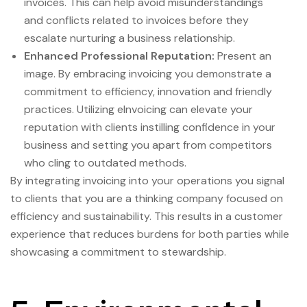
invoices. This can help avoid misunderstandings
and conflicts related to invoices before they
escalate nurturing a business relationship.
Enhanced Professional Reputation:
Present an
image. By embracing invoicing you demonstrate a
commitment to efficiency, innovation and friendly
practices. Utilizing eInvoicing can elevate your
reputation with clients instilling confidence in your
business and setting you apart from competitors
who cling to outdated methods.
By integrating invoicing into your operations you signal
to clients that you are a thinking company focused on
efficiency and sustainability. This results in a customer
experience that reduces burdens for both parties while
showcasing a commitment to stewardship.