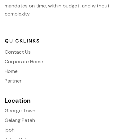
mandates on time, within budget, and without
complexity.
QUICKLINKS
Contact Us
Corporate Home
Home
Partner
Location
George Town
Gelang Patah
Ipoh