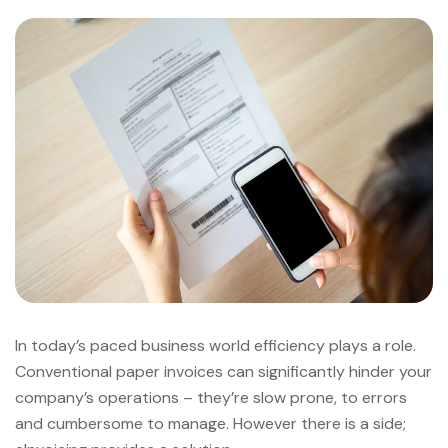
In today’s paced business world efficiency plays a role.
Conventional paper invoices can significantly hinder your
company’s operations – they’re slow prone, to errors
and cumbersome to manage. However there is a side;