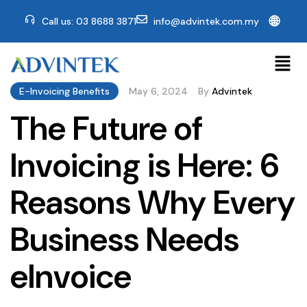
🌐
Call us: 03 8688 3871
info@advintek.com.my
E-Invoicing Benefits
May 6, 2024
By
Advintek
The Future of
Invoicing is Here: 6
Reasons Why Every
Business Needs
eInvoice