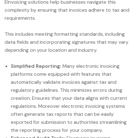
EInvoicing solutions help businesses navigate this
complexity by ensuring that invoices adhere to tax and
requirements.
This includes meeting formatting standards, including
data fields and incorporating signatures that may vary
depending on your location and industry.
Simplified Reporting:
Many electronic invoicing
platforms come equipped with features that
automatically validate invoices against tax and
regulatory guidelines. This minimizes errors during
creation. Ensures that your data aligns with current
regulations. Moreover electronic invoicing systems
often generate tax reports that can be easily
exported for submission to authorities streamlining
the reporting process for your company.