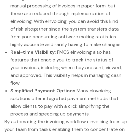
manual processing of invoices in paper form, but
these are reduced through implementation of
eInvoicing. With eInvoicing, you can avoid this kind
of risk altogether since the system transfers data
from your accounting software making statistics
highly accurate and rarely having to make changes.
Real-time Visibility:
FMCS eInvoicing also has
features that enable you to track the status of
your invoices, including when they are sent, viewed,
and approved. This visibility helps in managing cash
flow
Simplified Payment Options:
Many eInvoicing
solutions offer integrated payment methods that
allow clients to pay with a click simplifying the
process and speeding up payments.
By automating the invoicing workflow eInvoicing frees up
your team from tasks enabling them to concentrate on