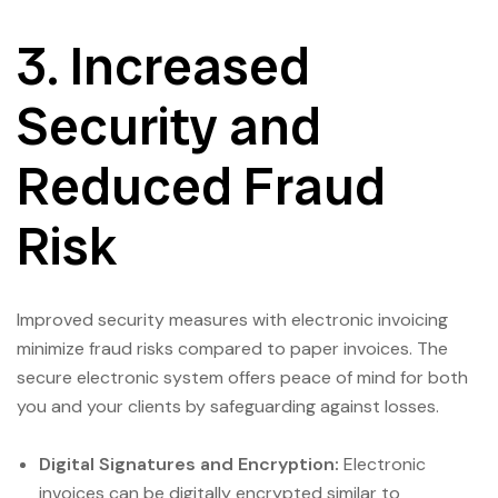
3. Increased
Security and
Reduced Fraud
Risk
Improved security measures with electronic invoicing
minimize fraud risks compared to paper invoices. The
secure electronic system offers peace of mind for both
you and your clients by safeguarding against losses.
Digital Signatures and Encryption:
Electronic
invoices can be digitally encrypted similar to