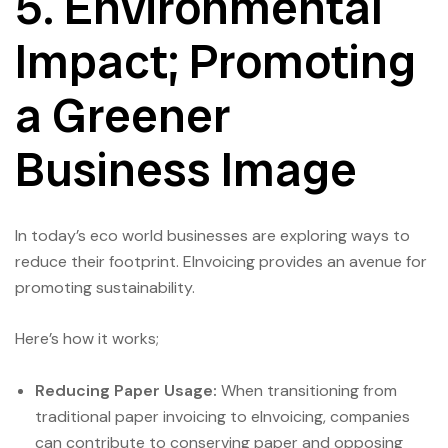
5. Environmental
Impact; Promoting
a Greener
Business Image
In today’s eco world businesses are exploring ways to
reduce their footprint. EInvoicing provides an avenue for
promoting sustainability.
Here’s how it works;
Reducing Paper Usage:
When transitioning from
traditional paper invoicing to eInvoicing, companies
can contribute to conserving paper and opposing