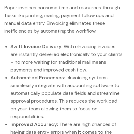
Paper invoices consume time and resources through
tasks like printing, mailing, payment follow ups and
manual data entry. EInvoicing eliminates these
inefficiencies by automating the workflow.
Swift Invoice Delivery:
With eInvoicing invoices
are instantly delivered electronically to your clients
– no more waiting for traditional mail means
payments and improved cash flow.
Automated Processes:
eInvoicing systems
seamlessly integrate with accounting software to
automatically populate data fields and streamline
approval procedures. This reduces the workload
on your team allowing them to focus on
responsibilities.
Improved Accuracy:
There are high chances of
having data entry errors when it comes to the