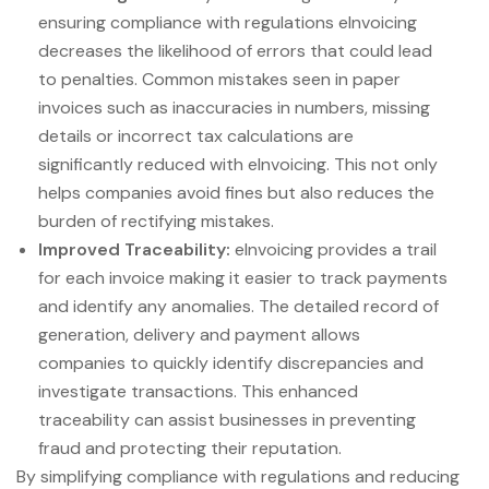
ensuring compliance with regulations eInvoicing
decreases the likelihood of errors that could lead
to penalties. Common mistakes seen in paper
invoices such as inaccuracies in numbers, missing
details or incorrect tax calculations are
significantly reduced with eInvoicing. This not only
helps companies avoid fines but also reduces the
burden of rectifying mistakes.
Improved Traceability:
eInvoicing provides a trail
for each invoice making it easier to track payments
and identify any anomalies. The detailed record of
generation, delivery and payment allows
companies to quickly identify discrepancies and
investigate transactions. This enhanced
traceability can assist businesses in preventing
fraud and protecting their reputation.
By simplifying compliance with regulations and reducing