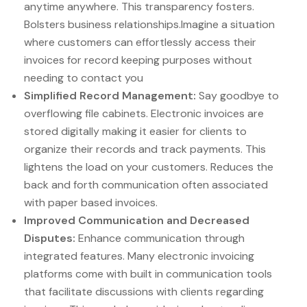
anytime anywhere. This transparency fosters.
Bolsters business relationships.Imagine a situation
where customers can effortlessly access their
invoices for record keeping purposes without
needing to contact you
Simplified Record Management:
Say goodbye to
overflowing file cabinets. Electronic invoices are
stored digitally making it easier for clients to
organize their records and track payments. This
lightens the load on your customers. Reduces the
back and forth communication often associated
with paper based invoices.
Improved Communication and Decreased
Disputes:
Enhance communication through
integrated features. Many electronic invoicing
platforms come with built in communication tools
that facilitate discussions with clients regarding