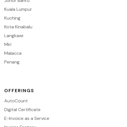
Johor Bahru
Kuala Lumpur
Kuching
Kota Kinabalu
Langkawi
Miri
Malacca
Penang
OFFERINGS
AutoCount
Digital Certificate
E-Invoice as a Service