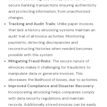
secure banking transactions ensuring authenticity
and protecting information, from unauthorized
changes.
Tracking and Audit Trails:
Unlike paper invoices
that lack a history eInvoicing systems maintain an
audit trail of all invoice activities. Monitoring
payments, detecting discrepancies and
reconstructing histories when needed becomes
possible with this system.
Mitigating Fraud Risks:
The secure nature of
eInvoices makes it challenging for fraudsters to
manipulate data or generate invoices. This
decreases the likelihood of losses, due to activities.
Improved Compliance and Disaster Recovery:
Incorporating eInvoicing helps companies comply
with data security regulations and maintain
records. Additionally stored invoices can be easily