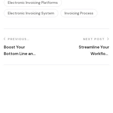
Electronic Invoicing Platforms
Electronic Invoicing System
Invoicing Process
PREVIOUS
NEXT POST
POST
Boost Your
Streamline Your
Bottom Line and
Workflow:
Efficiency: How
Unveiling the
E-Invoicing
Advantages of E-
Transforms
Invoicing for
Invoicing
SMEs
Workflow