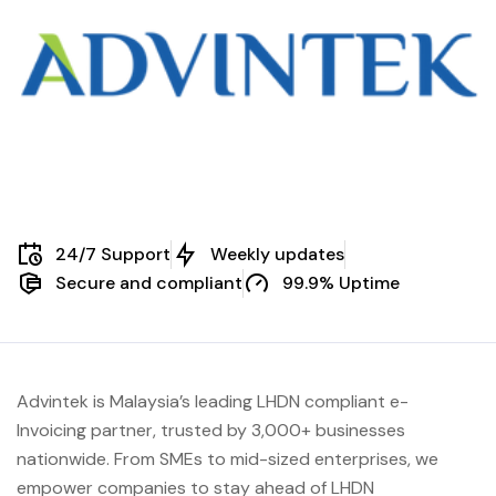
24/7 Support
Weekly updates
Secure and compliant
99.9% Uptime
Advintek is Malaysia’s leading LHDN compliant e-
Invoicing partner, trusted by 3,000+ businesses
nationwide. From SMEs to mid-sized enterprises, we
empower companies to stay ahead of
LHDN