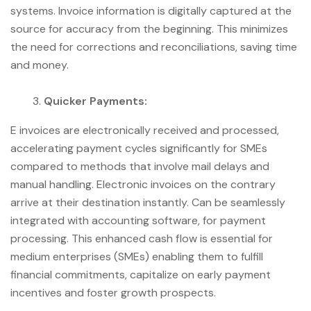
systems. Invoice information is digitally captured at the
source for accuracy from the beginning. This minimizes
the need for corrections and reconciliations, saving time
and money.
Quicker Payments:
E invoices are electronically received and processed,
accelerating payment cycles significantly for SMEs
compared to methods that involve mail delays and
manual handling. Electronic invoices on the contrary
arrive at their destination instantly. Can be seamlessly
integrated with accounting software, for payment
processing. This enhanced cash flow is essential for
medium enterprises (SMEs) enabling them to fulfill
financial commitments, capitalize on early payment
incentives and foster growth prospects.