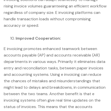
rising invoice volumes guaranteeing an efficient workflow
regardless of company size. E invoicing platforms can
handle transaction loads without compromising
accuracy or speed.
Improved Cooperation:
E invoicing promotes enhanced teamwork between
accounts payable (AP) and accounts receivable (AR)
departments in various ways. Primarily it eliminates data
entry and reconciliation tasks, between paper invoices
and accounting systems. Using e invoicing can reduce
the chances of mistakes and misunderstandings that
might lead to delays and breakdowns, in communication
between the two teams. Another benefit is that e
invoicing systems often give real time updates on the
status of invoices. This means that the accounts