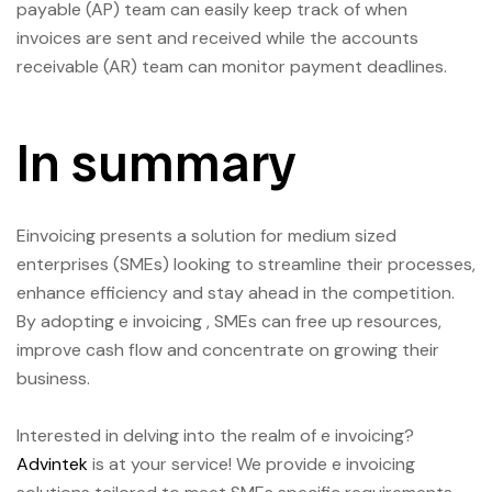
payable (AP) team can easily keep track of when
invoices are sent and received while the accounts
receivable (AR) team can monitor payment deadlines.
In summary
Einvoicing presents a solution for medium sized
enterprises (SMEs) looking to streamline their processes,
enhance efficiency and stay ahead in the competition.
By adopting e invoicing , SMEs can free up resources,
improve cash flow and concentrate on growing their
business.
Interested in delving into the realm of e invoicing?
Advintek
is at your service! We provide e invoicing