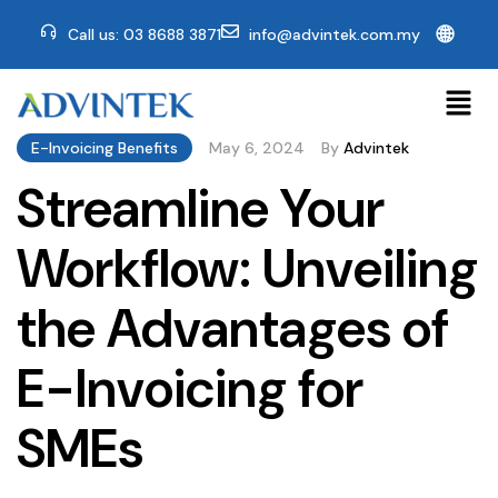
🌐
Call us: 03 8688 3871
info@advintek.com.my
E-Invoicing Benefits
May 6, 2024
By
Advintek
Streamline Your
Workflow: Unveiling
the Advantages of
E-Invoicing for
SMEs