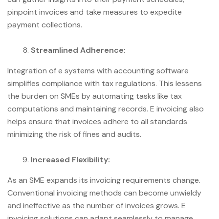
pinpoint invoices and take measures to expedite
payment collections.
Streamlined Adherence:
Integration of e systems with accounting software
simplifies compliance with tax regulations. This lessens
the burden on SMEs by automating tasks like tax
computations and maintaining records. E invoicing also
helps ensure that invoices adhere to all standards
minimizing the risk of fines and audits.
Increased Flexibility:
As an SME expands its invoicing requirements change.
Conventional invoicing methods can become unwieldy
and ineffective as the number of invoices grows. E
invoicing solutions can adapt seamlessly to manage