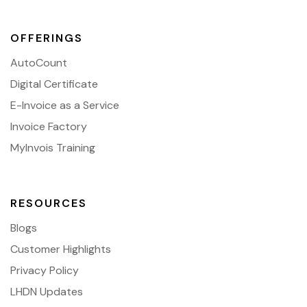
OFFERINGS
AutoCount
Digital Certificate
E-Invoice as a Service
Invoice Factory
MyInvois Training
RESOURCES
Blogs
Customer Highlights
Privacy Policy
LHDN Updates