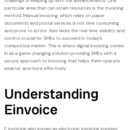
challenge of keeping up with the advancements. One
particular area that can strain resources is the invoicing
method. Manual invoicing, which relies on paper
documents and postal services is not time consuming
and prone to errors. Also lacks the real time visibility and
control crucial for SMEs to succeed in today’s
competitive market. This is where digital invoicing comes
in as a game changing solution providing SMEs with a
secure approach to invoicing that helps them operate
smarter and more effectively.
Understanding
Einvoice
E invoicing also known as electronic invoicing involves