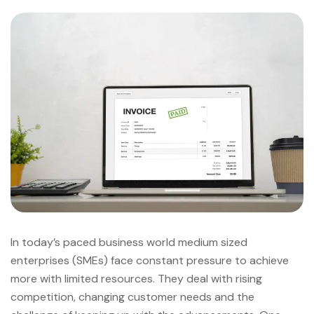
In today’s paced business world medium sized
enterprises (SMEs) face constant pressure to achieve
more with limited resources. They deal with rising
competition, changing customer needs and the