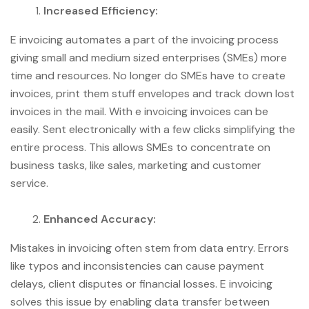
Increased Efficiency:
E invoicing automates a part of the invoicing process
giving small and medium sized enterprises (SMEs) more
time and resources. No longer do SMEs have to create
invoices, print them stuff envelopes and track down lost
invoices in the mail. With e invoicing invoices can be
easily. Sent electronically with a few clicks simplifying the
entire process. This allows SMEs to concentrate on
business tasks, like sales, marketing and customer
service.
Enhanced Accuracy:
Mistakes in invoicing often stem from data entry. Errors
like typos and inconsistencies can cause payment
delays, client disputes or financial losses. E invoicing
solves this issue by enabling data transfer between