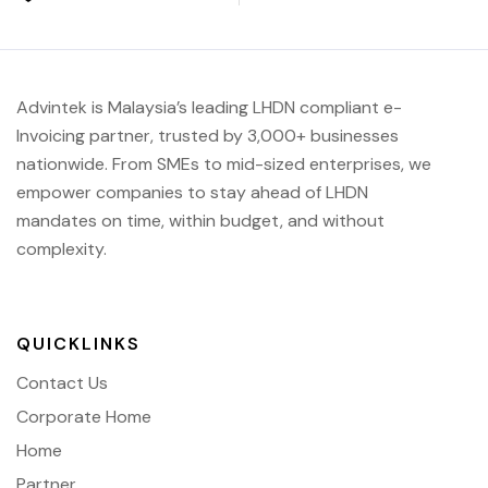
Advintek is Malaysia’s leading LHDN compliant e-
Invoicing partner, trusted by 3,000+ businesses
nationwide. From SMEs to mid-sized enterprises, we
empower companies to stay ahead of
LHDN
mandates on time, within budget, and without
complexity.
QUICKLINKS
Contact Us
Corporate Home
Home
Partner