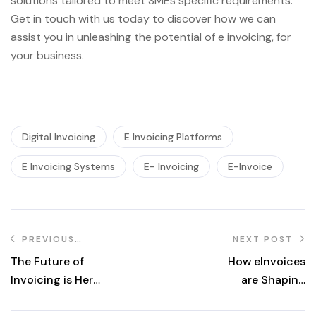
solutions tailored to meet SMEs specific requirements.
Get in touch with us today to discover how we can
assist you in unleashing the potential of e invoicing, for
your business.
Digital Invoicing
E Invoicing Platforms
E Invoicing Systems
E- Invoicing
E-Invoice
PREVIOUS
NEXT POST
POST
The Future of
How eInvoices
Invoicing is Here:
are Shaping
6 Reasons Why
Sustainable