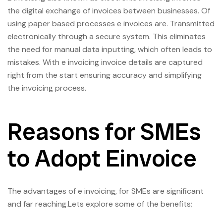
the digital exchange of invoices between businesses. Of
using paper based processes e invoices are. Transmitted
electronically through a secure system. This eliminates
the need for manual data inputting, which often leads to
mistakes. With e invoicing invoice details are captured
right from the start ensuring accuracy and simplifying
the invoicing process.
Reasons for SMEs
to Adopt Einvoice
The advantages of e invoicing, for SMEs are significant
and far reaching.Lets explore some of the benefits;