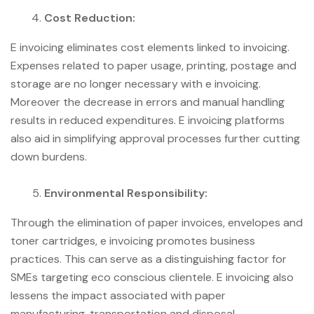
Cost Reduction:
E invoicing eliminates cost elements linked to invoicing.
Expenses related to paper usage, printing, postage and
storage are no longer necessary with e invoicing.
Moreover the decrease in errors and manual handling
results in reduced expenditures. E invoicing platforms
also aid in simplifying approval processes further cutting
down burdens.
Environmental Responsibility:
Through the elimination of paper invoices, envelopes and
toner cartridges, e invoicing promotes business
practices. This can serve as a distinguishing factor for
SMEs targeting eco conscious clientele. E invoicing also
lessens the impact associated with paper
manufacturing, transportation and disposal.