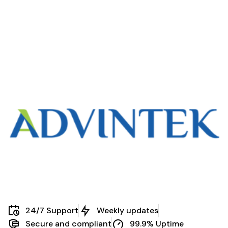
Every Business
Business
Needs eInvoice
Practices
24/7 Support
Weekly updates
Secure and compliant
99.9% Uptime