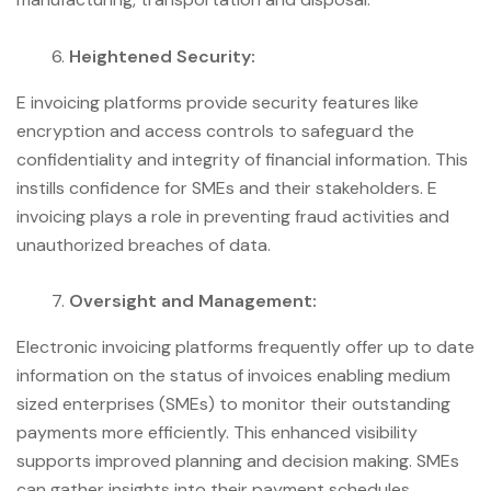
Heightened Security:
E invoicing platforms provide security features like
encryption and access controls to safeguard the
confidentiality and integrity of financial information. This
instills confidence for SMEs and their stakeholders. E
invoicing plays a role in preventing fraud activities and
unauthorized breaches of data.
Oversight and Management:
Electronic invoicing platforms frequently offer up to date
information on the status of invoices enabling medium
sized enterprises (SMEs) to monitor their outstanding
payments more efficiently. This enhanced visibility
supports improved planning and decision making. SMEs
can gather insights into their payment schedules,