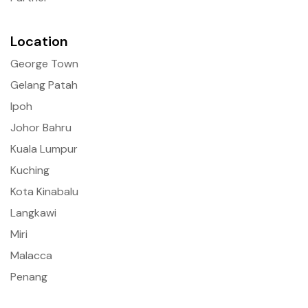
Location
George Town
Gelang Patah
Ipoh
Johor Bahru
Kuala Lumpur
Kuching
Kota Kinabalu
Langkawi
Miri
Malacca
Penang