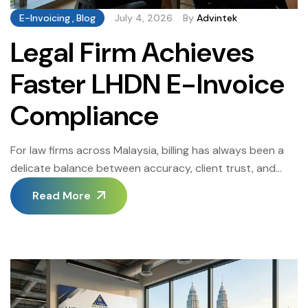
E-Invoicing
,
Blog
July 4, 2026
By
Advintek
Legal Firm Achieves
Faster LHDN E-Invoice
Compliance
For law firms across Malaysia, billing has always been a
delicate balance between accuracy, client trust, and
regulatory obligation. When the LHDN E-Invoice mandate
Read More
began phasing in, one mid-sized Kuala Lumpur legal firm
found its existing manual billing process buckling under
the pressure of new compliance requirements. Partners
were spending hours reviewing invoices before they […]