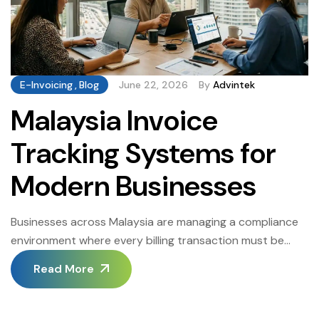
E-Invoicing
,
Blog
June 22, 2026
By
Advintek
Malaysia Invoice
Tracking Systems for
Modern Businesses
Businesses across Malaysia are managing a compliance
environment where every billing transaction must be
documented, submitted, and reconciled with precision.
Read More
The Inland Revenue Board of Malaysia has set clear
mandates for structured digital invoicing, and businesses
that adapt earliest carry the lowest operational risk.