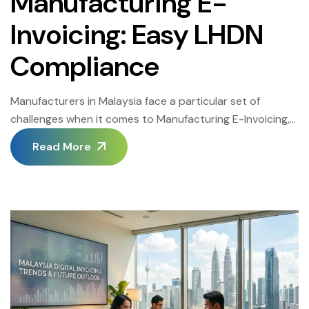
Manufacturing E-
Invoicing: Easy LHDN
Compliance
Manufacturers in Malaysia face a particular set of
challenges when it comes to Manufacturing E-Invoicing,
since invoice volumes are high, supplier networks are
Read More
complex, and production schedules leave little room for
billing delays. This guide covers how manufacturers can
achieve Manufacturing E-Invoicing success while staying
fully aligned with LHDN’s requirements. The Malaysia E-
Invoicing 2026 roadmap […]