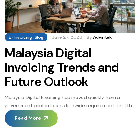
E-Invoicing
,
Blog
June 27, 2026
By
Advintek
Malaysia Digital
Invoicing Trends and
Future Outlook
Malaysia Digital Invoicing has moved quickly from a
government pilot into a nationwide requirement, and the
pace of change shows no sign of slowing as LHDN
Read More
extends its mandate to smaller businesses. This guide
looks at where Malaysia Digital Invoicing is headed next
the technologies, regulatory developments, and