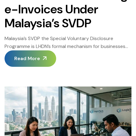
e-Invoices Under
Malaysia’s SVDP
Malaysia’s SVDP the Special Voluntary Disclosure
Programme is LHDN’s formal mechanism for businesses
to correct historical e-invoicing omissions, resolve past
Read More
submission gaps, and regularize their MyInvois
compliance standing before enforcement actions are
initiated. Understanding Malaysia’s SVDP in full is
essential for every Malaysian business that discovered
gaps in its e-invoicing records after the mandate went
[…]