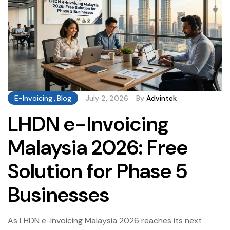
E-Invoicing
,
Blog
July 2, 2026
By
Advintek
LHDN e-Invoicing
Malaysia 2026: Free
Solution for Phase 5
Businesses
As LHDN e-Invoicing Malaysia 2026 reaches its next