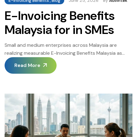
E-Invoicing Benefits
,
Blog
June 25, 2026
By
Advintek
E-Invoicing Benefits
Malaysia for in SMEs
Small and medium enterprises across Malaysia are
realizing measurable E-Invoicing Benefits Malaysia as
LHDN’s e-invoicing mandate moves from a pilot
Read More
programmed into a nationwide requirement for
businesses of every size. This guide walks through the
practical E-Invoicing Benefits Malaysia SMEs can expect
once they move off manual, paper-based invoicing. The
Oman Advintek portal supports SMEs […]