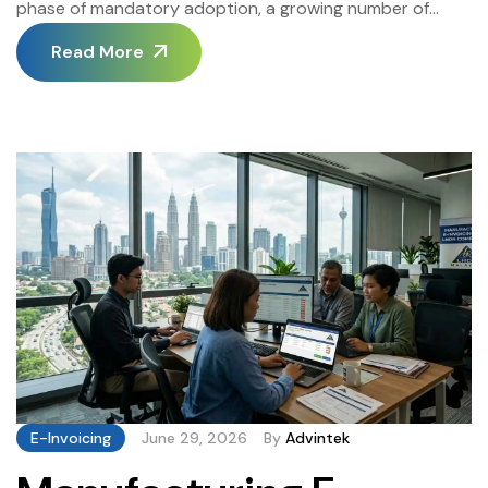
phase of mandatory adoption, a growing number of
small and mid-sized businesses are discovering they now
Read More
qualify for free, fully validated invoicing software rather
than needing to budget for a paid platform from day one
of their compliance journey. This guide explains the 2026
requirements, who needs […]
E-Invoicing
June 29, 2026
By
Advintek