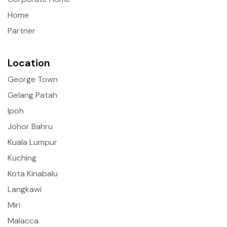
Home
Partner
Location
George Town
Gelang Patah
Ipoh
Johor Bahru
Kuala Lumpur
Kuching
Kota Kinabalu
Langkawi
Miri
Malacca