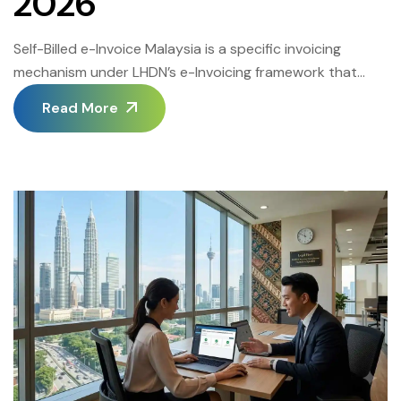
2026
Self-Billed e-Invoice Malaysia is a specific invoicing
mechanism under LHDN’s e-Invoicing framework that
allows certain businesses to issue invoices on behalf of
Read More
their suppliers or service providers, rather than waiting
for the supplier to issue the invoice themselves.
Understanding when a Self-Billed e-Invoice Malaysia is
required, how it must be structured, and what
compliance obligations […]