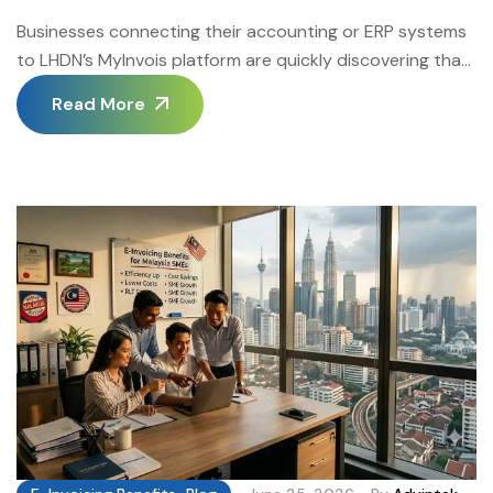
Businesses connecting their accounting or ERP systems
to LHDN’s MyInvois platform are quickly discovering that
the connection layer is where most implementation
Read More
projects succeed or stall. This guide covers the technical
requirements, common pitfalls, and ongoing maintenance
practices that make E-Invoicing API Integration reliable
at scale. The Malaysia E-Invoicing Software platform
from Advintek provides certified […]