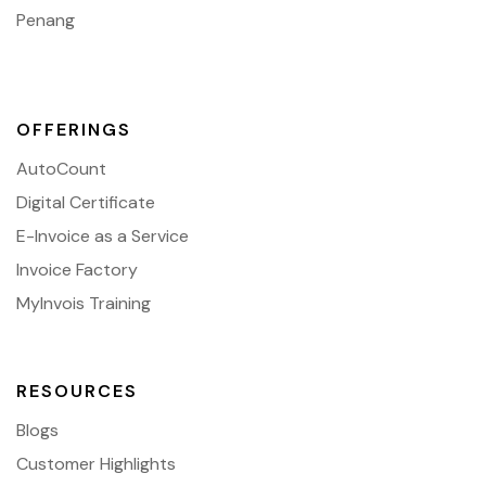
Penang
OFFERINGS
AutoCount
Digital Certificate
E-Invoice as a Service
Invoice Factory
MyInvois Training
RESOURCES
Blogs
Customer Highlights