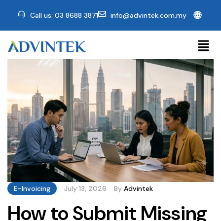
🌐
Call us: 03 8688 3871
info@advintek.com.my
E-Invoicing
July 13, 2026
By
Advintek
How to Submit Missing