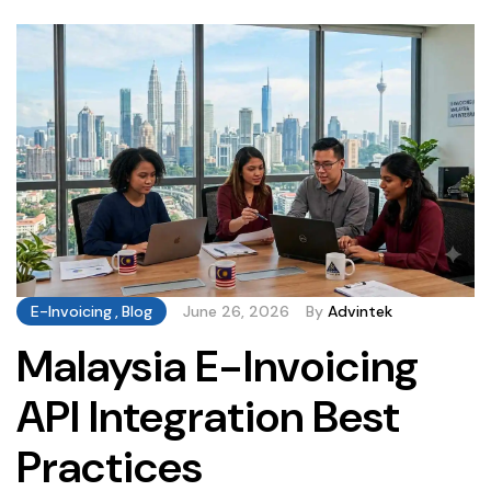
opportunities businesses should be tracking. The
Malaysia […]
E-Invoicing
,
Blog
June 26, 2026
By
Advintek
Malaysia E-Invoicing
API Integration Best
Practices