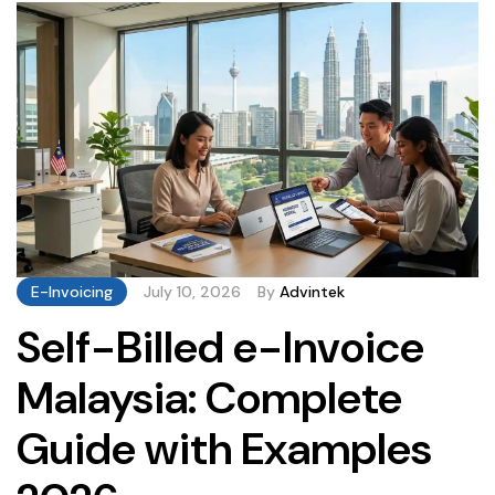
genuine liability. […]
E-Invoicing
July 10, 2026
By
Advintek
Self-Billed e-Invoice
Malaysia: Complete
Guide with Examples