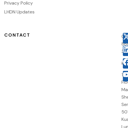
Privacy Policy
LHDN Updates
CONTACT
03
86
38
in
10
Flo
Ma
She
Sen
50
Kua
Lu