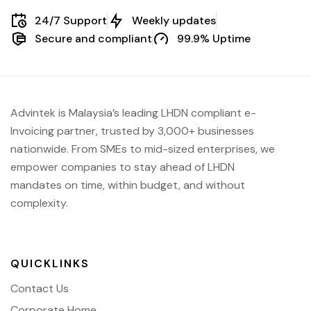
24/7 Support
Weekly updates
Secure and compliant
99.9% Uptime
Advintek is Malaysia’s leading LHDN compliant e-
Invoicing partner, trusted by 3,000+ businesses
nationwide. From SMEs to mid-sized enterprises, we
empower companies to stay ahead of
LHDN
mandates on time, within budget, and without
complexity.
QUICKLINKS
Contact Us
Corporate Home