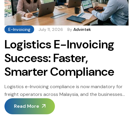
E-Invoicing
July 11, 2026
By
Advintek
Logistics E-Invoicing
Success: Faster,
Smarter Compliance
Logistics e-Invoicing compliance is now mandatory for
freight operators across Malaysia, and the businesses
that treat it as a strategic opportunity rather than a
Read More
regulatory burden are gaining measurable competitive
advantages. When a growing Klang Valley freight
company faced its Logistics e-Invoicing deadline, manual
billing processes that once barely kept pace became a