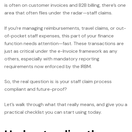
is often on customer invoices and B2B billing, there’s one
area that often flies under the radar—staff claims.
If you’re managing reimbursements, travel claims, or out-
of-pocket staff expenses, this part of your finance
function needs attention—fast. These transactions are
just as critical under the e-Invoice framework as any
others, especially with mandatory reporting
requirements now enforced by the IRBM.
So, the real question is: is your staff claim process
compliant and future-proof?
Let’s walk through what that really means, and give you a
practical checklist you can start using today.