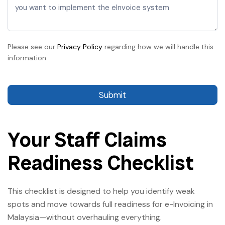
Please see our
Privacy Policy
regarding how we will handle this
information.
Submit
Your Staff Claims
Readiness Checklist
This checklist is designed to help you identify weak
spots and move towards full readiness for e-Invoicing in
Malaysia—without overhauling everything.