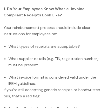
1. Do Your Employees Know What e-Invoice
Compliant Receipts Look Like?
Your reimbursement process should include clear
instructions for employees on:
What types of receipts are acceptable?
What supplier details (e.g. TIN, registration number)
must be present.
What invoice format is considered valid under the
IRBM guidelines.
If you’re still accepting generic receipts or handwritten
bills, that’s a red flag.