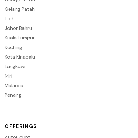
Gelang Patah
Ipoh
Johor Bahru
Kuala Lumpur
Kuching
Kota Kinabalu
Langkawi
Miri
Malacca
Penang
OFFERINGS
AutoCount