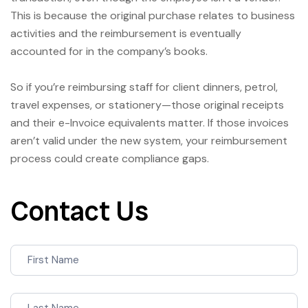
This is because the original purchase relates to business
activities and the reimbursement is eventually
accounted for in the company’s books.
So if you’re reimbursing staff for client dinners, petrol,
travel expenses, or stationery—those original receipts
and their e-Invoice equivalents matter. If those invoices
aren’t valid under the new system, your reimbursement
process could create compliance gaps.
Contact Us
Contact
Us