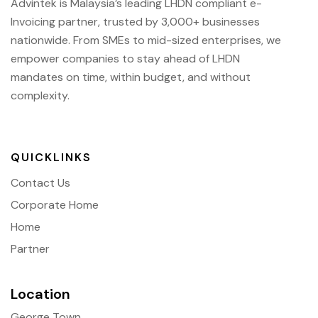
Advintek is Malaysia’s leading LHDN compliant e-
Invoicing partner, trusted by 3,000+ businesses
nationwide. From SMEs to mid-sized enterprises, we
empower companies to stay ahead of
LHDN
mandates on time, within budget, and without
complexity.
QUICKLINKS
Contact Us
Corporate Home
Home
Partner
Location
George Town