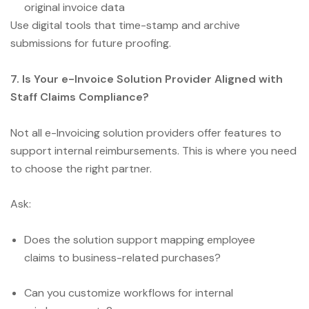
original invoice data
Use digital tools that time-stamp and archive
submissions for future proofing.
7. Is Your e-Invoice Solution Provider Aligned with
Staff Claims Compliance?
Not all e-Invoicing solution providers offer features to
support internal reimbursements. This is where you need
to choose the right partner.
Ask:
Does the solution support mapping employee
claims to business-related purchases?
Can you customize workflows for internal