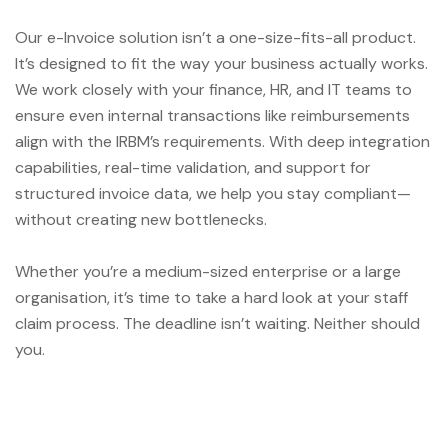
Our e-Invoice solution isn’t a one-size-fits-all product.
It’s designed to fit the way your business actually works.
We work closely with your finance, HR, and IT teams to
ensure even internal transactions like reimbursements
align with the IRBM’s requirements. With deep integration
capabilities, real-time validation, and support for
structured invoice data, we help you stay compliant—
without creating new bottlenecks.
Whether you’re a medium-sized enterprise or a large
organisation, it’s time to take a hard look at your staff
claim process. The deadline isn’t waiting. Neither should
you.