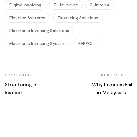
Digital Invoicing
E- Invoicing
E-Invoice
EInvoice Systems
EInvoicing Solutions
Electronic Invoicing Solutions
Electronic Invoicing System
PEPPOL
PREVIOUS
NEXT POST
POST
Structuring e-
Why Invoices Fail
Invoice
in Malaysia’s e-
Workflows for
Invoicing System
Multi-Tenant
—And What You
Property
Can Do About It
Management