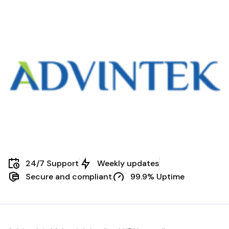
24/7 Support
Weekly updates
Secure and compliant
99.9% Uptime