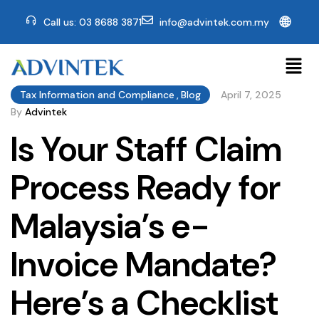
🌐
Call us: 03 8688 3871
info@advintek.com.my
Tax Information and Compliance
,
Blog
April 7, 2025
By
Advintek
Is Your Staff Claim
Process Ready for
Malaysia’s e-
Invoice Mandate?
Here’s a Checklist