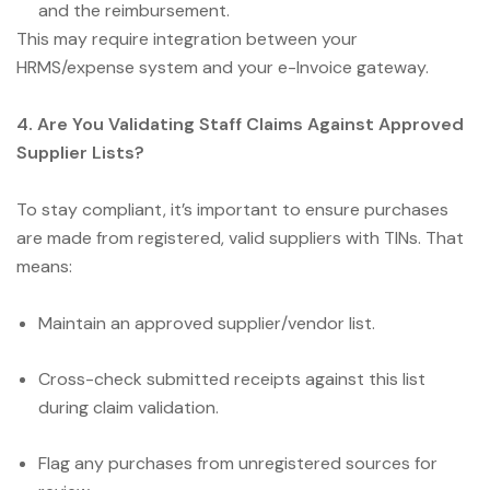
and the reimbursement.
This may require integration between your
HRMS/expense system and your e-Invoice gateway.
4. Are You Validating Staff Claims Against Approved
Supplier Lists?
To stay compliant, it’s important to ensure purchases
are made from registered, valid suppliers with TINs. That
means:
Maintain an approved supplier/vendor list.
Cross-check submitted receipts against this list
during claim validation.
Flag any purchases from unregistered sources for