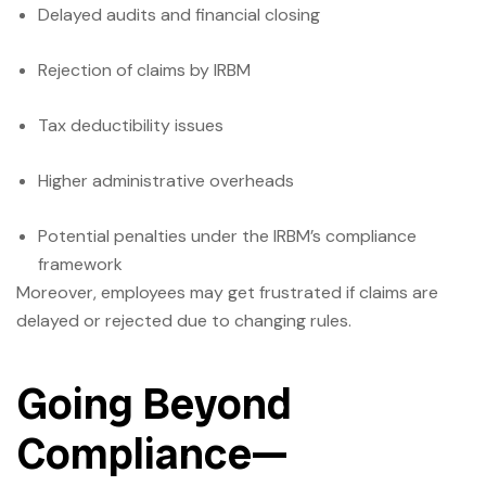
Delayed audits and financial closing
Rejection of claims by IRBM
Tax deductibility issues
Higher administrative overheads
Potential penalties under the IRBM’s compliance
framework
Moreover, employees may get frustrated if claims are
delayed or rejected due to changing rules.
Going Beyond
Compliance—