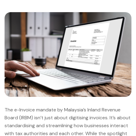
The e-Invoice mandate by Malaysia’s Inland Revenue
Board (IRBM) isn’t just about digitising invoices. It’s about
standardising and streamlining how businesses interact
with tax authorities and each other. While the spotlight