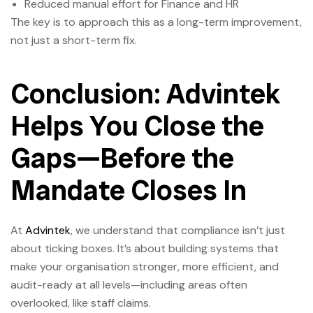
Reduced manual effort for Finance and HR
The key is to approach this as a long-term improvement,
not just a short-term fix.
Conclusion: Advintek
Helps You Close the
Gaps—Before the
Mandate Closes In
At
Advintek
, we understand that compliance isn’t just
about ticking boxes. It’s about building systems that
make your organisation stronger, more efficient, and
audit-ready at all levels—including areas often
overlooked, like staff claims.