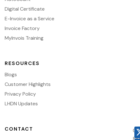
Digital Certificate
E-Invoice as a Service
Invoice Factory
MyInvois Training
RESOURCES
Blogs
Customer Highlights
Privacy Policy
LHDN Updates
CONTACT
03
86