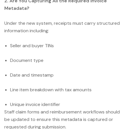
2. Are You Capturing All the Required Invoice
Metadata?
Under the new system, receipts must carry structured
information including:
Seller and buyer TINs
Document type
Date and timestamp
Line item breakdown with tax amounts
Unique invoice identifier
Staff claim forms and reimbursement workflows should
be updated to ensure this metadata is captured or
requested during submission.