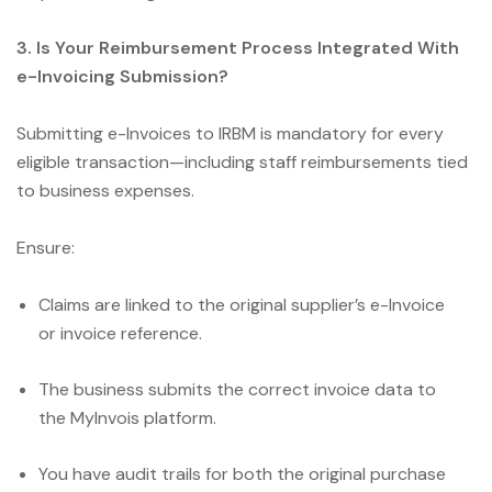
3. Is Your Reimbursement Process Integrated With
e-Invoicing Submission?
Submitting e-Invoices to IRBM is mandatory for every
eligible transaction—including staff reimbursements tied
to business expenses.
Ensure:
Claims are linked to the original supplier’s e-Invoice
or invoice reference.
The business submits the correct invoice data to
the MyInvois platform.
You have audit trails for both the original purchase