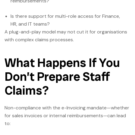
reimbursements?
Is there support for multi-role access for Finance,
HR, and IT teams?
A plug-and-play model may not cut it for organisations
with complex claims processes.
What Happens If You
Don’t Prepare Staff
Claims?
Non-compliance with the e-Invoicing mandate—whether
for sales invoices or internal reimbursements—can lead
to: