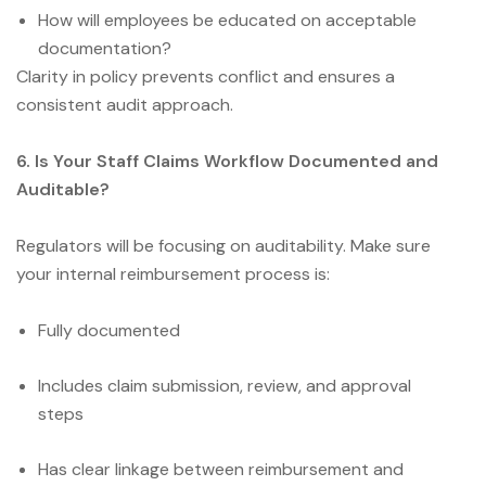
How will employees be educated on acceptable
documentation?
Clarity in policy prevents conflict and ensures a
consistent audit approach.
6. Is Your Staff Claims Workflow Documented and
Auditable?
Regulators will be focusing on auditability. Make sure
your internal reimbursement process is:
Fully documented
Includes claim submission, review, and approval
steps
Has clear linkage between reimbursement and