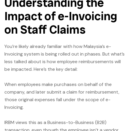
Understanding the
Impact of e-Invoicing
on Staff Claims
You’re likely already familiar with how Malaysia’s e-
Invoicing system is being rolled out in phases. But what’s
less talked about is how employee reimbursements will
be impacted. Here’s the key detail:
When employees make purchases on behalf of the
company, and later submit a claim for reimbursement,
those original expenses fall under the scope of e-
Invoicing.
IRBM views this as a Business-to-Business (B2B)
transaction, even though the employee isn’t a vendor.