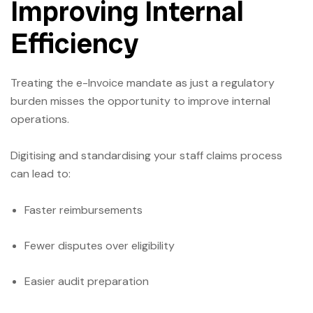
Improving Internal
Efficiency
Treating the e-Invoice mandate as just a regulatory
burden misses the opportunity to improve internal
operations.
Digitising and standardising your staff claims process
can lead to:
Faster reimbursements
Fewer disputes over eligibility
Easier audit preparation