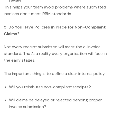
review.
This helps your team avoid problems where submitted
invoices don’t meet IRBM standards.
5. Do You Have Policies in Place for Non-Compliant
Claims?
Not every receipt submitted will meet the e-Invoice
standard. That’s a reality every organisation will face in
the early stages.
The important thing is to define a clear internal policy:
Will you reimburse non-compliant receipts?
Will claims be delayed or rejected pending proper
invoice submission?