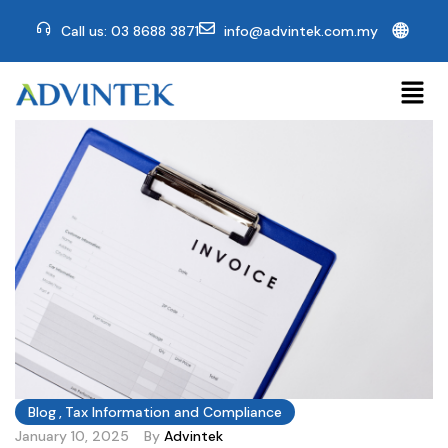
🌐
Call us: 03 8688 3871
info@advintek.com.my
Blog
,
Tax Information and Compliance
January 10, 2025
By
Advintek