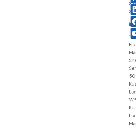
86
38
in
10
Flo
Ma
She
Sen
50
Kua
Lu
W
Kua
Lu
Ma