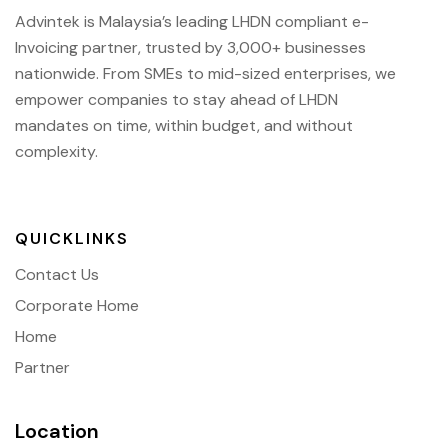
Advintek is Malaysia’s leading LHDN compliant e-
Invoicing partner, trusted by 3,000+ businesses
nationwide. From SMEs to mid-sized enterprises, we
empower companies to stay ahead of
LHDN
mandates on time, within budget, and without
complexity.
QUICKLINKS
Contact Us
Corporate Home
Home
Partner
Location