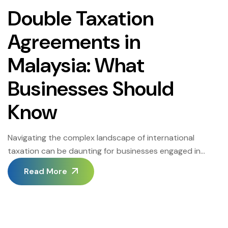
Double Taxation
Agreements in
Malaysia: What
Businesses Should
Know
Navigating the complex landscape of international
taxation can be daunting for businesses engaged in
cross-border transactions. In Malaysia, Double Taxation
Read More
Agreements (DTAs) play a pivotal role in mitigating the
burden of paying tax in more than one jurisdiction.
Understanding the intricacies of DTAs is crucial for
businesses to optimize their tax liabilities and ensure