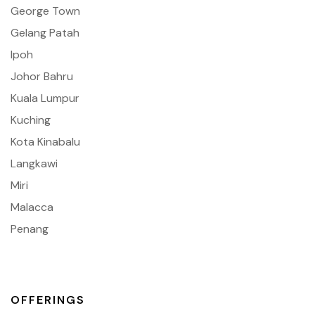
George Town
Gelang Patah
Ipoh
Johor Bahru
Kuala Lumpur
Kuching
Kota Kinabalu
Langkawi
Miri
Malacca
Penang
OFFERINGS