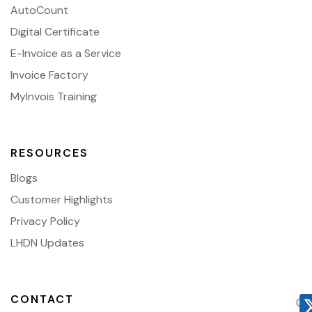
AutoCount
Digital Certificate
E-Invoice as a Service
Invoice Factory
MyInvois Training
RESOURCES
Blogs
Customer Highlights
Privacy Policy
LHDN Updates
CONTACT
03