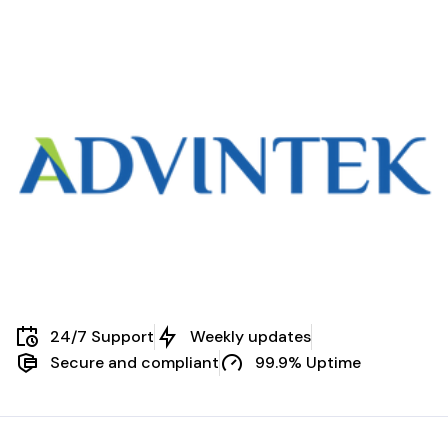
compliance […]
24/7 Support
Weekly updates
Secure and compliant
99.9% Uptime