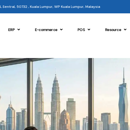
 KL Sentral, 50732 , Kuala Lumpur, WP Kuala Lumpur, Malaysia
ERP
E-commerce
POS
Resource