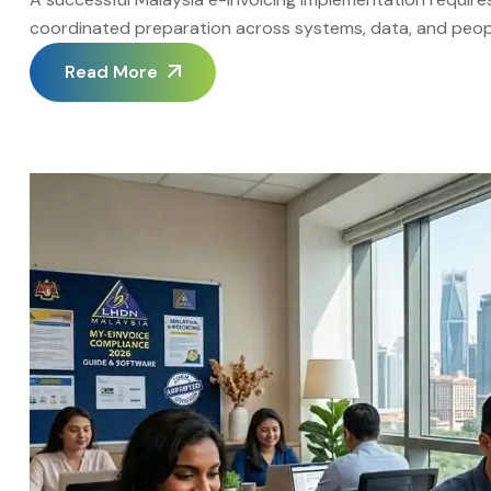
coordinated preparation across systems, data, and peopl
treat Malaysia e-Invoicing Implementation as a structured
Read More
realistic timelines. The Advintek Malaysia portal provides 