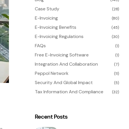
Case Study
(28)
E-Invoicing
(80)
E-Invoicing Benefits
(45)
E-Invoicing Regulations
(30)
FAQs
(1)
Free E-Invoicing Software
(1)
Integration And Collaboration
(7)
Peppol Network
(11)
Security And Global Impact
(5)
Tax Information And Compliance
(32)
Recent Posts
ds