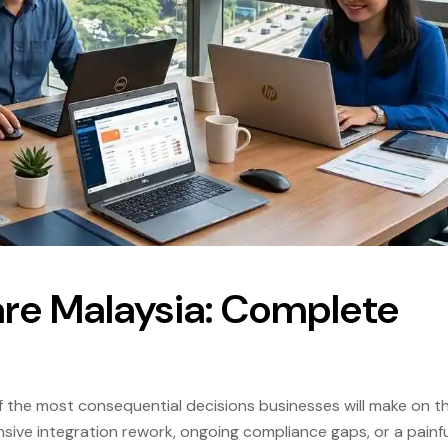
are Malaysia: Complete
f the most consequential decisions businesses will make on th
ve integration rework, ongoing compliance gaps, or a painfu