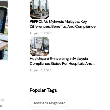
PEPPOL Vs MyInvois Malaysia: Key
Differences, Benefits, And Compliance
August 6, 2026
Healthcare E-Invoicing In Malaysia:
Compliance Guide For Hospitals And
Clinics
August 6, 2026
Popular Tags
eir
Advintek Singapore
l