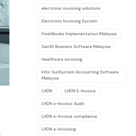
electronic invoicing solutions
Electronic Invoicing System
FreshBooks Implementation Malaysia
Gen10 Business Software Malaysia
Healthcare invoicing
Infor SunSystem Accounting Software
Malaysia
LHDN
LHDN E-Invoice
LHDN e-Invoice Audit
LHDN e-Invoice compliance
LHDN e-Invoicing
c