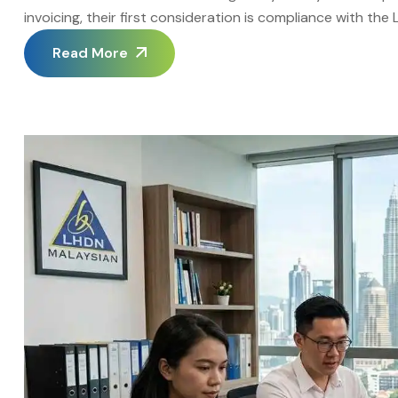
invoicing, their first consideration is compliance with th
it represents only part of the case for switching to Elect
Read More
purely as a compliance exercise […]