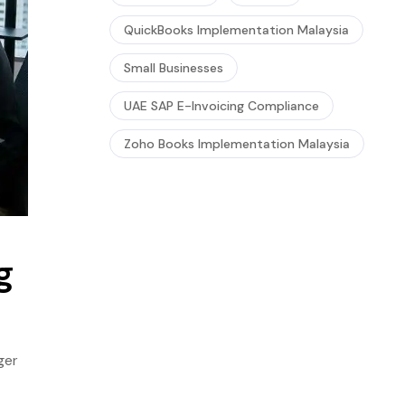
QuickBooks Implementation Malaysia
Small Businesses
UAE SAP E-Invoicing Compliance
Zoho Books Implementation Malaysia
g
ger