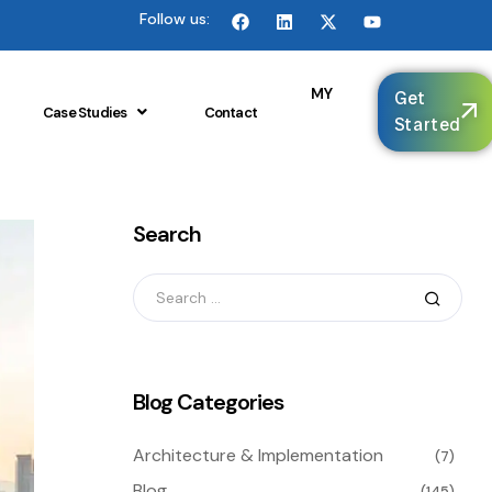
Follow us:
🌐
MY
Get
Case Studies
Contact
Started
Search
Blog Categories
Architecture & Implementation
(7)
Blog
(145)