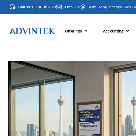
Call us: 03 8688 3871
Email Us
10th Floor, Manera Shell ,
Offerings
Accounting