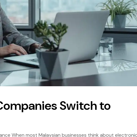
Companies Switch to
iance When most Malaysian businesses think about electroni