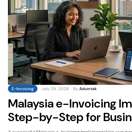
E-Invoicing
July 29, 2026
By
Advintek
Malaysia e-Invoicing I
Step-by-Step for Busi
A successful Malaysia e-Invoicing Implementation require