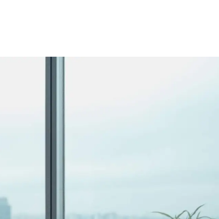
y force the issue. This guide covers what to look for in e-