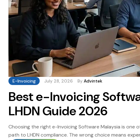
E-Invoicing
July 28, 2026
By
Advintek
Best e-Invoicing Softw
LHDN Guide 2026
Choosing the right e-Invoicing Software Malaysia is one o
path to LHDN compliance. The wrong choice means expensi