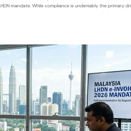
e LHDN mandate. While compliance is undeniably the primary dri
ronic Invoicing Malaysia. Businesses that approach the transit