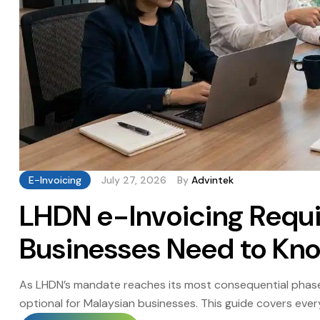
E-Invoicing
July 27, 2026
By
Advintek
LHDN e-Invoicing Requ
Businesses Need to Kn
As LHDN’s mandate reaches its most consequential phase
optional for Malaysian businesses. This guide covers eve