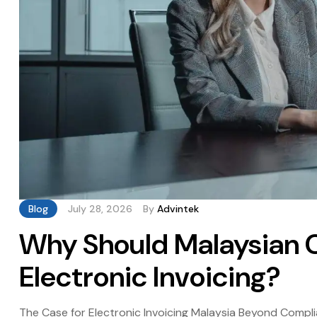
Blog
July 28, 2026
By
Advintek
Why Should Malaysian 
Electronic Invoicing?
The Case for Electronic Invoicing Malaysia Beyond Compl