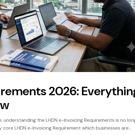
irements 2026: Everythin
ow
, understanding the LHDN e-Invoicing Requirements is no lon
ry core LHDN e-Invoicing Requirement which businesses are