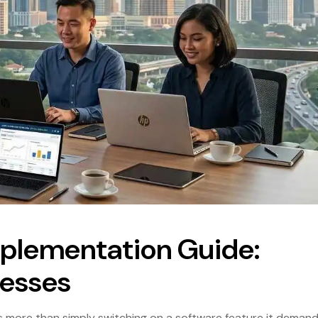
mplementation Guide:
nesses
s more than simply switching on a software feature it deman