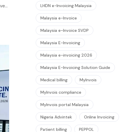
ver,
LHDN e-Invoicing Malaysia
ion
Malaysia e-Invoice
Malaysia e-Invoice SVDP
Malaysia E-Invoicing
Malaysia e-invoicing 2026
Malaysia E-Invoicing Solution Guide
Medical billing
MyInvois
MyInvois compliance
MyInvois portal Malaysia
Nigeria Advintek
Online Invoicing
Patient billing
PEPPOL