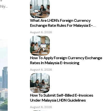
hly
nd
What Are LHDN’s Foreign Currency
Exchange Rate Rules For Malaysia E-
Invoicing?
August 6, 2026
How To Apply Foreign Currency Exchange
Rates In Malaysia E-Invoicing
August 6, 2026
How To Submit Self-Billed E-Invoices
Under Malaysia LHDN Guidelines
August 6, 2026