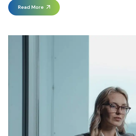
platform migration when trading partner demands eventuall
Read More
Invoicing Software […]