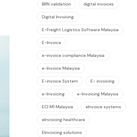
BRN validation
digital invoices
Digital Invoicing
E-Freight Logistics Software Malaysia
E-Invoice
e-invoice compliance Malaysia
e-Invoice Malaysia
E-invoice System
E- invoicing
e-Invoicing
e-Invoicing Malaysia
ECI M1 Malaysia
eInvoice systems
eInvoicing healthcare
EInvoicing solutions