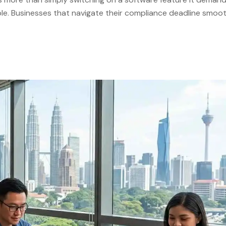
e. Businesses that navigate their compliance deadline smoot
 project with defined milestones, clear internal ownership, a
certified LHDN e-Invoicing […]