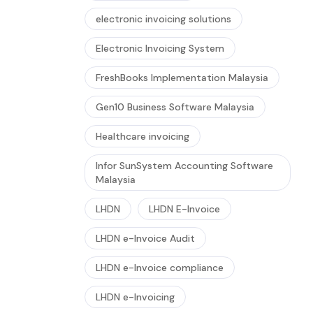
electronic invoicing solutions
Electronic Invoicing System
FreshBooks Implementation Malaysia
Gen10 Business Software Malaysia
Healthcare invoicing
Infor SunSystem Accounting Software
Malaysia
LHDN
LHDN E-Invoice
LHDN e-Invoice Audit
LHDN e-Invoice compliance
LHDN e-Invoicing