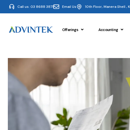
Call us: 03 8688 3871
Email Us
10th Floor, Manera Shell ,
Offerings
Accounting