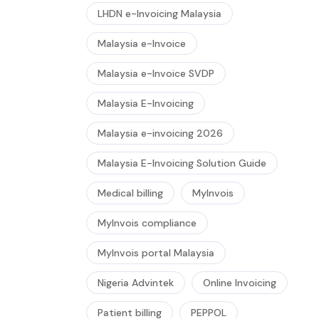
LHDN e-Invoicing Malaysia
Malaysia e-Invoice
Malaysia e-Invoice SVDP
Malaysia E-Invoicing
Malaysia e-invoicing 2026
Malaysia E-Invoicing Solution Guide
Medical billing
MyInvois
MyInvois compliance
MyInvois portal Malaysia
Nigeria Advintek
Online Invoicing
Patient billing
PEPPOL