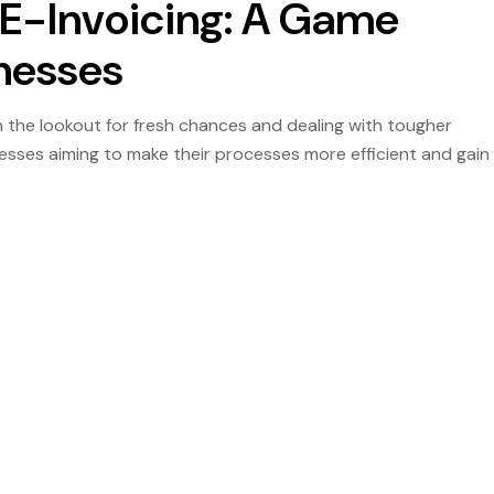
E-Invoicing: A Game
inesses
 the lookout for fresh chances and dealing with tougher
sinesses aiming to make their processes more efficient and gain
hnology that is meant for the […]