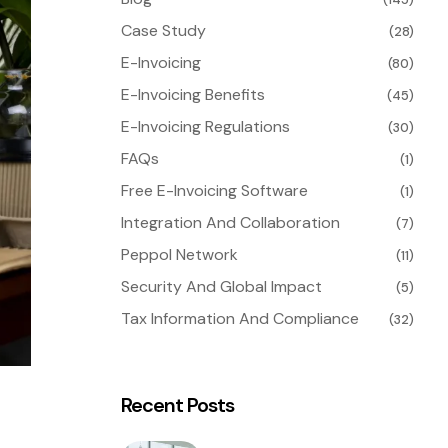
Case Study
(28)
E-Invoicing
(80)
E-Invoicing Benefits
(45)
E-Invoicing Regulations
(30)
FAQs
(1)
Free E-Invoicing Software
(1)
Integration And Collaboration
(7)
Peppol Network
(11)
Security And Global Impact
(5)
Tax Information And Compliance
(32)
Recent Posts