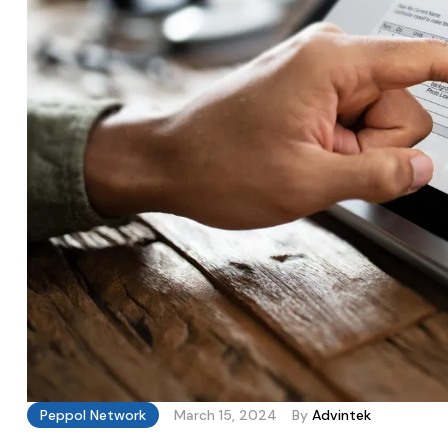
Peppol Network
March 15, 2024
By
Advintek