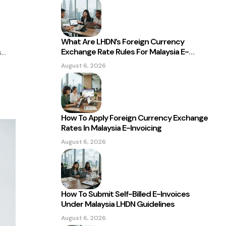
What Are LHDN’s Foreign Currency
Exchange Rate Rules For Malaysia E-
s
Invoicing?
August 6, 2026
How To Apply Foreign Currency Exchange
Rates In Malaysia E-Invoicing
August 6, 2026
How To Submit Self-Billed E-Invoices
Under Malaysia LHDN Guidelines
August 6, 2026