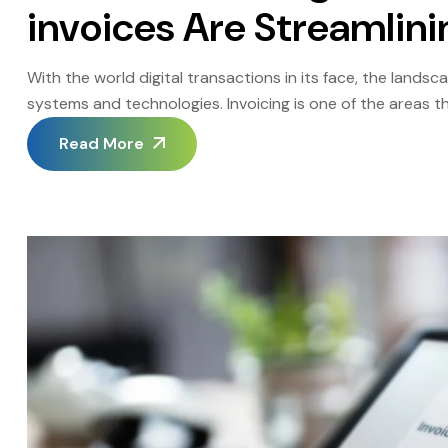
invoices Are Streamlini
With the world digital transactions in its face, the lands
systems and technologies. Invoicing is one of the areas 
ago people used traditional paper invoices, which now are
Read More