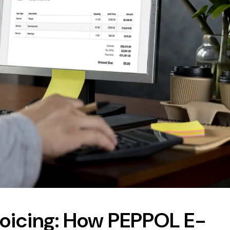
nvoicing: How PEPPOL E-