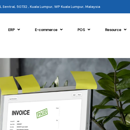
 KL Sentral, 50732 , Kuala Lumpur, WP Kuala Lumpur, Malaysia
ERP
E-commerce
POS
Resource