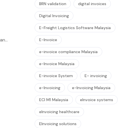
BRN validation
digital invoices
Digital Invoicing
E-Freight Logistics Software Malaysia
 an
E-Invoice
e-invoice compliance Malaysia
e-Invoice Malaysia
E-invoice System
E- invoicing
e-Invoicing
e-Invoicing Malaysia
ECI M1 Malaysia
eInvoice systems
eInvoicing healthcare
EInvoicing solutions