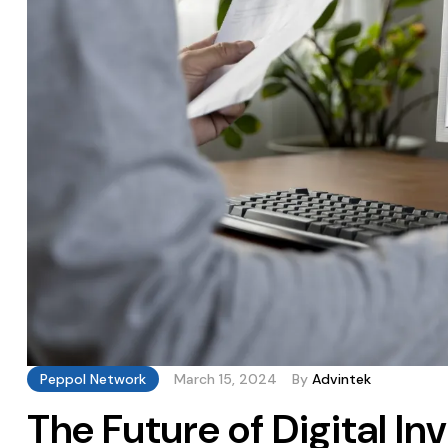
Peppol Network
March 15, 2024
By
Advintek
The Future of Digital I