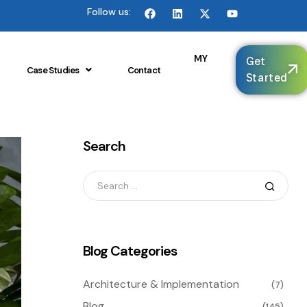
Follow us:
🌐
MY
Get
Case Studies
Contact
Started
Search
Blog Categories
Architecture & Implementation
(7)
Blog
(145)