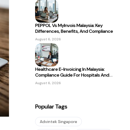
PEPPOL Vs MyInvois Malaysia: Key
Differences, Benefits, And Compliance
August 6, 2026
Healthcare E-Invoicing In Malaysia:
Compliance Guide For Hospitals And
Clinics
August 6, 2026
Popular Tags
Advintek Singapore