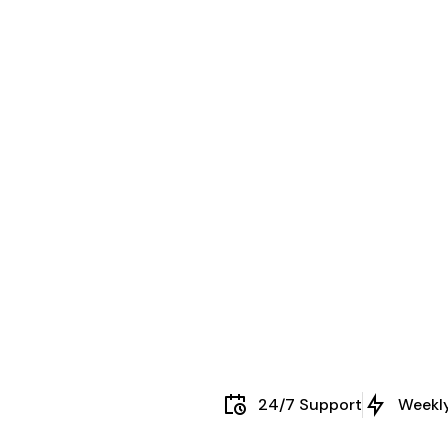
24/7 Support
Weekl