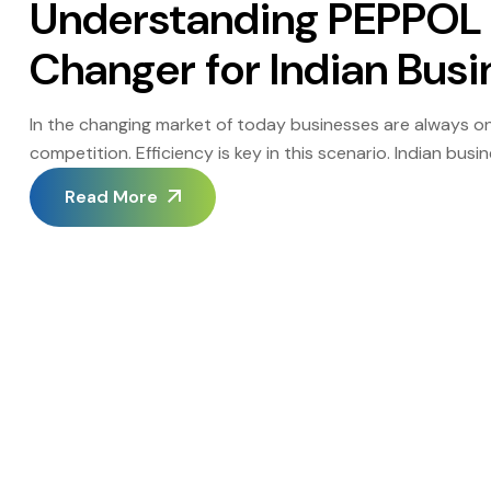
Understanding PEPPOL 
Changer for Indian Bus
In the changing market of today businesses are always on
competition. Efficiency is key in this scenario. Indian bu
edge have now found a tool in PEPPOL e invoicing. The tec
Read More