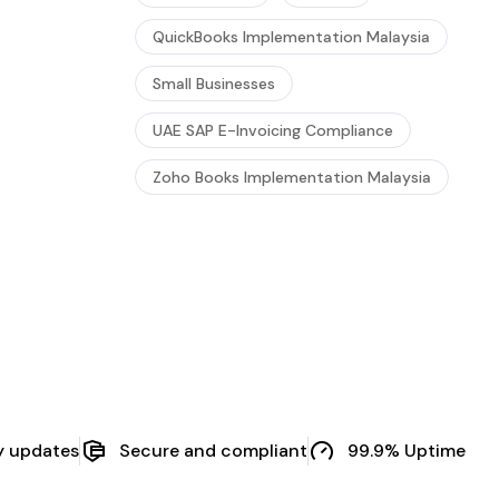
QuickBooks Implementation Malaysia
Small Businesses
UAE SAP E-Invoicing Compliance
Zoho Books Implementation Malaysia
y updates
Secure and compliant
99.9% Uptime