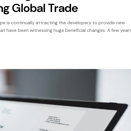
ng Global Trade
cape is continually attracting the developers to provide new
that have been witnessing huge beneficial changes. A few year
 turned into outdated relics of the past, replaced by […]