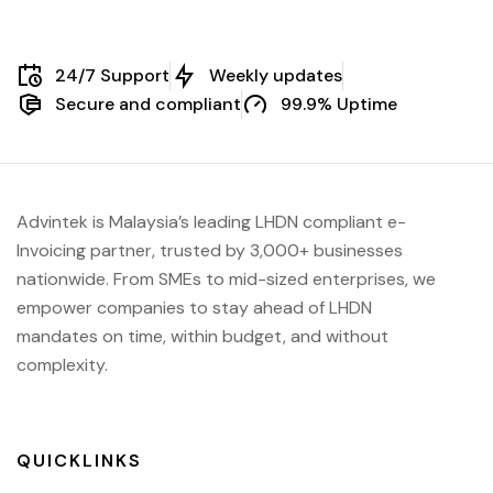
24/7 Support
Weekly updates
Secure and compliant
99.9% Uptime
Advintek is Malaysia’s leading LHDN compliant e-
Invoicing partner, trusted by 3,000+ businesses
nationwide. From SMEs to mid-sized enterprises, we
empower companies to stay ahead of
LHDN
mandates on time, within budget, and without
complexity.
QUICKLINKS