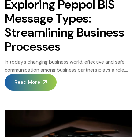
Exploring Peppol BIS
Message Types:
Streamlining Business
Processes
In today’s changing business world, effective and safe
communication among business partners plays a role.
The Peppol network, also known as the European Public
Read More
Procurement Online network has emerged as a solution
to this necessity by enabling electronic document
exchange. One of the elements of this network is the
Peppol BIS message types, which are […]