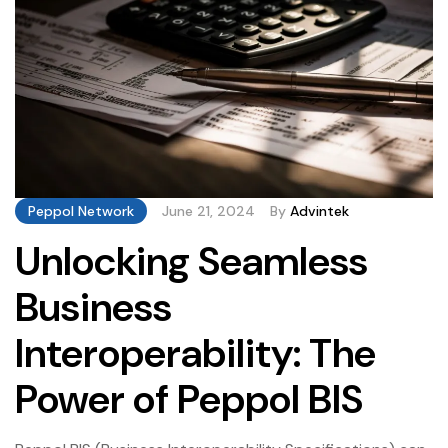
Peppol Network
June 21, 2024
By
Advintek
Unlocking Seamless
Business
Interoperability: The
Power of Peppol BIS