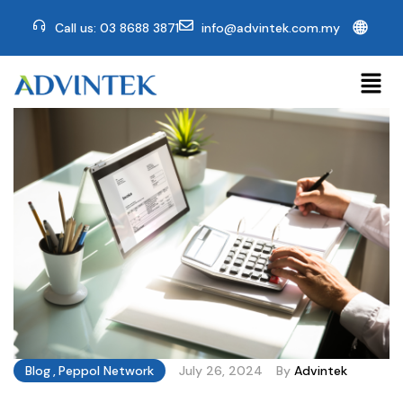
🌐
Call us: 03 8688 3871
info@advintek.com.my
Blog
,
Peppol Network
July 26, 2024
By
Advintek