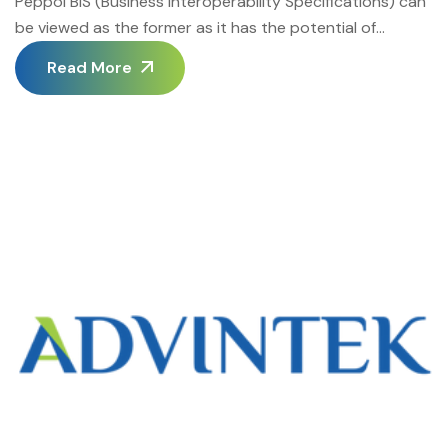
Peppol BIS (Business Interoperability Specifications) can
be viewed as the former as it has the potential of
revolutionizing the whole process. It opens up a new
Read More
chapter in efficient cooperation between businesses,
thus eliminating the notorious problem of border widths
that have long posed a threat to global trade. Contrary
to most e-business platforms that […]