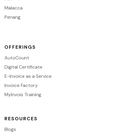
Malacca
Penang
OFFERINGS
AutoCount
Digital Certificate
E-Invoice as a Service
Invoice Factory
MyInvois Training
RESOURCES
Blogs