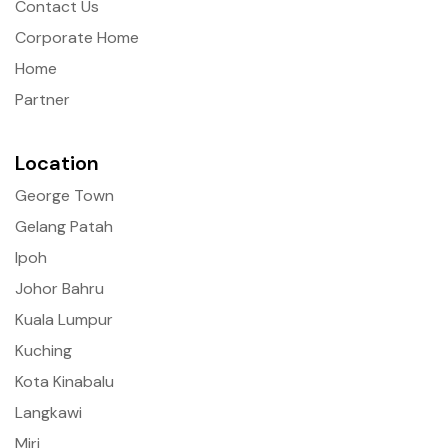
Contact Us
Corporate Home
Home
Partner
Location
George Town
Gelang Patah
Ipoh
Johor Bahru
Kuala Lumpur
Kuching
Kota Kinabalu
Langkawi
Miri