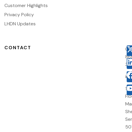
Customer Highlights
Privacy Policy
LHDN Updates
CONTACT
03
86
38
in
10
Flo
Ma
She
Sen
50