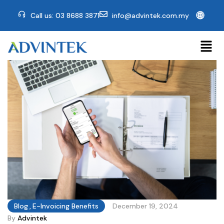
🌐
Call us: 03 8688 3871
info@advintek.com.my
Blog
,
E-Invoicing Benefits
December 19, 2024
By
Advintek