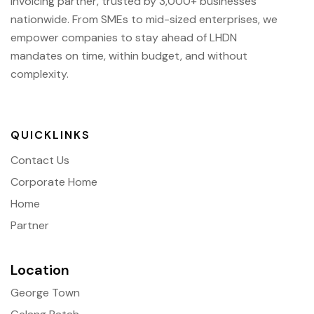
Invoicing partner, trusted by 3,000+ businesses
nationwide. From SMEs to mid-sized enterprises, we
empower companies to stay ahead of
LHDN
mandates on time, within budget, and without
complexity.
QUICKLINKS
Contact Us
Corporate Home
Home
Partner
Location
George Town