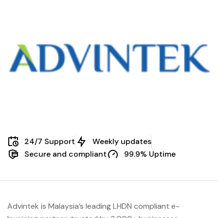
24/7 Support
Weekly updates
Secure and compliant
99.9% Uptime
Advintek is Malaysia’s leading LHDN compliant e-