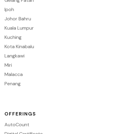
Gelang Patah
Ipoh
Johor Bahru
Kuala Lumpur
Kuching
Kota Kinabalu
Langkawi
Miri
Malacca
Penang
OFFERINGS
AutoCount
Digital Certificate