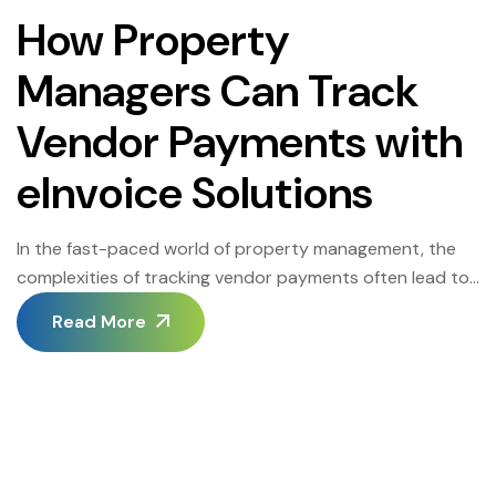
How Property
Managers Can Track
Vendor Payments with
eInvoice Solutions
In the fast-paced world of property management, the
complexities of tracking vendor payments often lead to
inefficiencies, cost overruns, and even strained vendor
Read More
relationships. Traditional methods like paper invoicing
and manual data entry not only consume valuable time
but also open the door to errors and compliance issues.
This is where advanced eInvoice solutions come […]