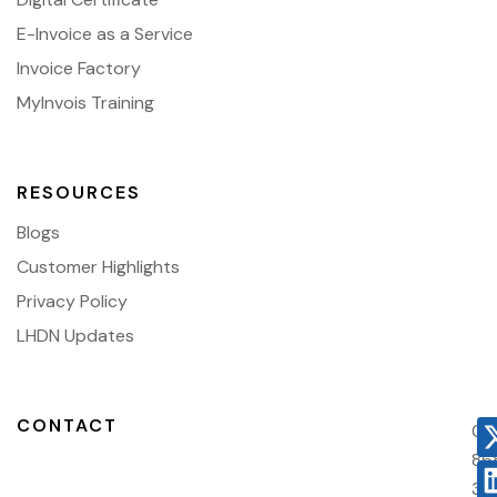
E-Invoice as a Service
Invoice Factory
MyInvois Training
RESOURCES
Blogs
Customer Highlights
Privacy Policy
LHDN Updates
CONTACT
03
86
38