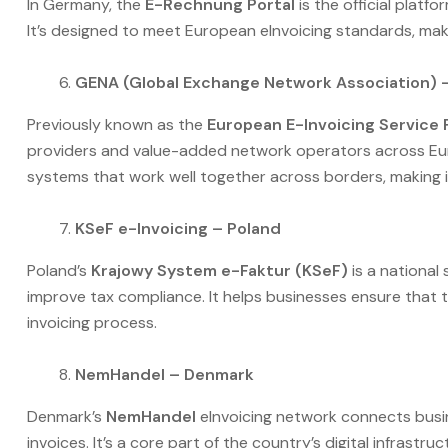
In Germany, the
E-Rechnung Portal
is the official platf
It’s designed to meet European eInvoicing standards, maki
GENA (Global Exchange Network Association) 
Previously known as the
European E-Invoicing Service 
providers and value-added network operators across Euro
systems that work well together across borders, making i
KSeF e-Invoicing – Poland
Poland’s
Krajowy System e-Faktur (KSeF)
is a national
improve tax compliance. It helps businesses ensure that
invoicing process.
NemHandel – Denmark
Denmark’s
NemHandel
eInvoicing network connects busin
invoices. It’s a core part of the country’s digital infrastr