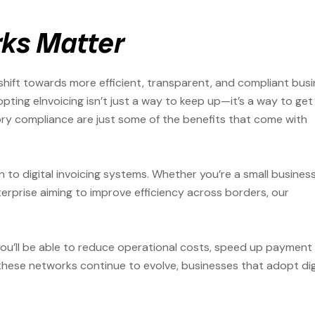
ks Matter
shift towards more efficient, transparent, and compliant bus
pting eInvoicing isn’t just a way to keep up—it’s a way to get
ory compliance are just some of the benefits that come with
on to digital invoicing systems. Whether you’re a small busines
terprise aiming to improve efficiency across borders, our
 you’ll be able to reduce operational costs, speed up payment
these networks continue to evolve, businesses that adopt dig