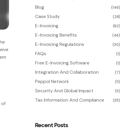
Blog
(146)
Case Study
(28)
E-Invoicing
(82)
E-Invoicing Benefits
(46)
the
E-Invoicing Regulations
(30)
eive
FAQs
(1)
hem
Free E-Invoicing Software
(1)
Integration And Collaboration
(7)
Peppol Network
(11)
Security And Global Impact
(5)
Tax Information And Compliance
(35)
 of
Recent Posts