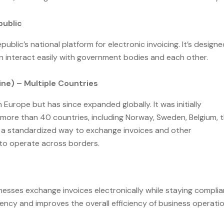
public
ublic’s national platform for electronic invoicing. It’s designe
an interact easily with government bodies and each other.
ne) – Multiple Countries
 Europe but has since expanded globally. It was initially
more than 40 countries, including Norway, Sweden, Belgium, 
s a standardized way to exchange invoices and other
to operate across borders.
nesses exchange invoices electronically while staying complia
ency and improves the overall efficiency of business operati