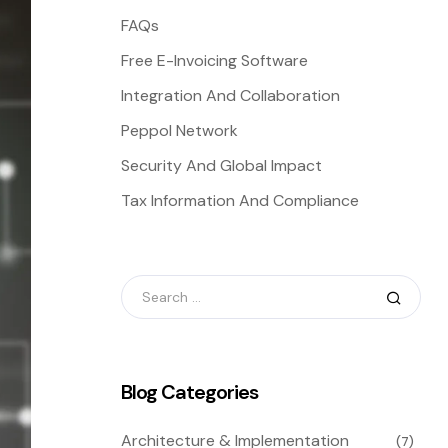
FAQs
Free E-Invoicing Software
Integration And Collaboration
Peppol Network
Security And Global Impact
Tax Information And Compliance
Blog Categories
Architecture & Implementation
(7)