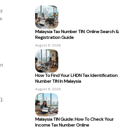
nd
s.
Malaysia Tax Number TIN: Online Search &
Registration Guide
August 8, 2026
nt
How To Find Your LHDN Tax Identification
Number TIN In Malaysia
August 8, 2026
)
,
Malaysia TIN Guide: How To Check Your
Income Tax Number Online