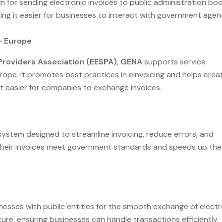
orm for sending electronic invoices to public administration bod
ng it easier for businesses to interact with government agen
– Europe
Providers Association (EESPA)
,
GENA
supports service
pe. It promotes best practices in eInvoicing and helps crea
t easier for companies to exchange invoices.
 system designed to streamline invoicing, reduce errors, and
 their invoices meet government standards and speeds up the
esses with public entities for the smooth exchange of electr
ucture, ensuring businesses can handle transactions efficiently.