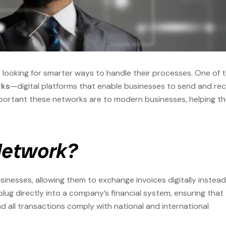
s looking for smarter ways to handle their processes. One of 
rks
—digital platforms that enable businesses to send and rec
portant these networks are to modern businesses, helping t
 Network?
usinesses, allowing them to exchange invoices digitally instead
g directly into a company’s financial system, ensuring that
d all transactions comply with national and international