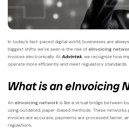
In today’s fast-paced digital world, businesses are alway
biggest shifts we’ve seen is the rise of
eInvoicing netwo
invoices electronically. At
Advintek
, we recognize how im
operate more efficiently and meet regulatory standards.
What is an eInvoicing
An
eInvoicing network
is like a virtual bridge between b
using outdated, paper-based methods. These networks plu
invoices are accurate, payments are processed faster, an
regulations.