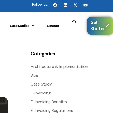
Follow us:
🌐
MY
Get
Case Studies
Contact
Started
Categories
Architecture & Implementation
Blog
Case Study
E-Invoicing
E-Invoicing Benefits
E-Invoicing Regulations