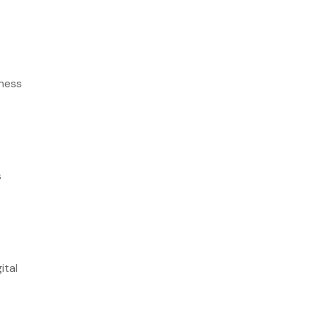
iness
s
ital