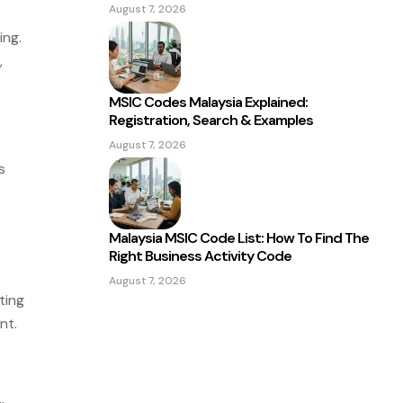
August 7, 2026
ing.
,
MSIC Codes Malaysia Explained:
Registration, Search & Examples
August 7, 2026
s
Malaysia MSIC Code List: How To Find The
Right Business Activity Code
August 7, 2026
ting
nt.