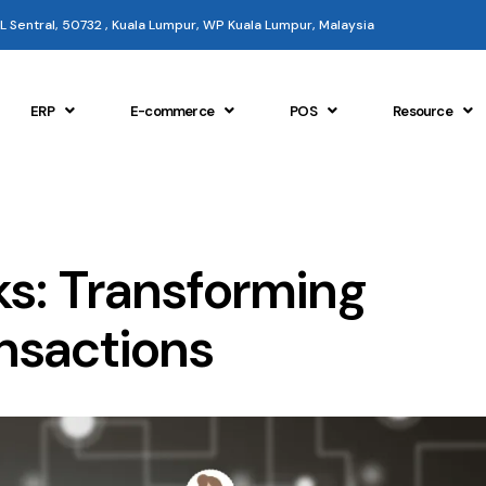
 KL Sentral, 50732 , Kuala Lumpur, WP Kuala Lumpur, Malaysia
ERP
E-commerce
POS
Resource
ks: Transforming
nsactions