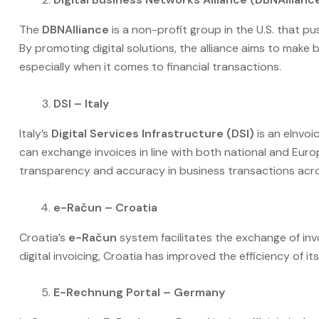
The
DBNAlliance
is a non-profit group in the U.S. that pu
By promoting digital solutions, the alliance aims to make
especially when it comes to financial transactions.
DSI – Italy
Italy’s
Digital Services Infrastructure (DSI)
is an eInvoi
can exchange invoices in line with both national and Euro
transparency and accuracy in business transactions acros
e-Račun – Croatia
Croatia’s
e-Račun
system facilitates the exchange of i
digital invoicing, Croatia has improved the efficiency o
E-Rechnung Portal – Germany