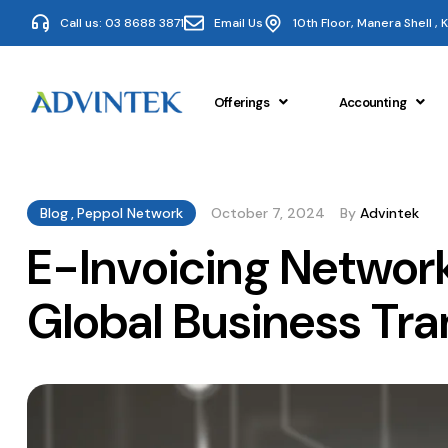
Call us: 03 8688 3871
Email Us
10th Floor, Manera Shell ,
Offerings
Accounting
Blog
,
Peppol Network
October 7, 2024
By
Advintek
E-Invoicing Networ
Global Business Tra