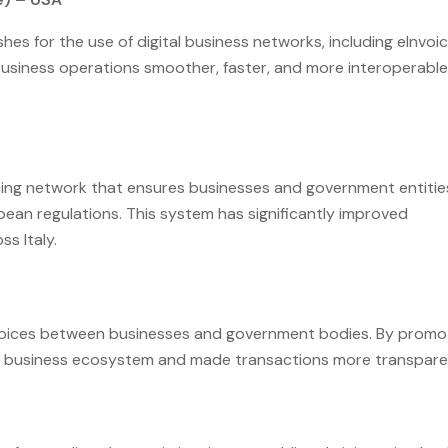
shes for the use of digital business networks, including eInvoic
 business operations smoother, faster, and more interoperable
cing network that ensures businesses and government entitie
pean regulations. This system has significantly improved
s Italy.
nvoices between businesses and government bodies. By promo
f its business ecosystem and made transactions more transpare