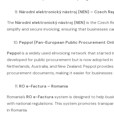
Národní elektronický nástroj (NEN) – Czech Re
The
Národní elektronický nástroj (NEN)
is the Czech Rep
simplify and secure invoicing, ensuring that businesses c
Peppol (Pan-European Public Procurement Onli
Peppol
is a widely used eInvoicing network that started in
developed for public procurement but is now adopted in 
Netherlands, Australia, and New Zealand. Peppol provide
procurement documents, making it easier for businesses 
RO e-Factura – Romania
Romania’s
RO e-Factura
system is designed to help busi
with national regulations. This system promotes transpar
in Romania.