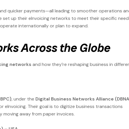
, and quicker payments—all leading to smoother operations a
 set up their eInvoicing networks to meet their specific need
operate internationally or plan to expand.
orks Across the Globe
cing networks
and how they’re reshaping business in differe
(BPC)
, under the
Digital Business Networks Alliance (DBNA
eInvoicing. Their goal is to digitize business transactions
by moving away from paper invoices.
e) – USA