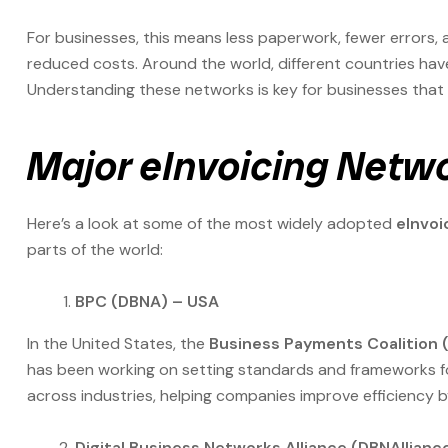
For businesses, this means less paperwork, fewer errors
reduced costs. Around the world, different countries have
Understanding these networks is key for businesses that 
Major eInvoicing Netw
Here’s a look at some of the most widely adopted
eInvoi
parts of the world:
BPC (DBNA) – USA
In the United States, the
Business Payments Coalition 
has been working on setting standards and frameworks for 
across industries, helping companies improve efficiency 
Digital Business Networks Alliance (DBNAllianc