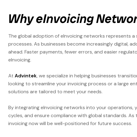
Why eInvoicing Networ
The global adoption of eInvoicing networks represents a 
processes. As businesses become increasingly digital, ado
ahead. Faster payments, fewer errors, and easier regulat
eInvoicing.
At
Advintek
, we specialize in helping businesses transiti
looking to streamline your invoicing process or a large en
solutions are tailored to meet your needs.
By integrating eInvoicing networks into your operations,
cycles, and ensure compliance with global standards. As 
invoicing now will be well-positioned for future success.