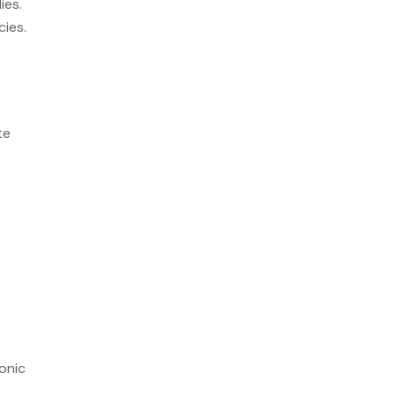
ies.
cies.
te
onic