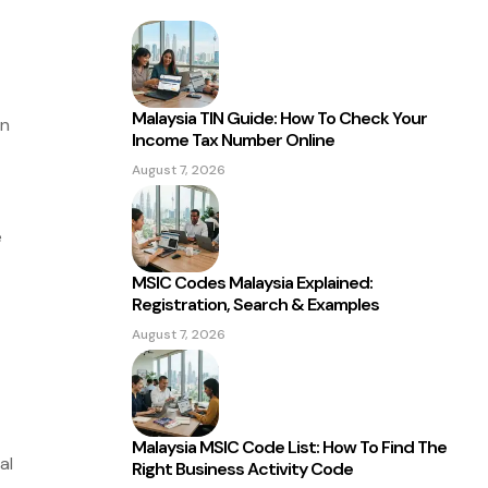
Malaysia TIN Guide: How To Check Your
an
Income Tax Number Online
August 7, 2026
e
MSIC Codes Malaysia Explained:
Registration, Search & Examples
August 7, 2026
Malaysia MSIC Code List: How To Find The
al
Right Business Activity Code