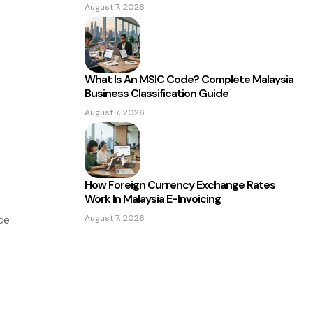
August 7, 2026
What Is An MSIC Code? Complete Malaysia
Business Classification Guide
August 7, 2026
How Foreign Currency Exchange Rates
Work In Malaysia E-Invoicing
August 7, 2026
ce