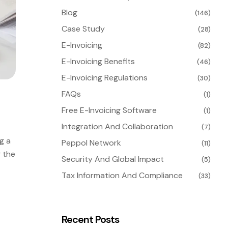
Blog
(146)
Case Study
(28)
E-Invoicing
(82)
E-Invoicing Benefits
(46)
E-Invoicing Regulations
(30)
FAQs
(1)
Free E-Invoicing Software
(1)
Integration And Collaboration
(7)
g a
Peppol Network
(11)
g the
Security And Global Impact
(5)
Tax Information And Compliance
(33)
Recent Posts