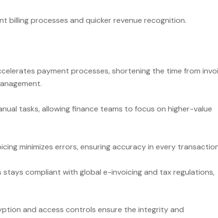
nt billing processes and quicker revenue recognition.
ccelerates payment processes, shortening the time from invo
 management.
ual tasks, allowing finance teams to focus on higher-value
icing minimizes errors, ensuring accuracy in every transaction
stays compliant with global e-invoicing and tax regulations,
yption and access controls ensure the integrity and