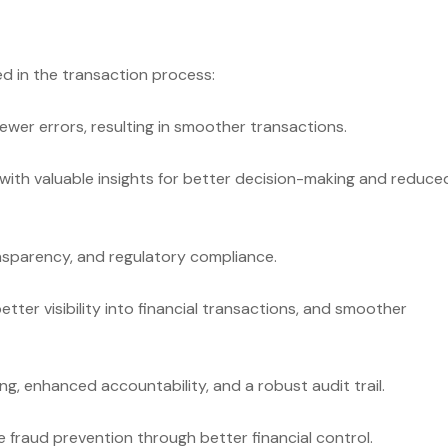
ed in the transaction process:
ewer errors, resulting in smoother transactions.
with valuable insights for better decision-making and reduce
nsparency, and regulatory compliance.
tter visibility into financial transactions, and smoother
g, enhanced accountability, and a robust audit trail.
fraud prevention through better financial control.