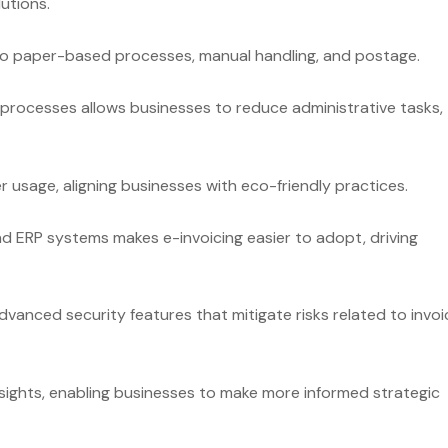
utions.
to paper-based processes, manual handling, and postage.
processes allows businesses to reduce administrative tasks,
 usage, aligning businesses with eco-friendly practices.
d ERP systems makes e-invoicing easier to adopt, driving
advanced security features that mitigate risks related to invoi
nsights, enabling businesses to make more informed strategic