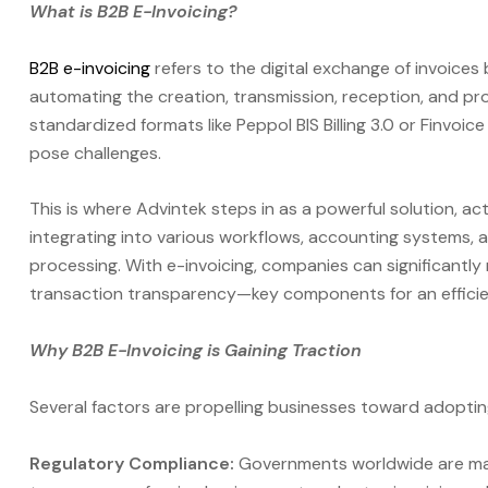
What is B2B E-Invoicing?
B2B e-invoicing
refers to the digital exchange of invoices
automating the creation, transmission, reception, and pro
standardized formats like Peppol BIS Billing 3.0 or Finvoi
pose challenges.
This is where Advintek steps in as a powerful solution, a
integrating into various workflows, accounting systems, 
processing. With e-invoicing, companies can significantl
transaction transparency—key components for an efficient
Why B2B E-Invoicing is Gaining Traction
Several factors are propelling businesses toward adopting
Regulatory Compliance:
Governments worldwide are man