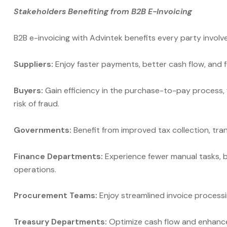
Stakeholders Benefiting from B2B E-Invoicing
B2B e-invoicing with Advintek benefits every party involv
Suppliers:
Enjoy faster payments, better cash flow, and f
Buyers:
Gain efficiency in the purchase-to-pay process, 
risk of fraud.
Governments:
Benefit from improved tax collection, tra
Finance Departments:
Experience fewer manual tasks, be
operations.
Procurement Teams:
Enjoy streamlined invoice processin
Treasury Departments:
Optimize cash flow and enhance 