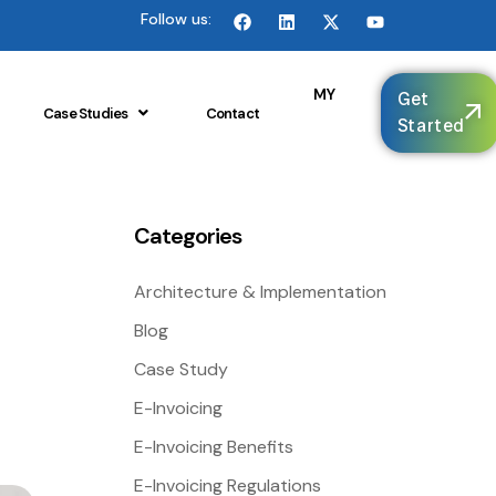
Follow us:
🌐
MY
Get
Case Studies
Contact
Started
Categories
Architecture & Implementation
Blog
Case Study
E-Invoicing
E-Invoicing Benefits
E-Invoicing Regulations