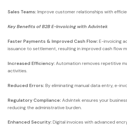
Sales Teams:
Improve customer relationships with efficie
Key Benefits of B2B E-Invoicing with Advintek
Faster Payments & Improved Cash Flow:
E-invoicing a
issuance to settlement, resulting in improved cash flow
Increased Efficiency:
Automation removes repetitive man
activities.
Reduced Errors:
By eliminating manual data entry, e-invo
Regulatory Compliance:
Advintek ensures your business 
reducing the administrative burden.
Enhanced Security:
Digital invoices with advanced encr