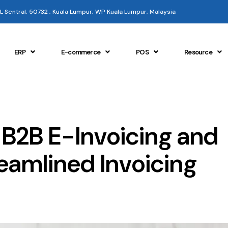
 KL Sentral, 50732 , Kuala Lumpur, WP Kuala Lumpur, Malaysia
ERP
E-commerce
POS
Resource
 B2B E-Invoicing and
reamlined Invoicing