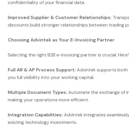
confidentiality of your financial data.
Improved Supplier & Customer Relationships:
Transpa
discounts build stronger relationships between trading p
Choosing Advintek as Your E-Invoicing Partner
Selecting the right B2B e-invoicing partner is crucial. Here
Full AR & AP Process Support:
Advintek supports both 
you full visibility into your working capital.
Multiple Document Types:
Automate the exchange of inv
making your operations more efficient.
Integration Capabilities:
Advintek integrates seamlessl
existing technology investments.