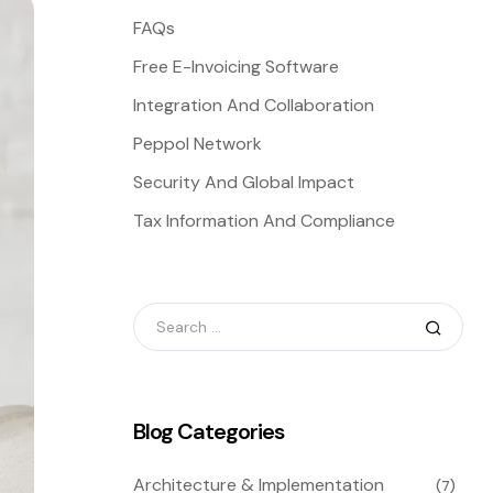
FAQs
Free E-Invoicing Software
Integration And Collaboration
Peppol Network
Security And Global Impact
Tax Information And Compliance
Blog Categories
Architecture & Implementation
(7)