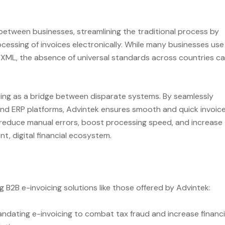
 between businesses, streamlining the traditional process by
cessing of invoices electronically. While many businesses use
ce XML, the absence of universal standards across countries c
cting as a bridge between disparate systems. By seamlessly
and ERP platforms, Advintek ensures smooth and quick invoic
y reduce manual errors, boost processing speed, and increase
, digital financial ecosystem.
 B2B e-invoicing solutions like those offered by Advintek:
dating e-invoicing to combat tax fraud and increase financi