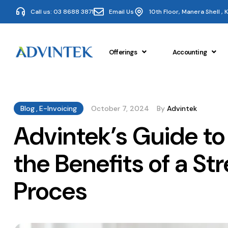
Call us: 03 8688 3871
Email Us
10th Floor, Manera Shell ,
Offerings
Accounting
Blog
,
E-Invoicing
October 7, 2024
By
Advintek
Advintek’s Guide to
the Benefits of a St
Proces