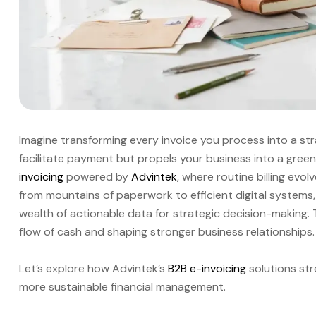
Imagine transforming every invoice you process into a st
facilitate payment but propels your business into a gree
invoicing
powered by
Advintek
, where routine billing evo
from mountains of paperwork to efficient digital systems,
wealth of actionable data for strategic decision-making. Thi
flow of cash and shaping stronger business relationships.
Let’s explore how Advintek’s
B2B e-invoicing
solutions str
more sustainable financial management.