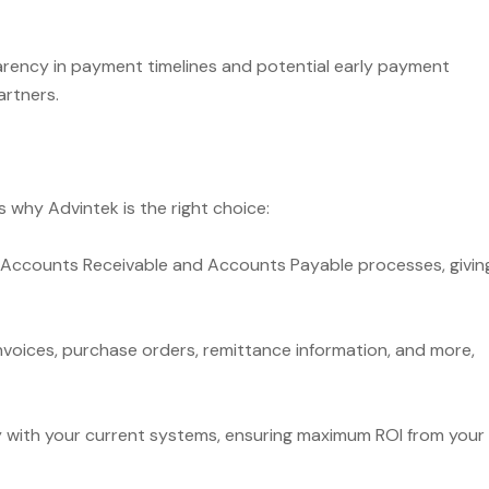
rency in payment timelines and potential early payment
artners.
’s why Advintek is the right choice:
Accounts Receivable and Accounts Payable processes, givin
oices, purchase orders, remittance information, and more,
y with your current systems, ensuring maximum ROI from your