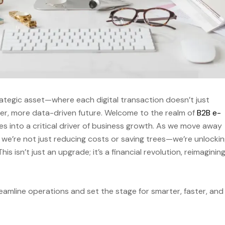
rategic asset—where each digital transaction doesn’t just
ner, more data-driven future. Welcome to the realm of
B2B e-
lves into a critical driver of business growth. As we move away
 we’re not just reducing costs or saving trees—we’re unlockin
s isn’t just an upgrade; it’s a financial revolution, reimaginin
eamline operations and set the stage for smarter, faster, and