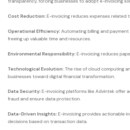
transparency, forcing businesses to adopt e-invoicing sol
Cost Reduction:
E-invoicing reduces expenses related 
Operational Efficiency:
Automating billing and payment 
freeing up valuable time and resources.
Environmental Responsibility:
E-invoicing reduces paper
Technological Evolution:
The rise of cloud computing an
businesses toward digital financial transformation.
Data Security:
E-invoicing platforms like Advintek offer 
fraud and ensure data protection.
Data-Driven Insights:
E-invoicing provides actionable i
decisions based on transaction data.