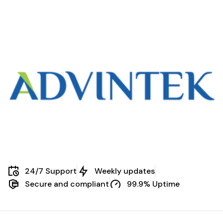
Malaysia
24/7 Support
Weekly updates
Secure and compliant
99.9% Uptime