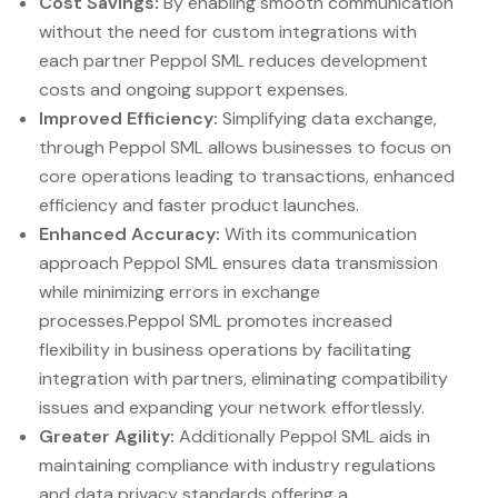
Cost Savings:
By enabling smooth communication
without the need for custom integrations with
each partner Peppol SML reduces development
costs and ongoing support expenses.
Improved Efficiency:
Simplifying data exchange,
through Peppol SML allows businesses to focus on
core operations leading to transactions, enhanced
efficiency and faster product launches.
Enhanced Accuracy:
With its communication
approach Peppol SML ensures data transmission
while minimizing errors in exchange
processes.Peppol SML promotes increased
flexibility in business operations by facilitating
integration with partners, eliminating compatibility
issues and expanding your network effortlessly.
Greater Agility:
Additionally Peppol SML aids in
maintaining compliance with industry regulations
and data privacy standards offering a