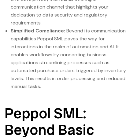
communication channel that highlights your
dedication to data security and regulatory
requirements.
Simplified Compliance:
Beyond its communication
capabilities Peppol SML paves the way for
interactions in the realm of automation and AI. It
enables workflows by connecting business
applications streamlining processes such as
automated purchase orders triggered by inventory
levels. This results in order processing and reduced
manual tasks.
Peppol SML:
Beyond Basic