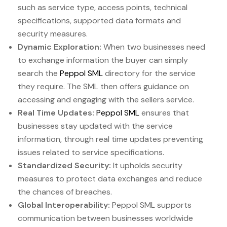
such as service type, access points, technical
specifications, supported data formats and
security measures.
Dynamic Exploration:
When two businesses need
to exchange information the buyer can simply
search the
Peppol SML
directory for the service
they require. The SML then offers guidance on
accessing and engaging with the sellers service.
Real Time Updates:
Peppol SML
ensures that
businesses stay updated with the service
information, through real time updates preventing
issues related to service specifications.
Standardized Security:
It upholds security
measures to protect data exchanges and reduce
the chances of breaches.
Global Interoperability:
Peppol SML supports
communication between businesses worldwide