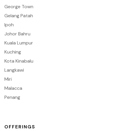
George Town
Gelang Patah
Ipoh
Johor Bahru
Kuala Lumpur
Kuching
Kota Kinabalu
Langkawi
Miri
Malacca
Penang
OFFERINGS