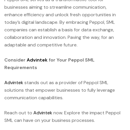
businesses aiming to streamline communication,
enhance efficiency and unlock fresh opportunities in
today’s digital landscape. By embracing Peppol, SML
companies can establish a basis for data exchange,
collaboration and innovation. Paving the way, for an
adaptable and competitive future.
Consider
Advintek
for Your Peppol SML
Requirements
Advintek
stands out as a provider of Peppol SML
solutions that empower businesses to fully leverage
communication capabilities.
Reach out to
Advintek
now. Explore the impact Peppol
SML can have on your business processes.