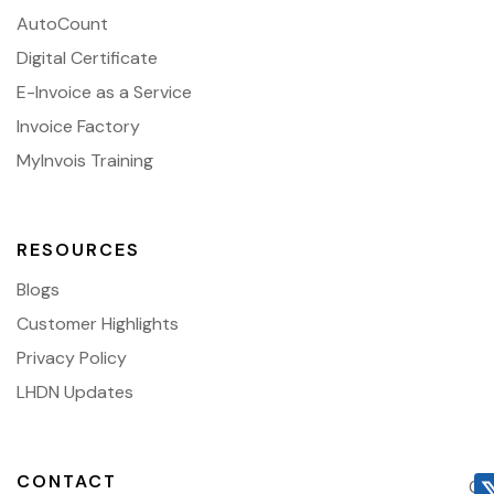
AutoCount
Digital Certificate
E-Invoice as a Service
Invoice Factory
MyInvois Training
RESOURCES
Blogs
Customer Highlights
Privacy Policy
LHDN Updates
CONTACT
03