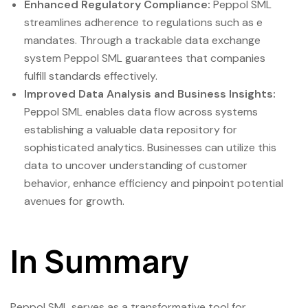
Enhanced Regulatory Compliance:
Peppol SML
streamlines adherence to regulations such as e
mandates. Through a trackable data exchange
system Peppol SML guarantees that companies
fulfill standards effectively.
Improved Data Analysis and Business Insights:
Peppol SML enables data flow across systems
establishing a valuable data repository for
sophisticated analytics. Businesses can utilize this
data to uncover understanding of customer
behavior, enhance efficiency and pinpoint potential
avenues for growth.
In Summary
Peppol SML serves as a transformative tool for