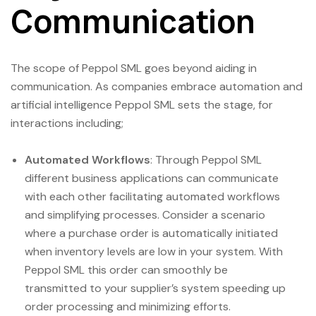
Communication
The scope of Peppol SML goes beyond aiding in
communication. As companies embrace automation and
artificial intelligence Peppol SML sets the stage, for
interactions including;
Automated Workflows
: Through Peppol SML
different business applications can communicate
with each other facilitating automated workflows
and simplifying processes. Consider a scenario
where a purchase order is automatically initiated
when inventory levels are low in your system. With
Peppol SML this order can smoothly be
transmitted to your supplier’s system speeding up
order processing and minimizing efforts.