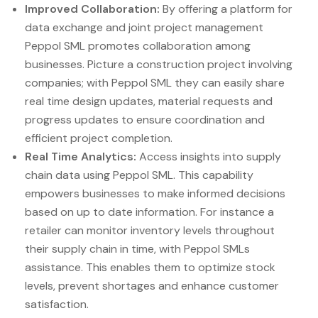
Improved Collaboration:
By offering a platform for
data exchange and joint project management
Peppol SML promotes collaboration among
businesses. Picture a construction project involving
companies; with Peppol SML they can easily share
real time design updates, material requests and
progress updates to ensure coordination and
efficient project completion.
Real Time Analytics:
Access insights into supply
chain data using Peppol SML. This capability
empowers businesses to make informed decisions
based on up to date information. For instance a
retailer can monitor inventory levels throughout
their supply chain in time, with Peppol SMLs
assistance. This enables them to optimize stock
levels, prevent shortages and enhance customer
satisfaction.