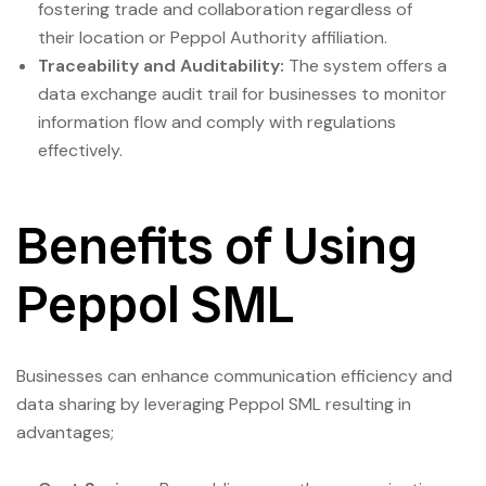
fostering trade and collaboration regardless of
their location or Peppol Authority affiliation.
Traceability and Auditability:
The system offers a
data exchange audit trail for businesses to monitor
information flow and comply with regulations
effectively.
Benefits of Using
Peppol SML
Businesses can enhance communication efficiency and
data sharing by leveraging Peppol SML resulting in
advantages;