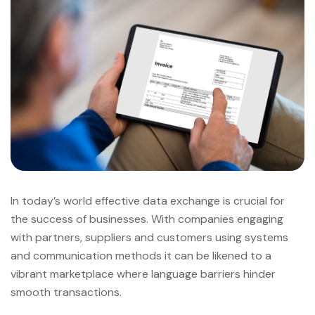
In today’s world effective data exchange is crucial for
the success of businesses. With companies engaging
with partners, suppliers and customers using systems
and communication methods it can be likened to a
vibrant marketplace where language barriers hinder
smooth transactions.