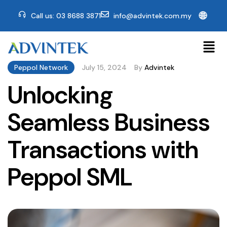
🌐
Call us: 03 8688 3871
info@advintek.com.my
Peppol Network
July 15, 2024
By
Advintek
Unlocking
Seamless Business
Transactions with
Peppol SML