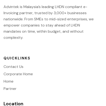
Advintek is Malaysia’s leading LHDN compliant e-
Invoicing partner, trusted by 3,000+ businesses
nationwide. From SMEs to mid-sized enterprises, we
empower companies to stay ahead of
LHDN
mandates on time, within budget, and without
complexity.
QUICKLINKS
Contact Us
Corporate Home
Home
Partner
Location