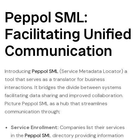
Peppol SML:
Facilitating Unified
Communication
Introducing
Peppol SML
(Service Metadata Locator) a
tool that serves as a translator for business
interactions. It bridges the divide between systems
facilitating data sharing and improved collaboration.
Picture Peppol SML as a hub that streamlines
communication through;
Service Enrollment:
Companies list their services
in the
Peppol SM
L directory providing information