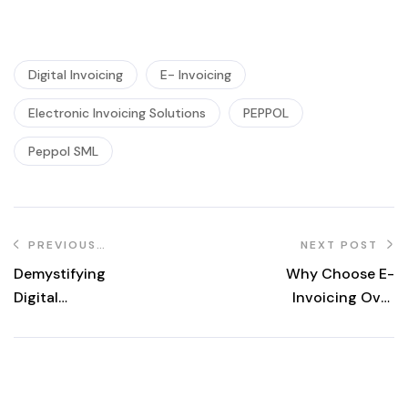
Digital Invoicing
E- Invoicing
Electronic Invoicing Solutions
PEPPOL
Peppol SML
PREVIOUS
NEXT POST
POST
Demystifying
Why Choose E-
Digital
Invoicing Over
Certificates: Your
Traditional
Essential Guide
Invoicing?
for Secure
Transactions in