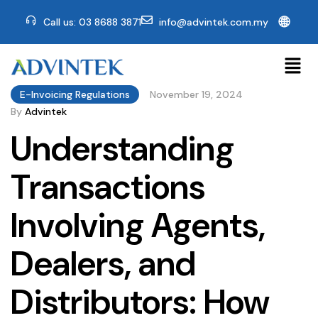
🌐
Call us: 03 8688 3871
info@advintek.com.my
E-Invoicing Regulations
November 19, 2024
By
Advintek
Understanding
Transactions
Involving Agents,
Dealers, and
Distributors: How