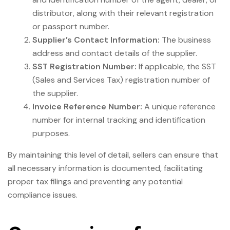
distributor, along with their relevant registration
or passport number.
Supplier’s Contact Information:
The business
address and contact details of the supplier.
SST Registration Number:
If applicable, the SST
(Sales and Services Tax) registration number of
the supplier.
Invoice Reference Number:
A unique reference
number for internal tracking and identification
purposes.
By maintaining this level of detail, sellers can ensure that
all necessary information is documented, facilitating
proper tax filings and preventing any potential
compliance issues.