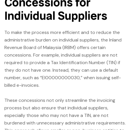
Concessions for
Individual Suppliers
To make the process more efficient and to reduce the
administrative burden on individual suppliers, the Inland
Revenue Board of Malaysia (IRBM) offers certain
concessions. For example, individual suppliers are not
required to provide a Tax Identification Number (TIN) if
they do not have one. Instead, they can use a default
number, such as “EI00000000030,” when issuing self-
billed e-invoices.
These concessions not only streamline the invoicing
process but also ensure that individual suppliers,
especially those who may not have a TIN, are not
burdened with unnecessary administrative requirements.