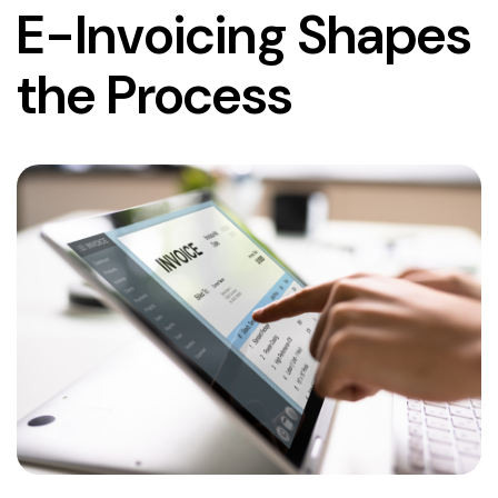
E-Invoicing Shapes
the Process