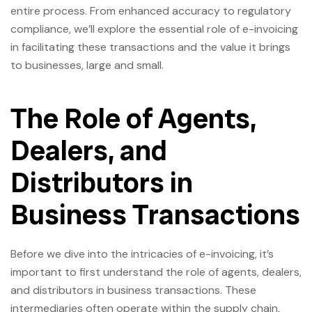
entire process. From enhanced accuracy to regulatory
compliance, we’ll explore the essential role of e-invoicing
in facilitating these transactions and the value it brings
to businesses, large and small.
The Role of Agents,
Dealers, and
Distributors in
Business Transactions
Before we dive into the intricacies of e-invoicing, it’s
important to first understand the role of agents, dealers,
and distributors in business transactions. These
intermediaries often operate within the supply chain,