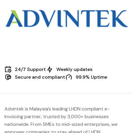
24/7 Support
Weekly updates
Secure and compliant
99.9% Uptime
Advintek is Malaysia’s leading LHDN compliant e-
Invoicing partner, trusted by 3,000+ businesses
nationwide. From SMEs to mid-sized enterprises, we
empower companies to stay ahead of
LHDN