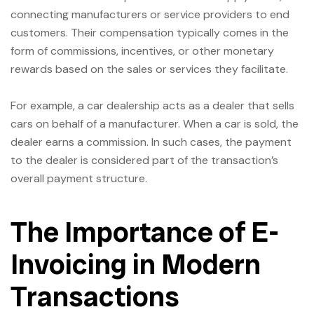
connecting manufacturers or service providers to end
customers. Their compensation typically comes in the
form of commissions, incentives, or other monetary
rewards based on the sales or services they facilitate.
For example, a car dealership acts as a dealer that sells
cars on behalf of a manufacturer. When a car is sold, the
dealer earns a commission. In such cases, the payment
to the dealer is considered part of the transaction’s
overall payment structure.
The Importance of E-
Invoicing in Modern
Transactions