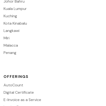
Johor Bahru
Kuala Lumpur
Kuching
Kota Kinabalu
Langkawi
Miri
Malacca
Penang
OFFERINGS
AutoCount
Digital Certificate
E-Invoice as a Service