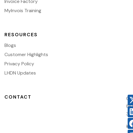
Invoice Factory
MyInvois Training
RESOURCES
Blogs
Customer Highlights
Privacy Policy
LHDN Updates
CONTACT
03
86
38
in