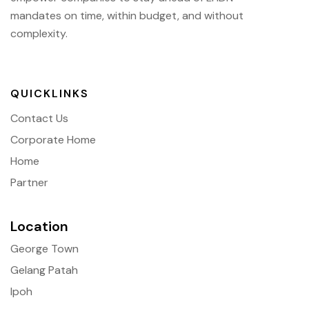
mandates on time, within budget, and without
complexity.
QUICKLINKS
Contact Us
Corporate Home
Home
Partner
Location
George Town
Gelang Patah
Ipoh