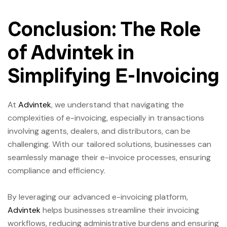
Conclusion: The Role
of Advintek in
Simplifying E-Invoicing
At
Advintek
, we understand that navigating the
complexities of e-invoicing, especially in transactions
involving agents, dealers, and distributors, can be
challenging. With our tailored solutions, businesses can
seamlessly manage their e-invoice processes, ensuring
compliance and efficiency.
By leveraging our advanced e-invoicing platform,
Advintek
helps businesses streamline their invoicing
workflows, reducing administrative burdens and ensuring