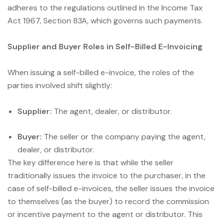
adheres to the regulations outlined in the Income Tax
Act 1967, Section 83A, which governs such payments.
Supplier and Buyer Roles in Self-Billed E-Invoicing
When issuing a self-billed e-invoice, the roles of the
parties involved shift slightly:
Supplier:
The agent, dealer, or distributor.
Buyer:
The seller or the company paying the agent,
dealer, or distributor.
The key difference here is that while the seller
traditionally issues the invoice to the purchaser, in the
case of self-billed e-invoices, the seller issues the invoice
to themselves (as the buyer) to record the commission
or incentive payment to the agent or distributor. This