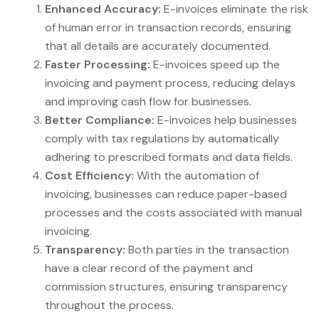
Enhanced Accuracy:
E-invoices eliminate the risk
of human error in transaction records, ensuring
that all details are accurately documented.
Faster Processing:
E-invoices speed up the
invoicing and payment process, reducing delays
and improving cash flow for businesses.
Better Compliance:
E-invoices help businesses
comply with tax regulations by automatically
adhering to prescribed formats and data fields.
Cost Efficiency:
With the automation of
invoicing, businesses can reduce paper-based
processes and the costs associated with manual
invoicing.
Transparency:
Both parties in the transaction
have a clear record of the payment and
commission structures, ensuring transparency
throughout the process.