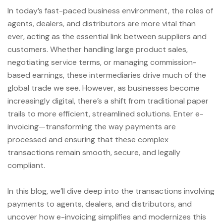
In today’s fast-paced business environment, the roles of
agents, dealers, and distributors are more vital than
ever, acting as the essential link between suppliers and
customers. Whether handling large product sales,
negotiating service terms, or managing commission-
based earnings, these intermediaries drive much of the
global trade we see. However, as businesses become
increasingly digital, there’s a shift from traditional paper
trails to more efficient, streamlined solutions. Enter e-
invoicing—transforming the way payments are
processed and ensuring that these complex
transactions remain smooth, secure, and legally
compliant.
In this blog, we’ll dive deep into the transactions involving
payments to agents, dealers, and distributors, and
uncover how e-invoicing simplifies and modernizes this