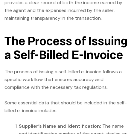
provides a clear record of both the income earned by
the agent and the expenses incurred by the seller,
maintaining transparency in the transaction.
The Process of Issuing
a Self-Billed E-Invoice
The process of issuing a self-billed e-invoice follows a
specific workflow that ensures accuracy and
compliance with the necessary tax regulations.
Some essential data that should be included in the self-
billed e-invoice includes:
Supplier’s Name and Identification:
The name
and identification number of the agent, dealer, or