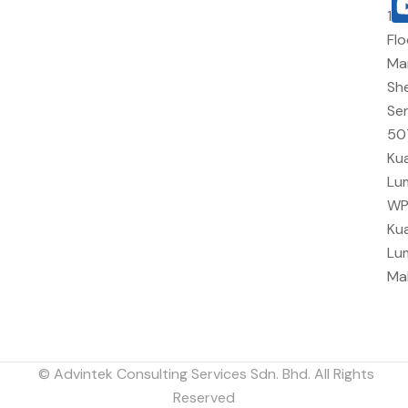
10
Flo
Ma
She
Sen
50
Kua
Lu
W
Kua
Lu
Ma
© Advintek Consulting Services Sdn. Bhd. All Rights
Reserved