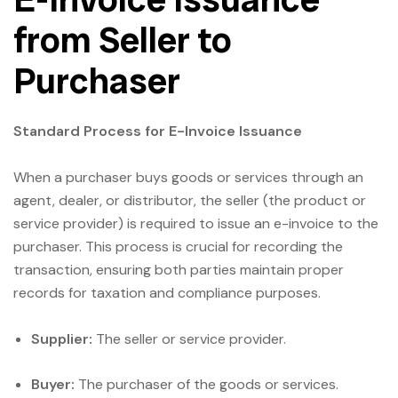
from Seller to
Purchaser
Standard Process for E-Invoice Issuance
When a purchaser buys goods or services through an
agent, dealer, or distributor, the seller (the product or
service provider) is required to issue an e-invoice to the
purchaser. This process is crucial for recording the
transaction, ensuring both parties maintain proper
records for taxation and compliance purposes.
Supplier:
The seller or service provider.
Buyer:
The purchaser of the goods or services.