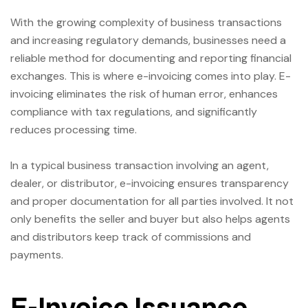
With the growing complexity of business transactions
and increasing regulatory demands, businesses need a
reliable method for documenting and reporting financial
exchanges. This is where e-invoicing comes into play. E-
invoicing eliminates the risk of human error, enhances
compliance with tax regulations, and significantly
reduces processing time.
In a typical business transaction involving an agent,
dealer, or distributor, e-invoicing ensures transparency
and proper documentation for all parties involved. It not
only benefits the seller and buyer but also helps agents
and distributors keep track of commissions and
payments.
E-Invoice Issuance