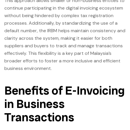
This approach allows smaller or non-business entities to
continue participating in the digital invoicing ecosystem
without being hindered by complex tax registration
processes. Additionally, by standardizing the use of a
default number, the IRBM helps maintain consistency and
clarity across the system, making it easier for both
suppliers and buyers to track and manage transactions
effectively. This flexibility is a key part of Malaysia’s
broader efforts to foster a more inclusive and efficient
business environment.
Benefits of E-Invoicing
in Business
Transactions