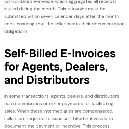
consolidated e-invoice, which aggregates all receipts
issued during the month. This e-invoice must be
submitted within seven calendar days after the month
ends, ensuring that the seller meets their documentation
obligations.
Self-Billed E-Invoices
for Agents, Dealers,
and Distributors
In some transactions, agents, dealers, and distributors
earn commissions or other payments for facilitating
sales. When these intermediaries are compensated,
sellers are required to issue self-billed e-invoices to
document the payment or incentive. This process