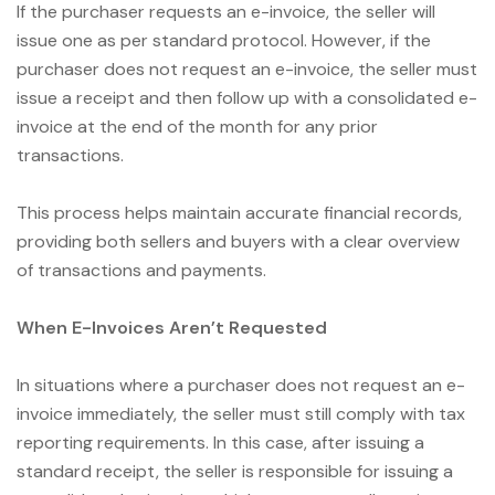
If the purchaser requests an e-invoice, the seller will
issue one as per standard protocol. However, if the
purchaser does not request an e-invoice, the seller must
issue a receipt and then follow up with a consolidated e-
invoice at the end of the month for any prior
transactions.
This process helps maintain accurate financial records,
providing both sellers and buyers with a clear overview
of transactions and payments.
When E-Invoices Aren’t Requested
In situations where a purchaser does not request an e-
invoice immediately, the seller must still comply with tax
reporting requirements. In this case, after issuing a
standard receipt, the seller is responsible for issuing a