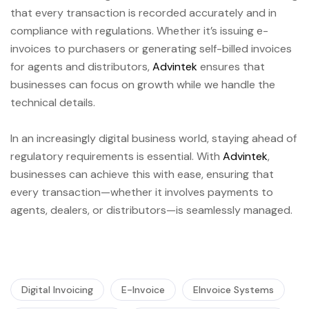
that every transaction is recorded accurately and in
compliance with regulations. Whether it’s issuing e-
invoices to purchasers or generating self-billed invoices
for agents and distributors,
Advintek
ensures that
businesses can focus on growth while we handle the
technical details.
In an increasingly digital business world, staying ahead of
regulatory requirements is essential. With
Advintek
,
businesses can achieve this with ease, ensuring that
every transaction—whether it involves payments to
agents, dealers, or distributors—is seamlessly managed.
Digital Invoicing
E-Invoice
EInvoice Systems