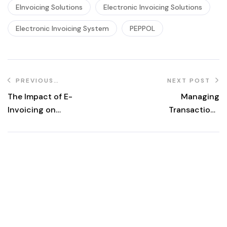
EInvoicing Solutions
Electronic Invoicing Solutions
Electronic Invoicing System
PEPPOL
PREVIOUS
NEXT POST
POST
The Impact of E-
Managing
Invoicing on
Transactions
Cash Flow
with Buyers
Management and
under Malaysia’s
Financial
eInvoice
Forecasting
Mandate: What
You Need to
Know