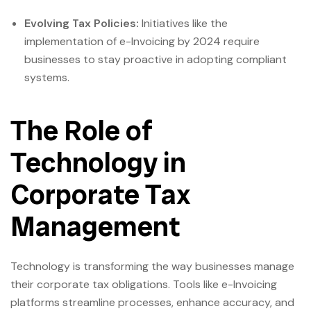
Evolving Tax Policies:
Initiatives like the
implementation of e-Invoicing by 2024 require
businesses to stay proactive in adopting compliant
systems.
The Role of
Technology in
Corporate Tax
Management
Technology is transforming the way businesses manage
their corporate tax obligations. Tools like e-Invoicing
platforms streamline processes, enhance accuracy, and