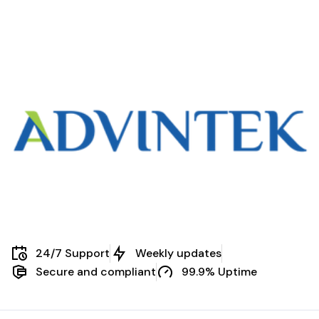
Scenarios
24/7 Support
Weekly updates
Secure and compliant
99.9% Uptime