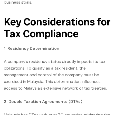
business goals.
Key Considerations for
Tax Compliance
1. Residency Determination
A company’s residency status directly impacts its tax
obligations. To qualify as a tax resident, the
management and control of the company must be
exercised in Malaysia. This determination influences
access to Malaysia’s extensive network of tax treaties.
2. Double Taxation Agreements (DTAs)
Malaysia has DTAs with over 70 countries, mitigating the