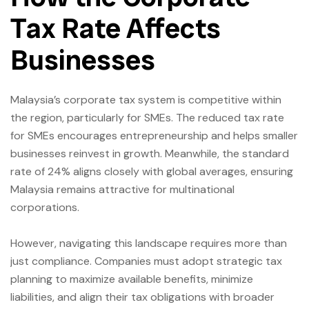
Tax Rate Affects
Businesses
Malaysia’s corporate tax system is competitive within
the region, particularly for SMEs. The reduced tax rate
for SMEs encourages entrepreneurship and helps smaller
businesses reinvest in growth. Meanwhile, the standard
rate of 24% aligns closely with global averages, ensuring
Malaysia remains attractive for multinational
corporations.
However, navigating this landscape requires more than
just compliance. Companies must adopt strategic tax
planning to maximize available benefits, minimize
liabilities, and align their tax obligations with broader