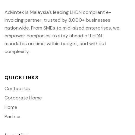
Advintek is Malaysia’s leading LHDN compliant e-
Invoicing partner, trusted by 3,000+ businesses
nationwide. From SMEs to mid-sized enterprises, we
empower companies to stay ahead of
LHDN
mandates on time, within budget, and without
complexity.
QUICKLINKS
Contact Us
Corporate Home
Home
Partner