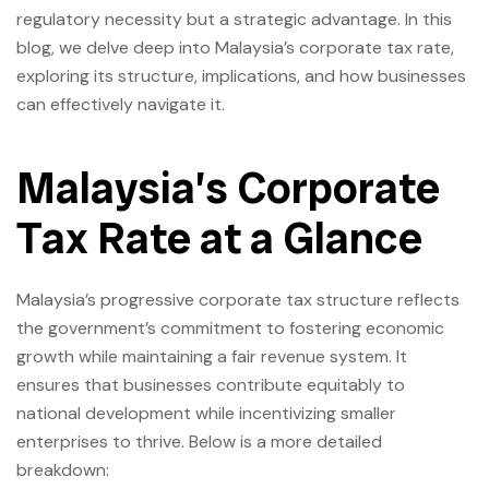
regulatory necessity but a strategic advantage. In this
blog, we delve deep into Malaysia’s corporate tax rate,
exploring its structure, implications, and how businesses
can effectively navigate it.
Malaysia’s Corporate
Tax Rate at a Glance
Malaysia’s progressive corporate tax structure reflects
the government’s commitment to fostering economic
growth while maintaining a fair revenue system. It
ensures that businesses contribute equitably to
national development while incentivizing smaller
enterprises to thrive. Below is a more detailed
breakdown: