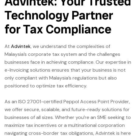
Advintek: Your Trusted
Technology Partner
for Tax Compliance
At
Advintek
, we understand the complexities of
Malaysia’s corporate tax system and the challenges
businesses face in achieving compliance. Our expertise in
e-Invoicing solutions ensures that your business is not
only compliant with Malaysia’s regulations but also
positioned to optimize tax efficiency.
As an ISO 27001-certified Peppol Access Point Provider,
we offer secure, scalable, and future-ready solutions for
businesses of all sizes. Whether you’re an SME seeking to
maximize tax incentives or a multinational corporation
navigating cross-border tax obligations, Advintek is here