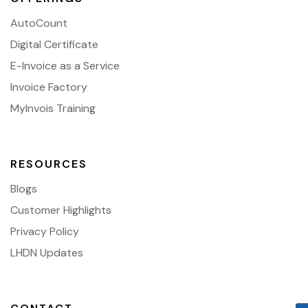
AutoCount
Digital Certificate
E-Invoice as a Service
Invoice Factory
MyInvois Training
RESOURCES
Blogs
Customer Highlights
Privacy Policy
LHDN Updates