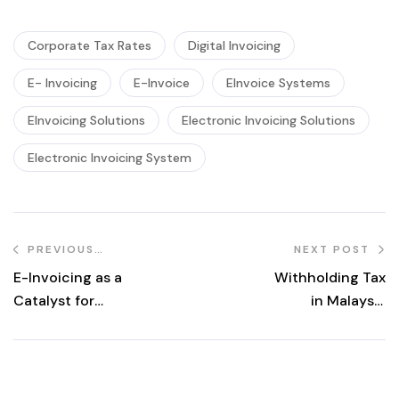
Corporate Tax Rates
Digital Invoicing
E- Invoicing
E-Invoice
EInvoice Systems
EInvoicing Solutions
Electronic Invoicing Solutions
Electronic Invoicing System
PREVIOUS
NEXT POST
POST
E-Invoicing as a
Withholding Tax
Catalyst for
in Malaysia
SMEs: Unlocking
Explained:
Opportunities in
Meaning,
Malaysia’s Digital
Responsibilities,
Economy
and Common