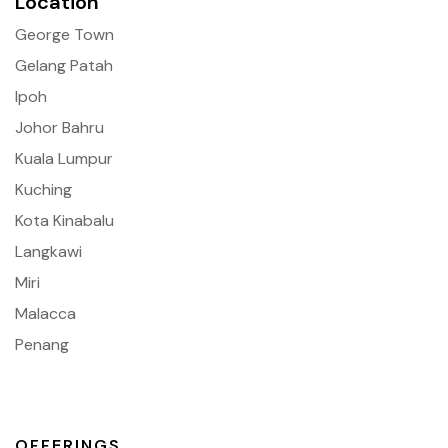
Location
George Town
Gelang Patah
Ipoh
Johor Bahru
Kuala Lumpur
Kuching
Kota Kinabalu
Langkawi
Miri
Malacca
Penang
OFFERINGS