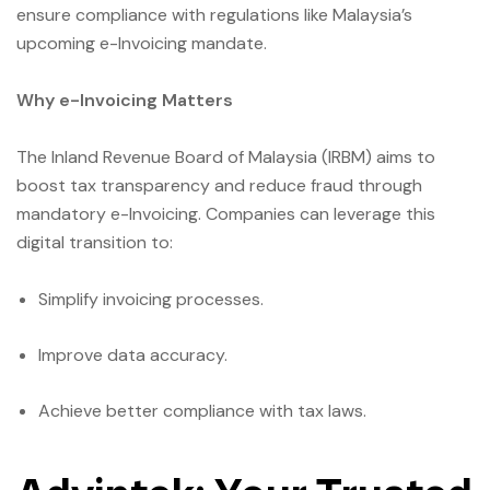
ensure compliance with regulations like Malaysia’s
upcoming e-Invoicing mandate.
Why e-Invoicing Matters
The Inland Revenue Board of Malaysia (IRBM) aims to
boost tax transparency and reduce fraud through
mandatory e-Invoicing. Companies can leverage this
digital transition to:
Simplify invoicing processes.
Improve data accuracy.
Achieve better compliance with tax laws.