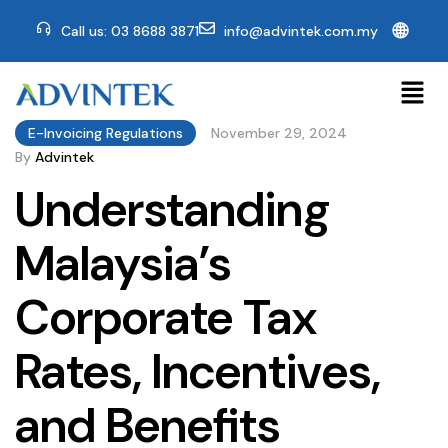
🌐
Call us: 03 8688 3871
info@advintek.com.my
E-Invoicing Regulations
November 29, 2024
By
Advintek
Understanding
Malaysia’s
Corporate Tax
Rates, Incentives,
and Benefits