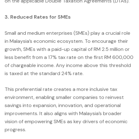
on the applicable Double Taxation Agreements (DTAs).
3. Reduced Rates for SMEs
Small and medium enterprises (SMEs) play a crucial role
in Malaysia’s economic ecosystem. To encourage their
growth, SMEs with a paid-up capital of RM 2.5 million or
less benefit from a 17% tax rate on the first RM 600,000
of chargeable income. Any income above this threshold
is taxed at the standard 24% rate.
This preferential rate creates a more inclusive tax
environment, enabling smaller companies to reinvest
savings into expansion, innovation, and operational
improvements. It also aligns with Malaysia’s broader
vision of empowering SMEs as key drivers of economic
progress.