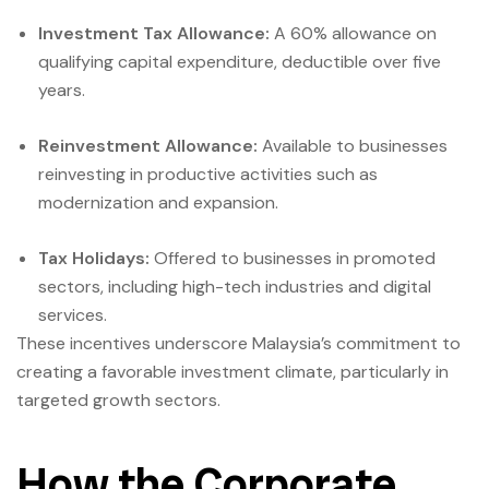
Investment Tax Allowance:
A 60% allowance on
qualifying capital expenditure, deductible over five
years.
Reinvestment Allowance:
Available to businesses
reinvesting in productive activities such as
modernization and expansion.
Tax Holidays:
Offered to businesses in promoted
sectors, including high-tech industries and digital
services.
These incentives underscore Malaysia’s commitment to
creating a favorable investment climate, particularly in
targeted growth sectors.
How the Corporate