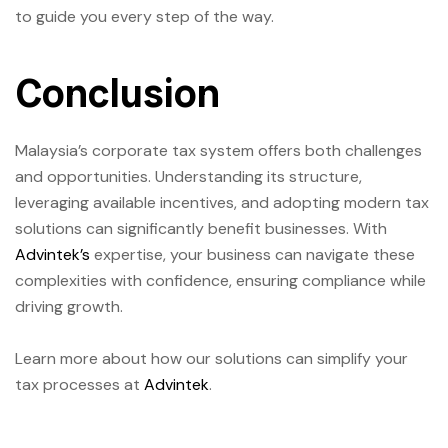
to guide you every step of the way.
Conclusion
Malaysia’s corporate tax system offers both challenges
and opportunities. Understanding its structure,
leveraging available incentives, and adopting modern tax
solutions can significantly benefit businesses. With
Advintek’s
expertise, your business can navigate these
complexities with confidence, ensuring compliance while
driving growth.
Learn more about how our solutions can simplify your
tax processes at
Advintek
.