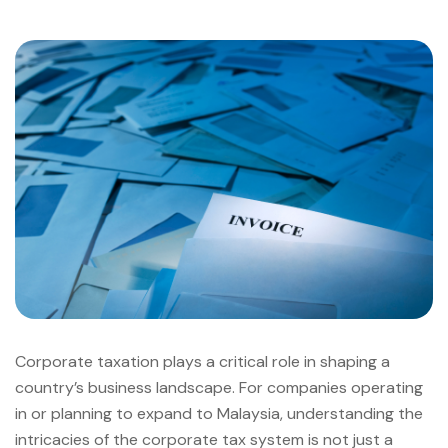
Corporate taxation plays a critical role in shaping a
country’s business landscape. For companies operating
in or planning to expand to Malaysia, understanding the
intricacies of the corporate tax system is not just a