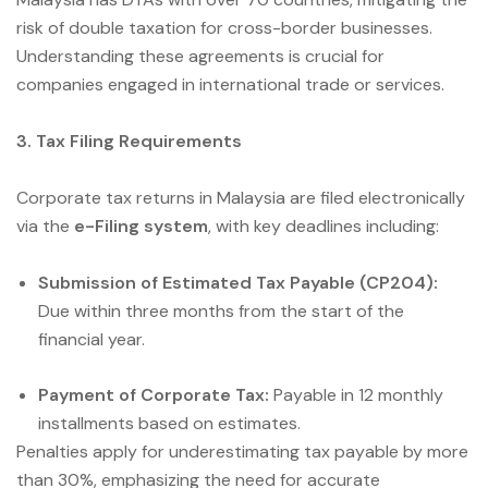
risk of double taxation for cross-border businesses.
Understanding these agreements is crucial for
companies engaged in international trade or services.
3. Tax Filing Requirements
Corporate tax returns in Malaysia are filed electronically
via the
e-Filing system
, with key deadlines including:
Submission of Estimated Tax Payable (CP204):
Due within three months from the start of the
financial year.
Payment of Corporate Tax:
Payable in 12 monthly
installments based on estimates.
Penalties apply for underestimating tax payable by more
than 30%, emphasizing the need for accurate