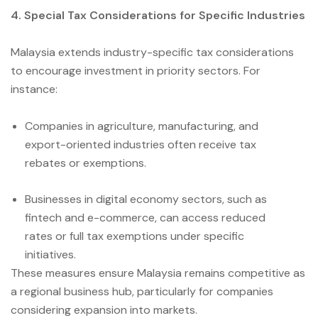
4. Special Tax Considerations for Specific Industries
Malaysia extends industry-specific tax considerations
to encourage investment in priority sectors. For
instance:
Companies in agriculture, manufacturing, and
export-oriented industries often receive tax
rebates or exemptions.
Businesses in digital economy sectors, such as
fintech and e-commerce, can access reduced
rates or full tax exemptions under specific
initiatives.
These measures ensure Malaysia remains competitive as
a regional business hub, particularly for companies
considering expansion into markets.