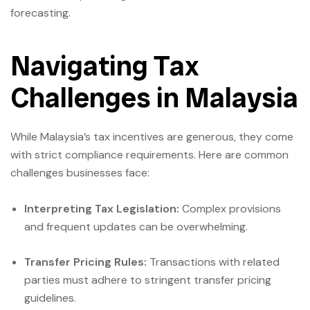
forecasting.
Navigating Tax
Challenges in Malaysia
While Malaysia’s tax incentives are generous, they come
with strict compliance requirements. Here are common
challenges businesses face:
Interpreting Tax Legislation:
Complex provisions
and frequent updates can be overwhelming.
Transfer Pricing Rules:
Transactions with related
parties must adhere to stringent transfer pricing
guidelines.