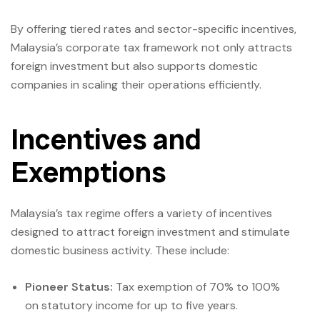
By offering tiered rates and sector-specific incentives,
Malaysia’s corporate tax framework not only attracts
foreign investment but also supports domestic
companies in scaling their operations efficiently.
Incentives and
Exemptions
Malaysia’s tax regime offers a variety of incentives
designed to attract foreign investment and stimulate
domestic business activity. These include:
Pioneer Status:
Tax exemption of 70% to 100%
on statutory income for up to five years.