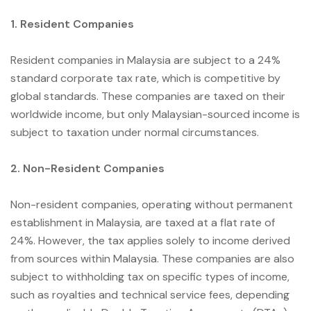
1. Resident Companies
Resident companies in Malaysia are subject to a 24%
standard corporate tax rate, which is competitive by
global standards. These companies are taxed on their
worldwide income, but only Malaysian-sourced income is
subject to taxation under normal circumstances.
2. Non-Resident Companies
Non-resident companies, operating without permanent
establishment in Malaysia, are taxed at a flat rate of
24%. However, the tax applies solely to income derived
from sources within Malaysia. These companies are also
subject to withholding tax on specific types of income,
such as royalties and technical service fees, depending