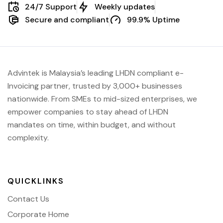
24/7 Support
Weekly updates
Secure and compliant
99.9% Uptime
Advintek is Malaysia’s leading LHDN compliant e-
Invoicing partner, trusted by 3,000+ businesses
nationwide. From SMEs to mid-sized enterprises, we
empower companies to stay ahead of
LHDN
mandates on time, within budget, and without
complexity.
QUICKLINKS
Contact Us
Corporate Home