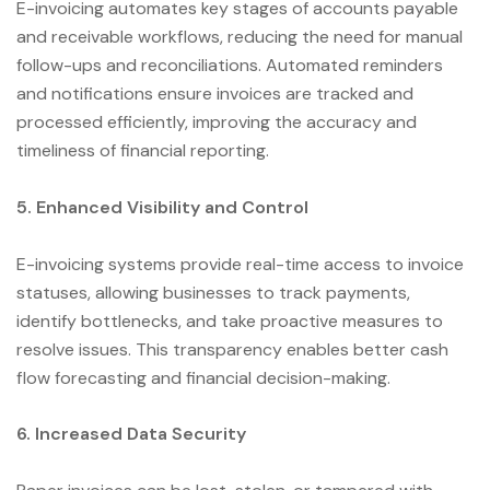
E-invoicing automates key stages of accounts payable
and receivable workflows, reducing the need for manual
follow-ups and reconciliations. Automated reminders
and notifications ensure invoices are tracked and
processed efficiently, improving the accuracy and
timeliness of financial reporting.
5. Enhanced Visibility and Control
E-invoicing systems provide real-time access to invoice
statuses, allowing businesses to track payments,
identify bottlenecks, and take proactive measures to
resolve issues. This transparency enables better cash
flow forecasting and financial decision-making.
6. Increased Data Security