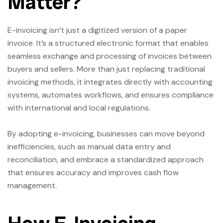
Matter?
E-invoicing isn’t just a digitized version of a paper
invoice. It’s a structured electronic format that enables
seamless exchange and processing of invoices between
buyers and sellers. More than just replacing traditional
invoicing methods, it integrates directly with accounting
systems, automates workflows, and ensures compliance
with international and local regulations.
By adopting e-invoicing, businesses can move beyond
inefficiencies, such as manual data entry and
reconciliation, and embrace a standardized approach
that ensures accuracy and improves cash flow
management.