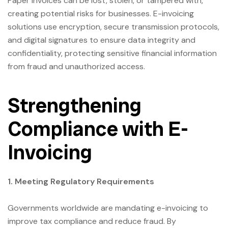
Paper invoices can be lost, stolen, or tampered with,
creating potential risks for businesses. E-invoicing
solutions use encryption, secure transmission protocols,
and digital signatures to ensure data integrity and
confidentiality, protecting sensitive financial information
from fraud and unauthorized access.
Strengthening
Compliance with E-
Invoicing
1. Meeting Regulatory Requirements
Governments worldwide are mandating e-invoicing to
improve tax compliance and reduce fraud. By