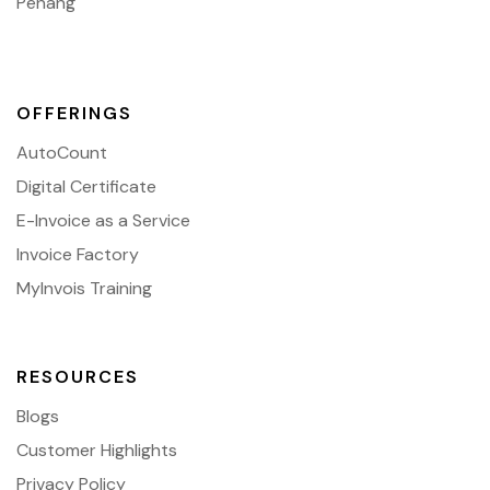
Penang
OFFERINGS
AutoCount
Digital Certificate
E-Invoice as a Service
Invoice Factory
MyInvois Training
RESOURCES
Blogs
Customer Highlights
Privacy Policy