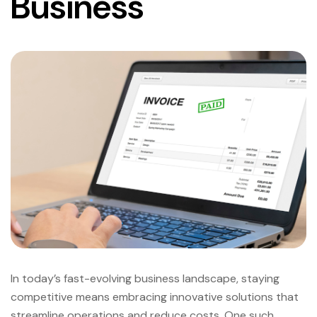
Business
In today’s fast-evolving business landscape, staying
competitive means embracing innovative solutions that
streamline operations and reduce costs. One such