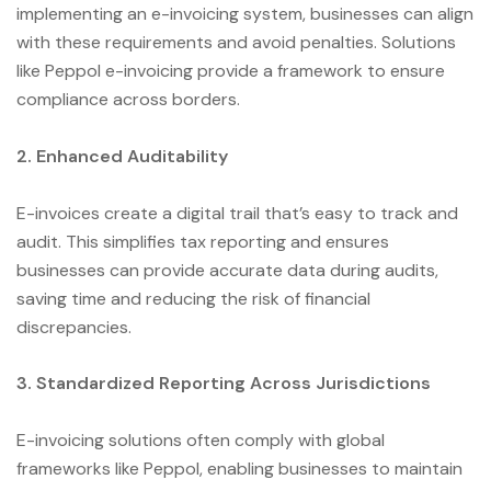
implementing an e-invoicing system, businesses can align
with these requirements and avoid penalties. Solutions
like Peppol e-invoicing provide a framework to ensure
compliance across borders.
2. Enhanced Auditability
E-invoices create a digital trail that’s easy to track and
audit. This simplifies tax reporting and ensures
businesses can provide accurate data during audits,
saving time and reducing the risk of financial
discrepancies.
3. Standardized Reporting Across Jurisdictions
E-invoicing solutions often comply with global
frameworks like Peppol, enabling businesses to maintain