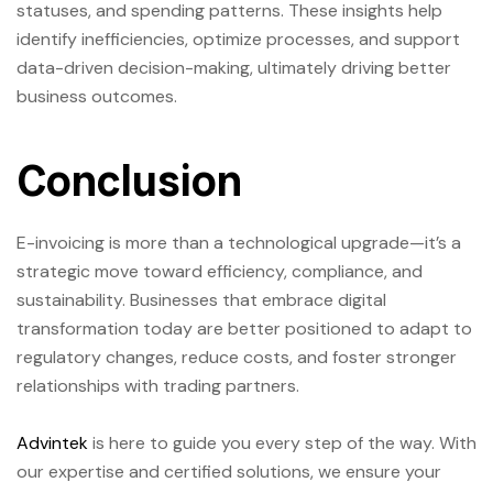
statuses, and spending patterns. These insights help
identify inefficiencies, optimize processes, and support
data-driven decision-making, ultimately driving better
business outcomes.
Conclusion
E-invoicing is more than a technological upgrade—it’s a
strategic move toward efficiency, compliance, and
sustainability. Businesses that embrace digital
transformation today are better positioned to adapt to
regulatory changes, reduce costs, and foster stronger
relationships with trading partners.
Advintek
is here to guide you every step of the way. With
our expertise and certified solutions, we ensure your