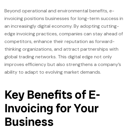
Beyond operational and environmental benefits, e-
invoicing positions businesses for long-term success in
an increasingly digital economy. By adopting cutting-
edge invoicing practices, companies can stay ahead of
competitors, enhance their reputation as forward-
thinking organizations, and attract partnerships with
global trading networks. This digital edge not only
improves efficiency but also strengthens a company’s
ability to adapt to evolving market demands.
Key Benefits of E-
Invoicing for Your
Business