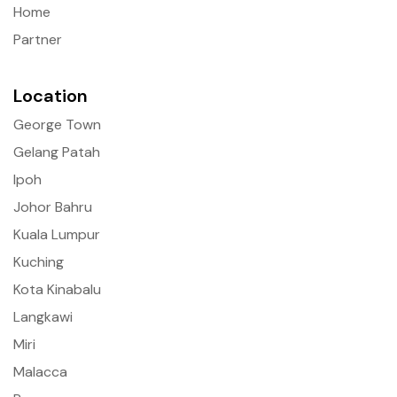
Home
Partner
Location
George Town
Gelang Patah
Ipoh
Johor Bahru
Kuala Lumpur
Kuching
Kota Kinabalu
Langkawi
Miri
Malacca