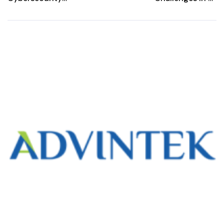
Compliance in e-
Invoicing and
Invoicing: The
How to
Role of ISO/IEC
Overcome Them
27001 and ISO
22301