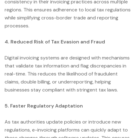
consistency in their invoicing practices across multiple
regions. This ensures adherence to local tax regulations
while simplifying cross-border trade and reporting
processes.
4. Reduced Risk of Tax Evasion and Fraud
Digital invoicing systems are designed with mechanisms
that validate tax information and flag discrepancies in
real-time. This reduces the likelihood of fraudulent
claims, double billing, or underreporting, helping
businesses stay compliant with stringent tax laws.
5. Faster Regulatory Adaptation
As tax authorities update policies or introduce new
regulations, e-invoicing platforms can quickly adapt to
these changes through software updates. This ensures