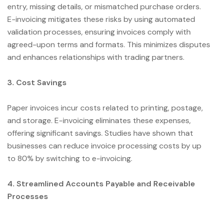
entry, missing details, or mismatched purchase orders.
E-invoicing mitigates these risks by using automated
validation processes, ensuring invoices comply with
agreed-upon terms and formats. This minimizes disputes
and enhances relationships with trading partners.
3. Cost Savings
Paper invoices incur costs related to printing, postage,
and storage. E-invoicing eliminates these expenses,
offering significant savings. Studies have shown that
businesses can reduce invoice processing costs by up
to 80% by switching to e-invoicing.
4. Streamlined Accounts Payable and Receivable
Processes