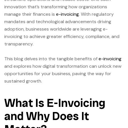
innovation that’s transforming how organizations
manage their finances is
e-invoicing
. With regulatory
mandates and technological advancements driving
adoption, businesses worldwide are leveraging e-
invoicing to achieve greater efficiency, compliance, and
transparency.
This blog delves into the tangible benefits of
e-invoicing
and explores how digital transformation can unlock new
opportunities for your business, paving the way for
sustained growth.
What Is E-Invoicing
and Why Does It