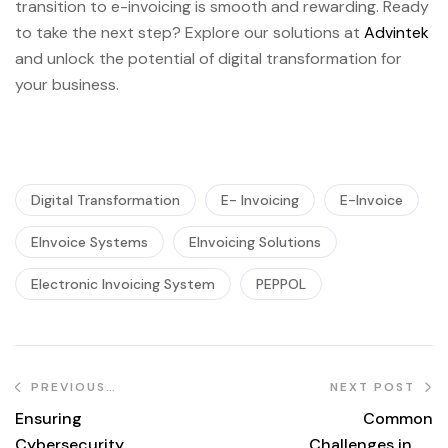
transition to e-invoicing is smooth and rewarding. Ready
to take the next step? Explore our solutions at
Advintek
and unlock the potential of digital transformation for
your business.
Digital Transformation
E- Invoicing
E-Invoice
EInvoice Systems
EInvoicing Solutions
Electronic Invoicing System
PEPPOL
PREVIOUS
NEXT POST
POST
Ensuring
Common
Cybersecurity
Challenges in E-