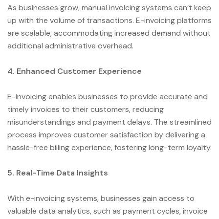
As businesses grow, manual invoicing systems can’t keep
up with the volume of transactions. E-invoicing platforms
are scalable, accommodating increased demand without
additional administrative overhead.
4. Enhanced Customer Experience
E-invoicing enables businesses to provide accurate and
timely invoices to their customers, reducing
misunderstandings and payment delays. The streamlined
process improves customer satisfaction by delivering a
hassle-free billing experience, fostering long-term loyalty.
5. Real-Time Data Insights
With e-invoicing systems, businesses gain access to
valuable data analytics, such as payment cycles, invoice