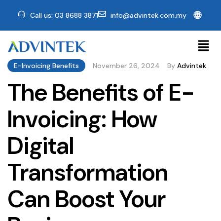
🌐
Call us: 03 8688 3871
info@advintek.com.my
E-Invoicing Benefits
November 26, 2024
By
Advintek
The Benefits of E-
Invoicing: How
Digital
Transformation
Can Boost Your