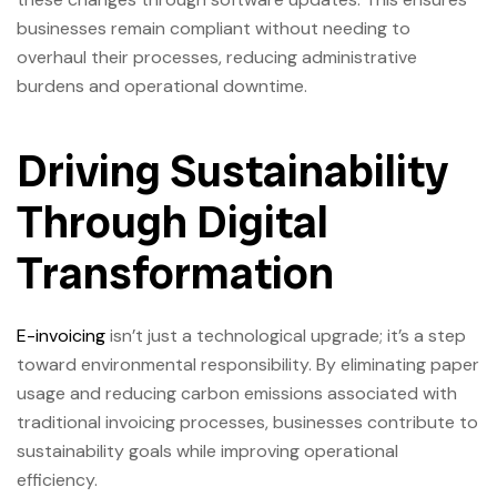
businesses remain compliant without needing to
overhaul their processes, reducing administrative
burdens and operational downtime.
Driving Sustainability
Through Digital
Transformation
E-invoicing
isn’t just a technological upgrade; it’s a step
toward environmental responsibility. By eliminating paper
usage and reducing carbon emissions associated with
traditional invoicing processes, businesses contribute to
sustainability goals while improving operational
efficiency.