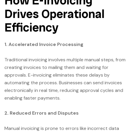
How E-Invoicing
Drives Operational
Efficiency
1. Accelerated Invoice Processing
Traditional invoicing involves multiple manual steps, from
creating invoices to mailing them and waiting for
approvals. E-invoicing eliminates these delays by
automating the process. Businesses can send invoices
electronically in real time, reducing approval cycles and
enabling faster payments.
2. Reduced Errors and Disputes
Manual invoicing is prone to errors like incorrect data