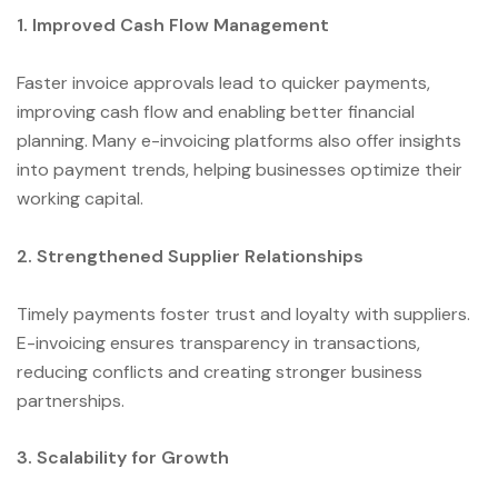
1. Improved Cash Flow Management
Faster invoice approvals lead to quicker payments,
improving cash flow and enabling better financial
planning. Many e-invoicing platforms also offer insights
into payment trends, helping businesses optimize their
working capital.
2. Strengthened Supplier Relationships
Timely payments foster trust and loyalty with suppliers.
E-invoicing ensures transparency in transactions,
reducing conflicts and creating stronger business
partnerships.
3. Scalability for Growth