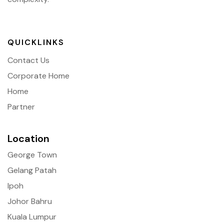
QUICKLINKS
Contact Us
Corporate Home
Home
Partner
Location
George Town
Gelang Patah
Ipoh
Johor Bahru
Kuala Lumpur