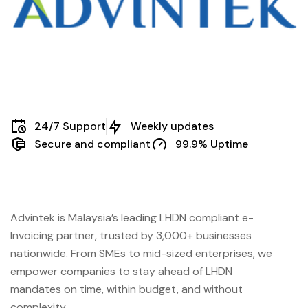
24/7 Support
Weekly updates
Secure and compliant
99.9% Uptime
Advintek is Malaysia’s leading LHDN compliant e-
Invoicing partner, trusted by 3,000+ businesses
nationwide. From SMEs to mid-sized enterprises, we
empower companies to stay ahead of
LHDN
mandates on time, within budget, and without
complexity.