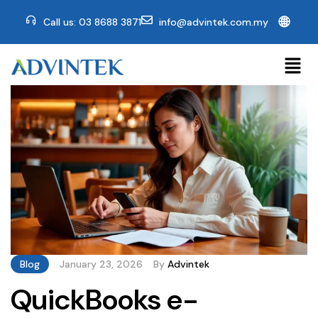
🌐
Call us: 03 8688 3871
info@advintek.com.my
Blog
January 23, 2026
By
Advintek
QuickBooks e-