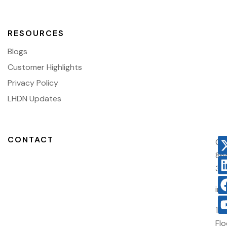
RESOURCES
Blogs
Customer Highlights
Privacy Policy
LHDN Updates
CONTACT
03
86
38
in
10
Flo