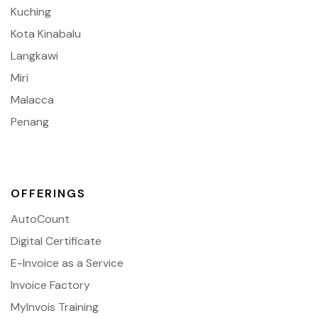
Kuching
Kota Kinabalu
Langkawi
Miri
Malacca
Penang
OFFERINGS
AutoCount
Digital Certificate
E-Invoice as a Service
Invoice Factory
MyInvois Training