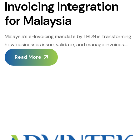
Invoicing Integration
for Malaysia
Malaysia’s e-Invoicing mandate by LHDN is transforming
how businesses issue, validate, and manage invoices.
With the introduction of MyInvois, companies can no
Read More
longer rely on traditional invoicing methods alone.
Instead, they need systems that are accurate,
compliant, and seamlessly connected to LHDN. For
companies already utilizing QuickBooks, it’s a relief to
know that you do […]