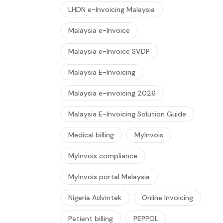
LHDN e-Invoicing Malaysia
Malaysia e-Invoice
Malaysia e-Invoice SVDP
Malaysia E-Invoicing
Malaysia e-invoicing 2026
Malaysia E-Invoicing Solution Guide
Medical billing
MyInvois
MyInvois compliance
MyInvois portal Malaysia
Nigeria Advintek
Online Invoicing
Patient billing
PEPPOL