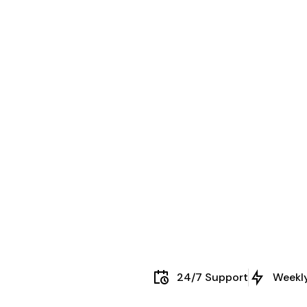
24/7 Support
Weekl