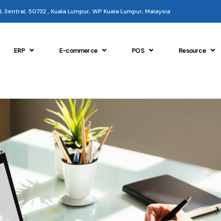
 KL Sentral, 50732 , Kuala Lumpur, WP Kuala Lumpur, Malaysia
ERP
E-commerce
POS
Resource