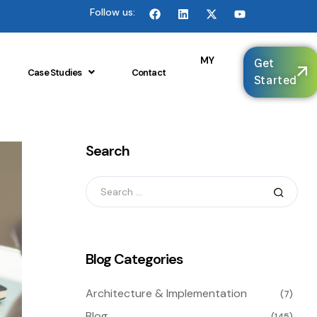
Follow us:
🌐
MY
Get
Case Studies
Contact
Started
Search
Blog Categories
Architecture & Implementation
(7)
Blog
(145)