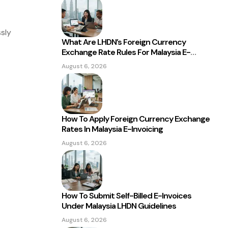
sly
What Are LHDN’s Foreign Currency
Exchange Rate Rules For Malaysia E-
ge
Invoicing?
August 6, 2026
How To Apply Foreign Currency Exchange
Rates In Malaysia E-Invoicing
August 6, 2026
How To Submit Self-Billed E-Invoices
Under Malaysia LHDN Guidelines
August 6, 2026