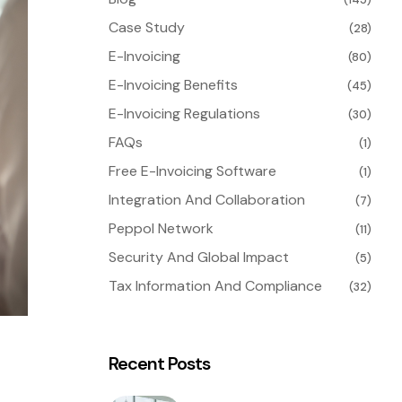
Case Study
(28)
E-Invoicing
(80)
E-Invoicing Benefits
(45)
E-Invoicing Regulations
(30)
FAQs
(1)
Free E-Invoicing Software
(1)
Integration And Collaboration
(7)
Peppol Network
(11)
Security And Global Impact
(5)
Tax Information And Compliance
(32)
Recent Posts