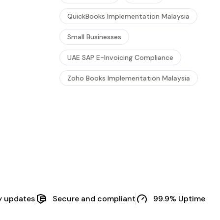
QuickBooks Implementation Malaysia
Small Businesses
UAE SAP E-Invoicing Compliance
Zoho Books Implementation Malaysia
y updates
Secure and compliant
99.9% Uptime