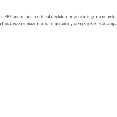
 ERP users face a critical decision: how to integrate seamles
ia has become essential for maintaining compliance, reducing
 a leading solution, offering specialized connectors that brid