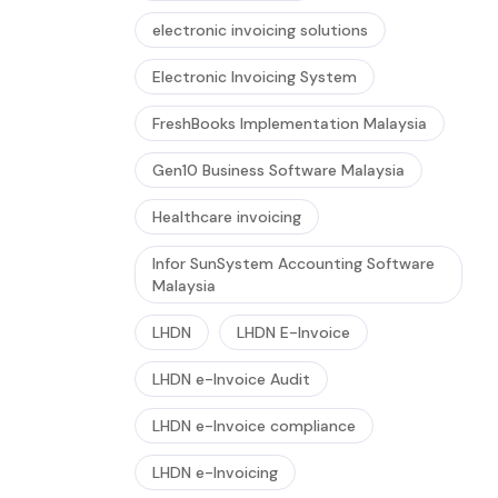
electronic invoicing solutions
Electronic Invoicing System
FreshBooks Implementation Malaysia
Gen10 Business Software Malaysia
Healthcare invoicing
Infor SunSystem Accounting Software
Malaysia
LHDN
LHDN E-Invoice
LHDN e-Invoice Audit
LHDN e-Invoice compliance
LHDN e-Invoicing