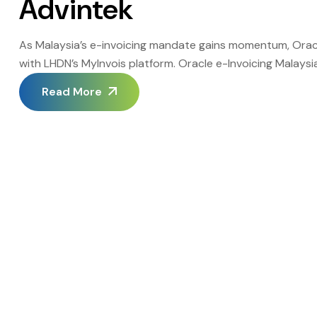
Advintek
As Malaysia’s e-invoicing mandate gains momentum, Oracle
with LHDN’s MyInvois platform. Oracle e-Invoicing Malays
errors, and accelerating cash flow. Advintek stands out as
Read More
Oracle systems with MyInvois efficiently. This guide […]