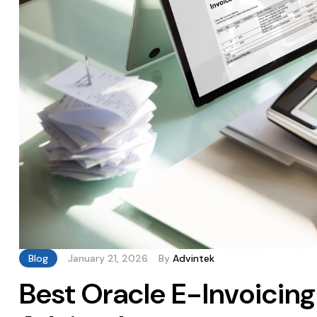
Blog
January 21, 2026
By
Advintek
Best Oracle E-Invoicing 