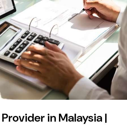
Provider in Malaysia |