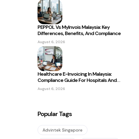
PEPPOL Vs MyInvois Malaysia: Key
Differences, Benefits, And Compliance
August 6, 2026
Healthcare E-Invoicing In Malaysia:
Compliance Guide For Hospitals And
Clinics
August 6, 2026
Popular Tags
Advintek Singapore