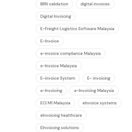
BRN validation
digital invoices
Digital Invoicing
E-Freight Logistics Software Malaysia
E-Invoice
e-invoice compliance Malaysia
e-Invoice Malaysia
E-invoice System
E- invoicing
e-Invoicing
e-Invoicing Malaysia
ECI M1 Malaysia
eInvoice systems
eInvoicing healthcare
EInvoicing solutions