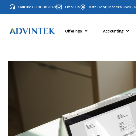
Call us: 03 8688 3871
Email Us
10th Floor, Manera Shell ,
Offerings
Accounting