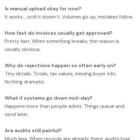
Is manual upload okay for now?
It works… until it doesn’t. Volumes go up, mistakes follow.
How fast do invoices usually get approved?
Pretty fast. When something breaks, the reason is
usually obvious.
Why do rejections happen so often early on?
Tiny details. Totals, tax values, missing buyer info.
Nothing dramatic.
What if systems go down mid-day?
Happens more than people admit. Things queue and
send later.
Are audits still painful?
Much less. When records are already there, audits lose