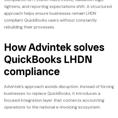
tightens, and reporting expectations shift. A structured
approach helps ensure businesses remain LHDN
compliant QuickBooks users without constantly
rebuilding their processes.
How Advintek solves
QuickBooks LHDN
compliance
Advintek’s approach avoids disruption. Instead of forcing
businesses to replace QuickBooks, it introduces a
focused integration layer that connects accounting
operations to the national e-Invoicing ecosystem.