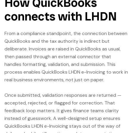
How QuickBooks
connects with LHDN
From a compliance standpoint, the connection between
QuickBooks and the tax authority is indirect but
deliberate. Invoices are raised in QuickBooks as usual,
then passed through an external connector that
handles formatting, validation, and submission. This
process enables QuickBooks LHDN e-Invoicing to work in
real business environments, not just on paper.
Once submitted, validation responses are returned —
accepted, rejected, or flagged for correction. That
feedback loop matters. It gives finance teams clarity
instead of guesswork. A well-designed setup ensures
QuickBooks LHDN e-Invoicing stays out of the way of