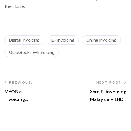
their bite.
Digital Invoicing
E- Invoicing
Online Invoicing
QuickBooks E-Invoicing
PREVIOUS
NEXT POST
POST
MYOB e-
Xero E-invoicing
Invoicing
Malaysia – LHDN
Integration in
MyInvois
Malaysia | LHDN &
Integration
MyInvois