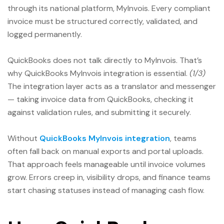
through its national platform, MyInvois. Every compliant
invoice must be structured correctly, validated, and
logged permanently.
QuickBooks does not talk directly to MyInvois. That’s
why QuickBooks MyInvois integration is essential.
(1/3)
The integration layer acts as a translator and messenger
— taking invoice data from QuickBooks, checking it
against validation rules, and submitting it securely.
Without
QuickBooks MyInvois integration
, teams
often fall back on manual exports and portal uploads.
That approach feels manageable until invoice volumes
grow. Errors creep in, visibility drops, and finance teams
start chasing statuses instead of managing cash flow.