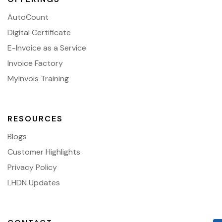
AutoCount
Digital Certificate
E-Invoice as a Service
Invoice Factory
MyInvois Training
RESOURCES
Blogs
Customer Highlights
Privacy Policy
LHDN Updates