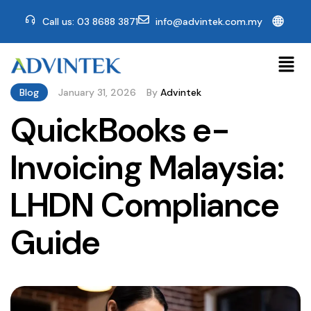
🌐
Call us: 03 8688 3871
info@advintek.com.my
Blog
January 31, 2026
By
Advintek
QuickBooks e-
Invoicing Malaysia:
LHDN Compliance
Guide