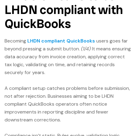
LHDN compliant with
QuickBooks
Becoming
LHDN compliant QuickBooks
users goes far
beyond pressing a submit button.
(1/4)
It means ensuring
data accuracy from invoice creation, applying correct
tax logic, validating on time, and retaining records
securely for years.
A compliant setup catches problems before submission,
not after rejection. Businesses aiming to be LHDN
compliant QuickBooks operators often notice
improvements in reporting discipline and fewer
downstream corrections.
Compliance isn’t static. Rules evolve, validation logic