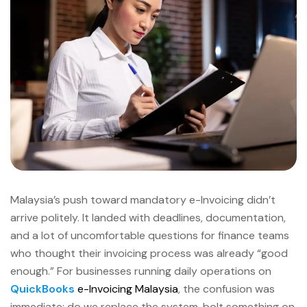
Malaysia’s push toward mandatory e-Invoicing didn’t
arrive politely. It landed with deadlines, documentation,
and a lot of uncomfortable questions for finance teams
who thought their invoicing process was already “good
enough.” For businesses running daily operations on
QuickBooks
e-Invoicing Malaysia
, the confusion was
immediate: do we replace the system, bolt something on,