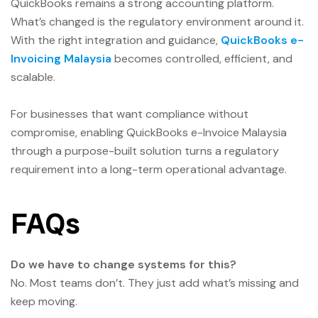
QuickBooks remains a strong accounting platform.
What’s changed is the regulatory environment around it.
With the right integration and guidance,
QuickBooks e-
Invoicing Malaysia
becomes controlled, efficient, and
scalable.
For businesses that want compliance without
compromise, enabling QuickBooks e-Invoice Malaysia
through a purpose-built solution turns a regulatory
requirement into a long-term operational advantage.
FAQs
Do we have to change systems for this?
No. Most teams don’t. They just add what’s missing and
keep moving.