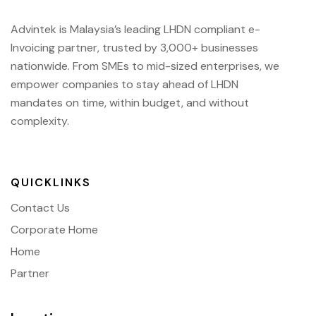
Advintek is Malaysia’s leading LHDN compliant e-
Invoicing partner, trusted by 3,000+ businesses
nationwide. From SMEs to mid-sized enterprises, we
empower companies to stay ahead of
LHDN
mandates on time, within budget, and without
complexity.
QUICKLINKS
Contact Us
Corporate Home
Home
Partner