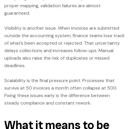
proper mapping, validation failures are almost
guaranteed.
Visibility is another issue. When invoices are submitted
outside the accounting system, finance teams lose track
of what’s been accepted or rejected. That uncertainty
delays collections and increases follow-ups. Manual
uploads also raise the risk of duplicates or missed
deadlines.
Scalability is the final pressure point. Processes that
survive at 50 invoices a month often collapse at 500.
Fixing these issues early is the difference between
steady compliance and constant rework.
What it means to be