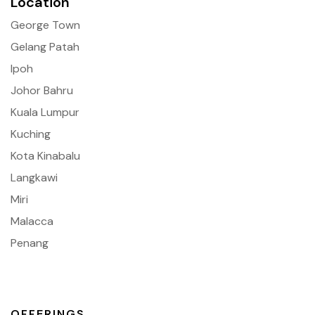
Location
George Town
Gelang Patah
Ipoh
Johor Bahru
Kuala Lumpur
Kuching
Kota Kinabalu
Langkawi
Miri
Malacca
Penang
OFFERINGS