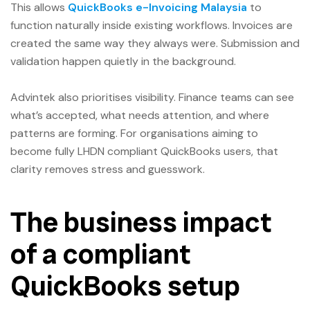
This allows
QuickBooks e-Invoicing Malaysia
to
function naturally inside existing workflows. Invoices are
created the same way they always were. Submission and
validation happen quietly in the background.
Advintek also prioritises visibility. Finance teams can see
what’s accepted, what needs attention, and where
patterns are forming. For organisations aiming to
become fully LHDN compliant QuickBooks users, that
clarity removes stress and guesswork.
The business impact
of a compliant
QuickBooks setup