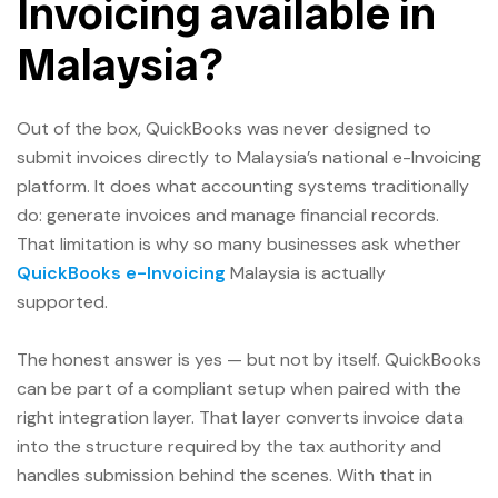
Invoicing available in
Malaysia?
Out of the box, QuickBooks was never designed to
submit invoices directly to Malaysia’s national e-Invoicing
platform. It does what accounting systems traditionally
do: generate invoices and manage financial records.
That limitation is why so many businesses ask whether
QuickBooks e-Invoicing
Malaysia is actually
supported.
The honest answer is yes — but not by itself. QuickBooks
can be part of a compliant setup when paired with the
right integration layer. That layer converts invoice data
into the structure required by the tax authority and
handles submission behind the scenes. With that in