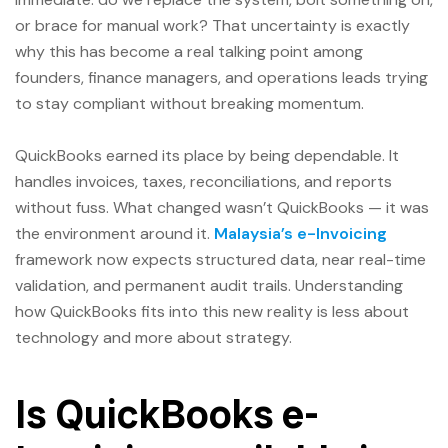
or brace for manual work? That uncertainty is exactly
why this has become a real talking point among
founders, finance managers, and operations leads trying
to stay compliant without breaking momentum.
QuickBooks earned its place by being dependable. It
handles invoices, taxes, reconciliations, and reports
without fuss. What changed wasn’t QuickBooks — it was
the environment around it.
Malaysia’s e-Invoicing
framework now expects structured data, near real-time
validation, and permanent audit trails. Understanding
how QuickBooks fits into this new reality is less about
technology and more about strategy.
Is QuickBooks e-