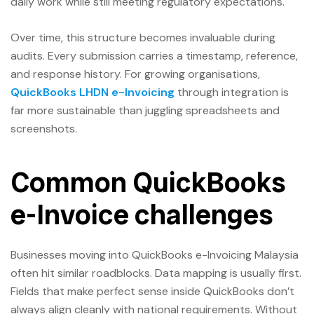
daily work while still meeting regulatory expectations.
Over time, this structure becomes invaluable during
audits. Every submission carries a timestamp, reference,
and response history. For growing organisations,
QuickBooks LHDN e-Invoicing
through integration is
far more sustainable than juggling spreadsheets and
screenshots.
Common QuickBooks
e-Invoice challenges
Businesses moving into QuickBooks e-Invoicing Malaysia
often hit similar roadblocks. Data mapping is usually first.
Fields that make perfect sense inside QuickBooks don’t
always align cleanly with national requirements. Without