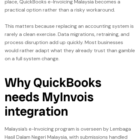
place, QuickBooks e-Invoicing Malaysia becomes a
practical option rather than a risky workaround.
This matters because replacing an accounting system is
rarely a clean exercise. Data migrations, retraining, and
process disruption add up quickly. Most businesses
would rather adapt what they already trust than gamble
on a full system change.
Why QuickBooks
needs MyInvois
integration
Malaysia’s e-Invoicing program is overseen by Lembaga
Hasil Dalam Negeri Malaysia, with submissions handled