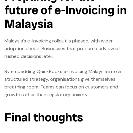
future of e-Invoicing in
Malaysia
Malaysia’s e-Invoicing rollout is phased, with wider
adoption ahead. Businesses that prepare early avoid
rushed decisions later.
By embedding QuickBooks e-Invoicing Malaysia into a
structured strategy, organisations give themselves
breathing room. Teams can focus on customers and
growth rather than regulatory anxiety.
Final thoughts