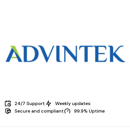
24/7 Support
Weekly updates
Secure and compliant
99.9% Uptime