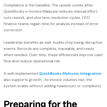
Compliance is the baseline. The upside comes after.
QuickBooks e-Invoice Malaysia reduces manual effort,
cuts rework, and shortens resolution cycles.
(1/2)
Finance teams regain time for analysis instead of error
correction.
Leadership benefits as well. Audits stop being disruptive
events. Records are complete, traceable, and ready
when needed. Over time, these efficiencies improve cash
flow and reduce operational risk.
A well-implemented
QuickBooks MyInvois integration
also supports growth. As invoice volumes rise, the
system scales without adding headcount or complexity.
Preparing for the