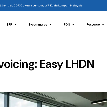
 KL Sentral, 50732 , Kuala Lumpur, WP Kuala Lumpur, Malaysia
ERP
E-commerce
POS
Resource
voicing: Easy LHDN