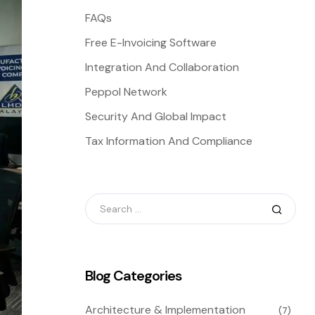
FAQs
Free E-Invoicing Software
Integration And Collaboration
Peppol Network
Security And Global Impact
Tax Information And Compliance
Blog Categories
Architecture & Implementation
(7)