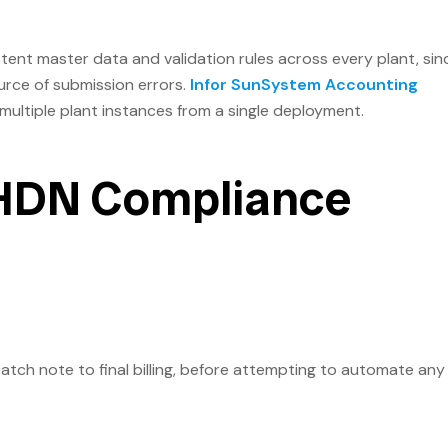
tent master data and validation rules across every plant, sin
rce of submission errors.
Infor SunSystem Accounting
multiple plant instances from a single deployment.
LHDN Compliance
atch note to final billing, before attempting to automate any