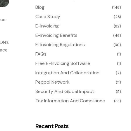
Blog
(146)
Case Study
(28)
ice
E-Invoicing
(82)
E-Invoicing Benefits
(46)
HDN’s
E-Invoicing Regulations
(30)
lace
FAQs
(1)
Free E-Invoicing Software
(1)
Integration And Collaboration
(7)
Peppol Network
(11)
Security And Global Impact
(5)
Tax Information And Compliance
(33)
Recent Posts