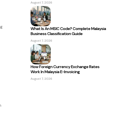
August 7, 2026
ng
What Is An MSIC Code? Complete Malaysia
Business Classification Guide
August 7, 2026
How Foreign Currency Exchange Rates
Work In Malaysia E-Invoicing
August 7, 2026
n