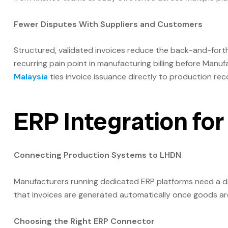
Fewer Disputes With Suppliers and Customers
Structured, validated invoices reduce the back-and-fort
recurring pain point in manufacturing billing before Manu
Malaysia
ties invoice issuance directly to production rec
ERP Integration fo
Connecting Production Systems to LHDN
Manufacturers running dedicated ERP platforms need a 
that invoices are generated automatically once goods are
Choosing the Right ERP Connector