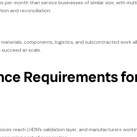
s per month than service businesses of similar size, with mult
tion and reconciliation.
 materials, components, logistics, and subcontracted work all
o succeed at scale.
ce Requirements fo
oices reach LHDN’s validation layer, and manufacturers worki