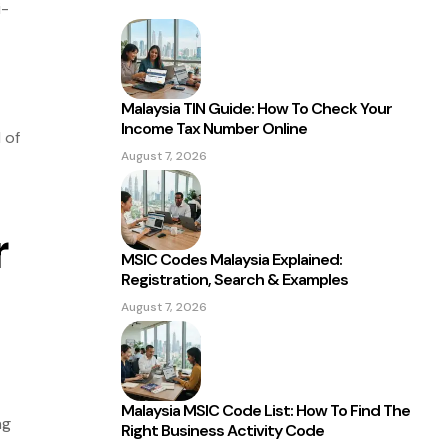
i-
Malaysia TIN Guide: How To Check Your
Income Tax Number Online
 of
August 7, 2026
r
MSIC Codes Malaysia Explained:
Registration, Search & Examples
August 7, 2026
Malaysia MSIC Code List: How To Find The
ng
Right Business Activity Code