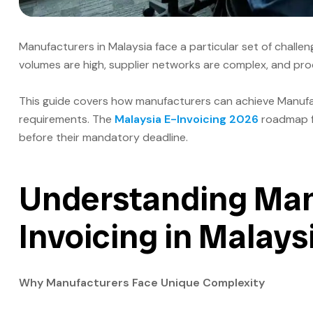
Manufacturers in Malaysia face a particular set of chall
volumes are high, supplier networks are complex, and produ
This guide covers how manufacturers can achieve Manufact
requirements. The
Malaysia E-Invoicing 2026
roadmap fr
before their mandatory deadline.
Understanding Man
Invoicing in Malays
Why Manufacturers Face Unique Complexity