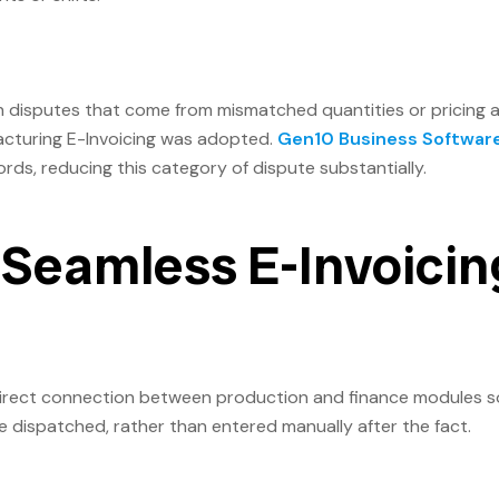
h disputes that come from mismatched quantities or pricing 
facturing E-Invoicing was adopted.
Gen10 Business Softwar
ords, reducing this category of dispute substantially.
r Seamless E-Invoicin
direct connection between production and finance modules s
 dispatched, rather than entered manually after the fact.