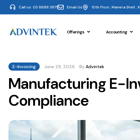
Call us: 03 8688 3871
Email Us
10th Floor, Manera Shell ,
Offerings
Accounting
E-Invoicing
June 29, 2026
By
Advintek
Manufacturing E-In
Compliance