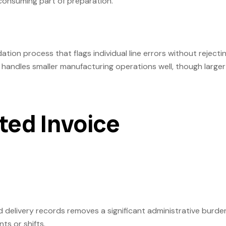
-consuming part of preparation.
tion process that flags individual line errors without rejecti
handles smaller manufacturing operations well, though larger
ted Invoice
 delivery records removes a significant administrative burde
ts or shifts.