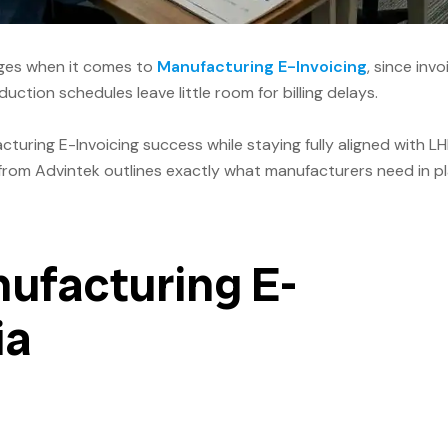
enges when it comes to
Manufacturing E-Invoicing
, since invo
ction schedules leave little room for billing delays.
uring E-Invoicing success while staying fully aligned with L
om Advintek outlines exactly what manufacturers need in p
ufacturing E-
ia