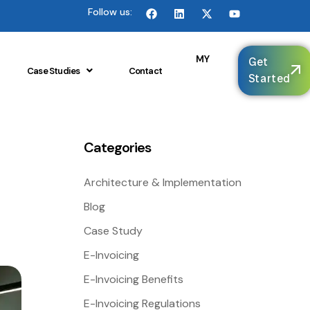
Follow us:
🌐
MY
Get
Case Studies
Contact
Started
Categories
Architecture & Implementation
Blog
Case Study
E-Invoicing
E-Invoicing Benefits
E-Invoicing Regulations