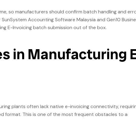
ume, so manufacturers should confirm batch handling and err
for SunSystem Accounting Software Malaysia and Gen10 Busin
g E-Invoicing batch submission out of the box.
 in Manufacturing 
g plants often lack native e-invoicing connectivity, requiri
d format. This is one of the most frequent obstacles to a