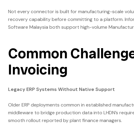
Not every connector is built for manufacturing-scale vol
recovery capability before committing to a platform. In
Software Malaysia both support high-volume Manufacturin
Common Challenges
Invoicing
Legacy ERP Systems Without Native Support
Older ERP deployments common in established manufacturin
middleware to bridge production data into LHDN’s require
smooth rollout reported by plant finance managers.