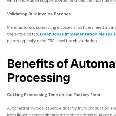
with hundreds of suppliers often find this the most time
Validating Bulk Invoice Batches
Manufacturers submitting invoices in batches need a valida
the entire batch.
FreshBooks Implementation Malaysia
plants typically need ERP-level batch validation.
Benefits of Automa
Processing
Cutting Processing Time on the Factory Floor
Automating invoice issuance directly from production and
from finance teams already stretched across multiple plan