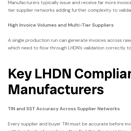
Manufacturers typically issue and receive far more invoice
tier supplier networks adding further complexity to valida
High Invoice Volumes and Multi-Tier Suppliers
A single production run can generate invoices across raw
which need to flow through LHDN’s validation correctly t
Key LHDN Complian
Manufacturers
TIN and SST Accuracy Across Supplier Networks
Every supplier and buyer TIN must be accurate before inv