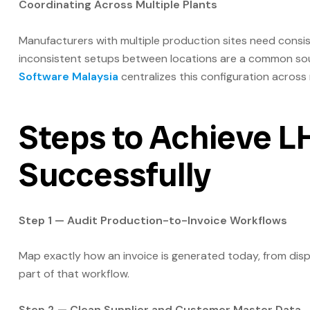
Coordinating Across Multiple Plants
Manufacturers with multiple production sites need consis
inconsistent setups between locations are a common sou
Software Malaysia
centralizes this configuration across 
Steps to Achieve 
Successfully
Step 1 — Audit Production-to-Invoice Workflows
Map exactly how an invoice is generated today, from disp
part of that workflow.
Step 2 — Clean Supplier and Customer Master Data