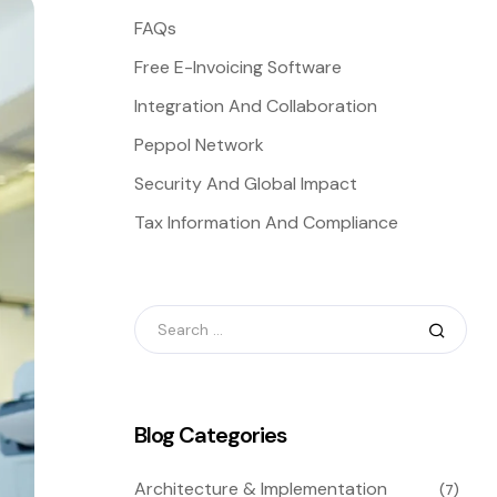
FAQs
Free E-Invoicing Software
Integration And Collaboration
Peppol Network
Security And Global Impact
Tax Information And Compliance
Blog Categories
Architecture & Implementation
(7)