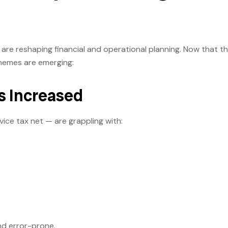
are reshaping financial and operational planning. Now that t
themes are emerging:
s Increased
ice tax net — are grappling with:
and error-prone.