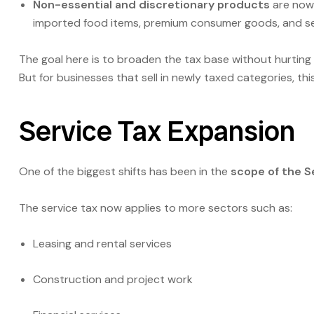
Non-essential and discretionary products
are now
imported food items, premium consumer goods, and sel
The goal here is to broaden the tax base without hurting
But for businesses that sell in newly taxed categories, t
Service Tax Expansion
One of the biggest shifts has been in the
scope of the S
The service tax now applies to more sectors such as:
Leasing and rental services
Construction and project work