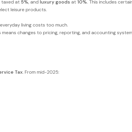
 taxed at
5%
, and
luxury goods
at
10%
. This includes certai
ect leisure products.
 everyday living costs too much.
his means changes to pricing, reporting, and accounting system
ervice Tax
. From mid-2025: