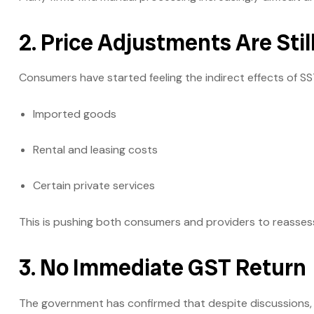
2. Price Adjustments Are Stil
Consumers have started feeling the indirect effects of SS
Imported goods
Rental and leasing costs
Certain private services
This is pushing both consumers and providers to reasses
3. No Immediate GST Return
The government has confirmed that despite discussions,