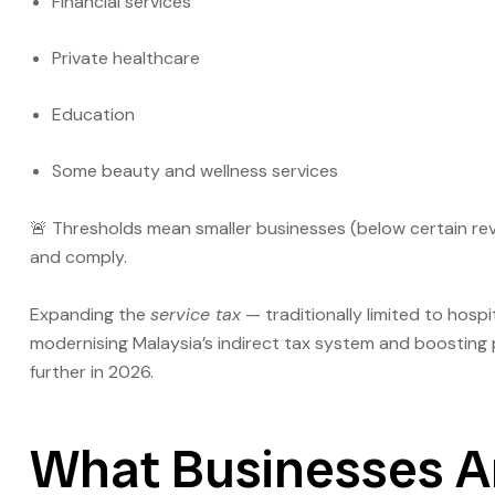
Financial services
Private healthcare
Education
Some beauty and wellness services
🚨 Thresholds mean smaller businesses (below certain re
and comply.
Expanding the
service tax
— traditionally limited to hosp
modernising Malaysia’s indirect tax system and boosting 
further in 2026.
What Businesses Ar