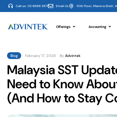
Call us: 03 8688 3871
Email Us
10th Floor, Manera Shell ,
Offerings
Accounting
Blog
February 17, 2026
By
Advintek
Malaysia SST Updat
Need to Know About
(And How to Stay C