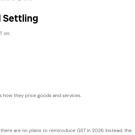
l Settling
T on:
s how they price goods and services.
 there are
no plans to reintroduce GST
in 2026. Instead, the