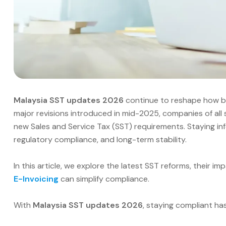
Malaysia SST updates 2026
continue to reshape how bu
major revisions introduced in mid-2025, companies of all
new Sales and Service Tax (SST) requirements. Staying inf
regulatory compliance, and long-term stability.
In this article, we explore the latest SST reforms, their i
E-Invoicing
can simplify compliance.
With
Malaysia SST updates 2026
, staying compliant ha