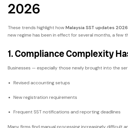
2026
These trends highlight how
Malaysia SST updates 2026
new regime has been in effect for several months, a few 
1. Compliance Complexity Ha
Businesses — especially those newly brought into the serv
Revised accounting setups
New registration requirements
Frequent SST notifications and reporting deadlines
Many firms find manual processing increasingly difficult 