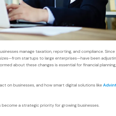
sinesses manage taxation, reporting, and compliance. Since
 sizes—from startups to large enterprises—have been adjusti
ormed about these changes is essential for financial planning
mpact on businesses, and how smart digital solutions like
Advin
s become a strategic priority for growing businesses.