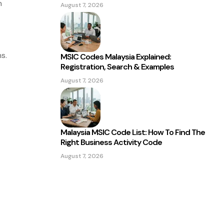
n
August 7, 2026
s.
MSIC Codes Malaysia Explained:
Registration, Search & Examples
August 7, 2026
Malaysia MSIC Code List: How To Find The
Right Business Activity Code
August 7, 2026