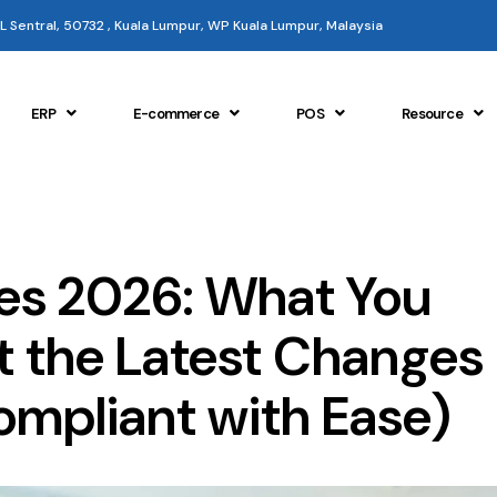
 KL Sentral, 50732 , Kuala Lumpur, WP Kuala Lumpur, Malaysia
ERP
E-commerce
POS
Resource
es 2026: What You
 the Latest Changes
ompliant with Ease)