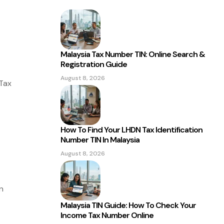
Malaysia Tax Number TIN: Online Search &
Registration Guide
August 8, 2026
Tax
How To Find Your LHDN Tax Identification
Number TIN In Malaysia
August 8, 2026
n
Malaysia TIN Guide: How To Check Your
Income Tax Number Online