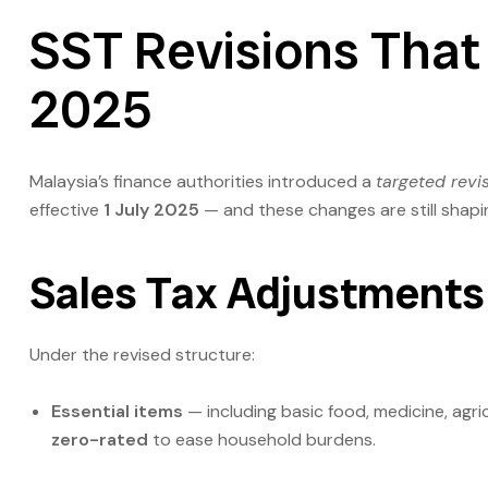
SST Revisions That 
2025
Malaysia’s finance authorities introduced a
targeted revi
effective
1 July 2025
— and these changes are still shapi
Sales Tax Adjustments
Under the revised structure:
Essential items
— including basic food, medicine, agri
zero-rated
to ease household burdens.