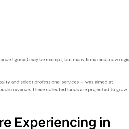
venue figures) may be exempt, but many firms must now regi
itality and select professional services — was aimed at
public revenue. These collected funds are projected to grow
e Experiencing in