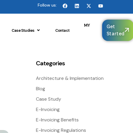
Follow us:
🌐
MY
Get
Case Studies
Contact
Started
Categories
Architecture & Implementation
Blog
Case Study
E-Invoicing
E-Invoicing Benefits
E-Invoicing Regulations