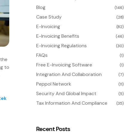
Blog
(146)
Case Study
(28)
E-Invoicing
(82)
E-Invoicing Benefits
(46)
E-Invoicing Regulations
(30)
FAQs
(1)
 the
Free E-Invoicing Software
(1)
ng to
Integration And Collaboration
,
(7)
Peppol Network
(11)
Security And Global Impact
(5)
tek
Tax Information And Compliance
(35)
Recent Posts