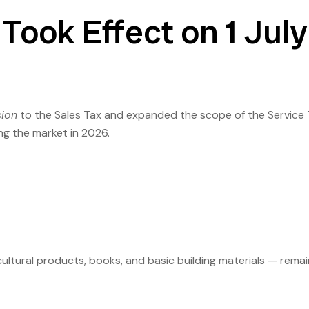
Took Effect on 1 July
sion
to the Sales Tax and expanded the scope of the Service 
ng the market in 2026.
cultural products, books, and basic building materials — remai