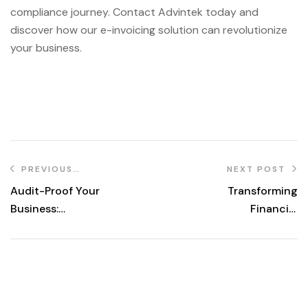
compliance journey. Contact Advintek today and
discover how our e-invoicing solution can revolutionize
your business.
PREVIOUS
NEXT POST
POST
Audit-Proof Your
Transforming
Business:
Financial
Essential Steps
Practices in
for Avoiding
Malaysia: A
Notices
Comprehensive
Guide to e-
Invoicing