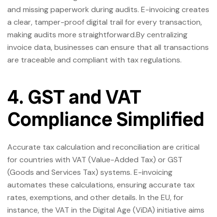
and missing paperwork during audits. E-invoicing creates
a clear, tamper-proof digital trail for every transaction,
making audits more straightforward.By centralizing
invoice data, businesses can ensure that all transactions
are traceable and compliant with tax regulations.
4. GST and VAT
Compliance Simplified
Accurate tax calculation and reconciliation are critical
for countries with VAT (Value-Added Tax) or GST
(Goods and Services Tax) systems. E-invoicing
automates these calculations, ensuring accurate tax
rates, exemptions, and other details. In the EU, for
instance, the VAT in the Digital Age (ViDA) initiative aims