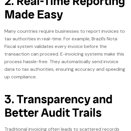
2. Real-Time Reporting
Made Easy
Many countries require businesses to report invoices to
tax authorities in real-time. For example, Brazil’s Nota
Fiscal system validates every invoice before the
transaction can proceed. E-invoicing systems make this
process hassle-free. They automatically send invoice
data to tax authorities, ensuring accuracy and speeding
up compliance.
3. Transparency and
Better Audit Trails
Traditional invoicing often leads to scattered records