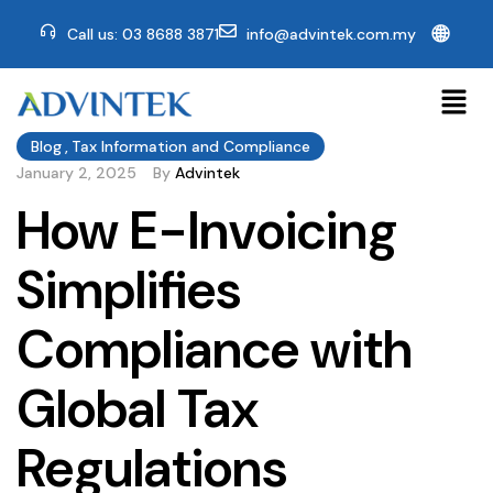
🌐
Call us: 03 8688 3871
info@advintek.com.my
Blog
,
Tax Information and Compliance
January 2, 2025
By
Advintek
How E-Invoicing
Simplifies
Compliance with
Global Tax
Regulations