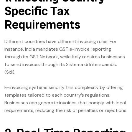
Specific Tax
Requirements
Different countries have different invoicing rules. For
instance, India mandates GST e-invoice reporting
through its GST Network, while Italy requires businesses
to send invoices through its Sistema di Interscambio
(SdI).
E-invoicing systems simplify this complexity by offering
templates tailored to each country’s regulations.
Businesses can generate invoices that comply with local
requirements, reducing the risk of penalties or rejections.