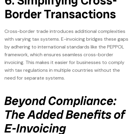
6. Simplifying Cross-
Border Transactions
Cross-border trade introduces additional complexities
with varying tax systems. E-invoicing bridges these gaps
by adhering to international standards like the PEPPOL
framework, which ensures seamless cross-border
invoicing. This makes it easier for businesses to comply
with tax regulations in multiple countries without the
need for separate systems.
Beyond Compliance:
The Added Benefits of
E-Invoicing