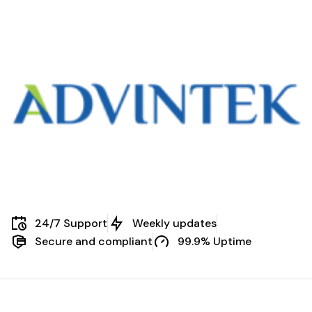
24/7 Support
Weekly updates
Secure and compliant
99.9% Uptime