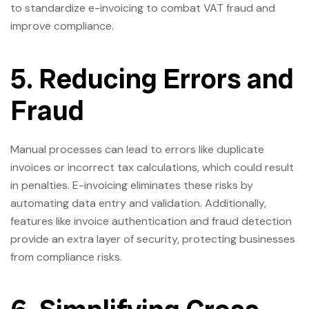
to standardize e-invoicing to combat VAT fraud and
improve compliance.
5. Reducing Errors and
Fraud
Manual processes can lead to errors like duplicate
invoices or incorrect tax calculations, which could result
in penalties. E-invoicing eliminates these risks by
automating data entry and validation. Additionally,
features like invoice authentication and fraud detection
provide an extra layer of security, protecting businesses
from compliance risks.