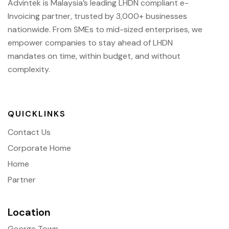
Advintek is Malaysia’s leading LHDN compliant e-
Invoicing partner, trusted by 3,000+ businesses
nationwide. From SMEs to mid-sized enterprises, we
empower companies to stay ahead of
LHDN
mandates on time, within budget, and without
complexity.
QUICKLINKS
Contact Us
Corporate Home
Home
Partner
Location
George Town