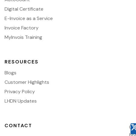
Digital Certificate
E-Invoice as a Service
Invoice Factory
MyInvois Training
RESOURCES
Blogs
Customer Highlights
Privacy Policy
LHDN Updates
CONTACT
03
86