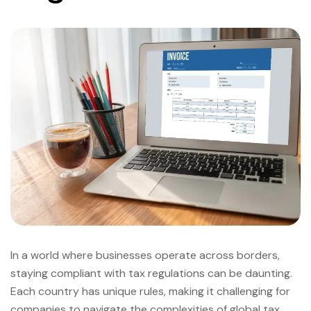
In a world where businesses operate across borders,
staying compliant with tax regulations can be daunting.
Each country has unique rules, making it challenging for
companies to navigate the complexities of global tax