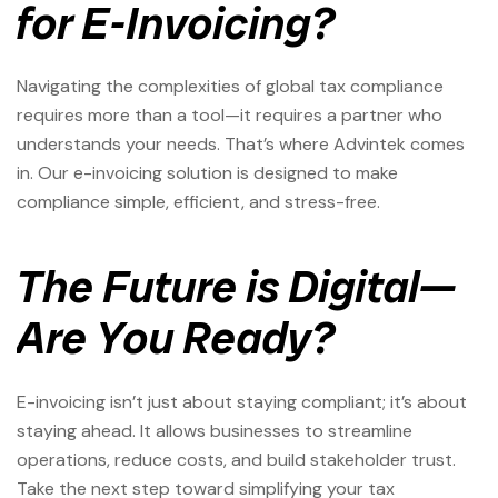
for E-Invoicing?
Navigating the complexities of global tax compliance
requires more than a tool—it requires a partner who
understands your needs. That’s where Advintek comes
in. Our e-invoicing solution is designed to make
compliance simple, efficient, and stress-free.
The Future is Digital—
Are You Ready?
E-invoicing isn’t just about staying compliant; it’s about
staying ahead. It allows businesses to streamline
operations, reduce costs, and build stakeholder trust.
Take the next step toward simplifying your tax