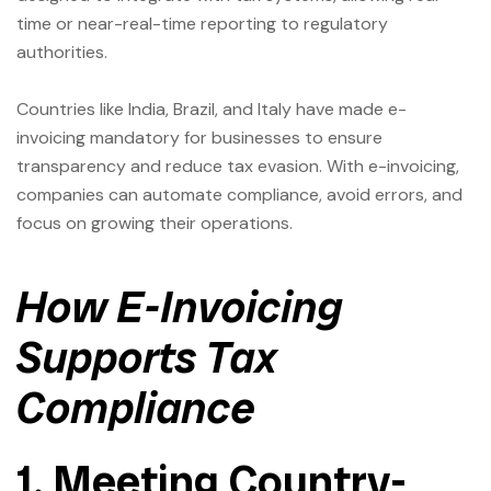
time or near-real-time reporting to regulatory
authorities.
Countries like India, Brazil, and Italy have made e-
invoicing mandatory for businesses to ensure
transparency and reduce tax evasion. With e-invoicing,
companies can automate compliance, avoid errors, and
focus on growing their operations.
How E-Invoicing
Supports Tax
Compliance
1. Meeting Country-