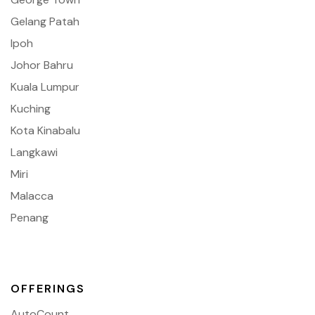
Gelang Patah
Ipoh
Johor Bahru
Kuala Lumpur
Kuching
Kota Kinabalu
Langkawi
Miri
Malacca
Penang
OFFERINGS
AutoCount