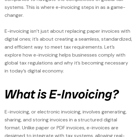
systems. This is where e-invoicing steps in as a game-
changer.
E-invoicing isn’t just about replacing paper invoices with
digital ones; it’s about creating a seamless, standardized,
and efficient way to meet tax requirements. Let’s
explore how e-invoicing helps businesses comply with
global tax regulations and why it’s becoming necessary
in today’s digital economy.
What is E-Invoicing?
E-invoicing, or electronic invoicing, involves generating,
sharing, and storing invoices in a structured digital
format. Unlike paper or PDF invoices, e-invoices are
designed to integrate with tax systems, allowing real-