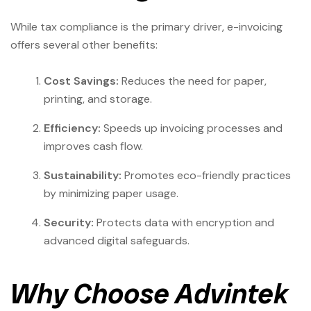
While tax compliance is the primary driver, e-invoicing
offers several other benefits:
Cost Savings:
Reduces the need for paper,
printing, and storage.
Efficiency:
Speeds up invoicing processes and
improves cash flow.
Sustainability:
Promotes eco-friendly practices
by minimizing paper usage.
Security:
Protects data with encryption and
advanced digital safeguards.
Why Choose Advintek