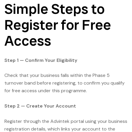
Simple Steps to
Register for Free
Access
Step 1 — Confirm Your Eligibility
Check that your business falls within the Phase 5
turnover band before registering, to confirm you qualify
for free access under this programme.
Step 2 — Create Your Account
Register through the Advintek portal using your business
registration details, which links your account to the