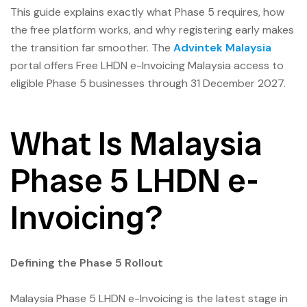
This guide explains exactly what Phase 5 requires, how
the free platform works, and why registering early makes
the transition far smoother. The
Advintek Malaysia
portal offers Free LHDN e-Invoicing Malaysia access to
eligible Phase 5 businesses through 31 December 2027.
What Is Malaysia
Phase 5 LHDN e-
Invoicing?
Defining the Phase 5 Rollout
Malaysia Phase 5 LHDN e-Invoicing is the latest stage in