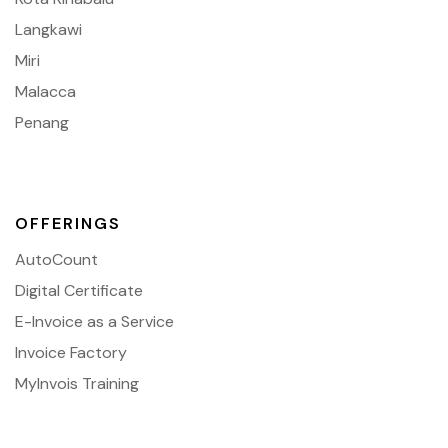
Langkawi
Miri
Malacca
Penang
OFFERINGS
AutoCount
Digital Certificate
E-Invoice as a Service
Invoice Factory
MyInvois Training