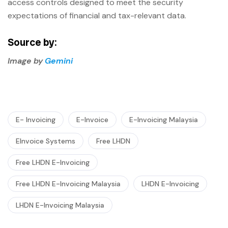
access controls designed to meet the security
expectations of financial and tax-relevant data.
Source by:
Image by
Gemini
E- Invoicing
E-Invoice
E-Invoicing Malaysia
EInvoice Systems
Free LHDN
Free LHDN E-Invoicing
Free LHDN E-Invoicing Malaysia
LHDN E-Invoicing
LHDN E-Invoicing Malaysia