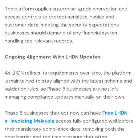
The platform applies enterprise-grade encryption and
access controls to protect sensitive invoice and
customer data, meeting the security expectations
businesses should demand of any financial system
handling tax-relevant records.
Ongoing Alignment With LHDN Updates
As LHDN refines its requirements over time, the platform
is maintained to stay aligned with the latest schema and
validation rules, so Phase 5 businesses are not left
managing compliance updates manually on their own.
Phase 5 businesses that act now can have
Free LHDN
e-Invoicing Malaysia
access fully configured well before
their mandatory compliance date, removing both the
cost barrier and the time pressure that often