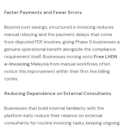
Faster Payments and Fewer Errors
Beyond cost savings, structured e-invoicing reduces
manual rekeying and the payment delays that come
from disputed PDF invoices, giving Phase 5 businesses a
genuine operational benefit alongside the compliance
requirement itself. Businesses moving onto
Free LHDN
e-Invoicing
Malaysia from manual workflows often
notice this improvement within their first few billing
cycles.
Reducing Dependence on External Consultants
Businesses that build internal familiarity with the
platform early reduce their reliance on external
consultants for routine invoicing tasks, keeping ongoing