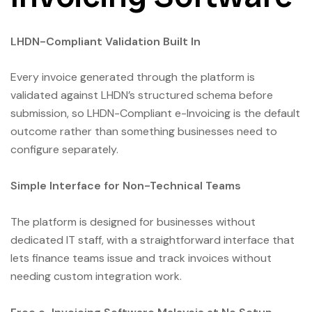
LHDN-Compliant Validation Built In
Every invoice generated through the platform is
validated against LHDN’s structured schema before
submission, so LHDN-Compliant e-Invoicing is the default
outcome rather than something businesses need to
configure separately.
Simple Interface for Non-Technical Teams
The platform is designed for businesses without
dedicated IT staff, with a straightforward interface that
lets finance teams issue and track invoices without
needing custom integration work.