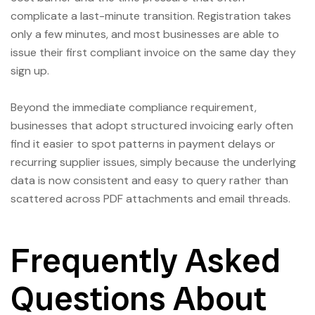
complicate a last-minute transition. Registration takes
only a few minutes, and most businesses are able to
issue their first compliant invoice on the same day they
sign up.
Beyond the immediate compliance requirement,
businesses that adopt structured invoicing early often
find it easier to spot patterns in payment delays or
recurring supplier issues, simply because the underlying
data is now consistent and easy to query rather than
scattered across PDF attachments and email threads.
Frequently Asked
Questions About