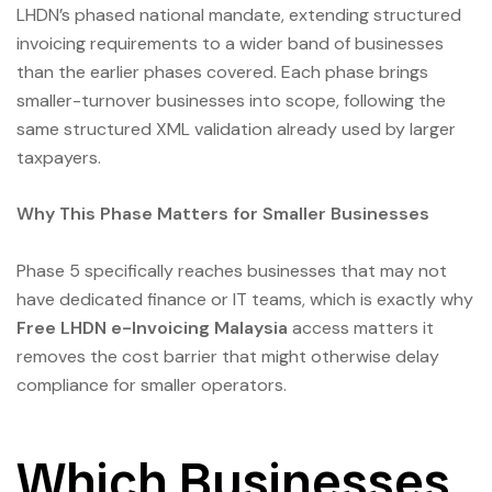
LHDN’s phased national mandate, extending structured
invoicing requirements to a wider band of businesses
than the earlier phases covered. Each phase brings
smaller-turnover businesses into scope, following the
same structured XML validation already used by larger
taxpayers.
Why This Phase Matters for Smaller Businesses
Phase 5 specifically reaches businesses that may not
have dedicated finance or IT teams, which is exactly why
Free LHDN e-Invoicing Malaysia
access matters it
removes the cost barrier that might otherwise delay
compliance for smaller operators.
Which Businesses