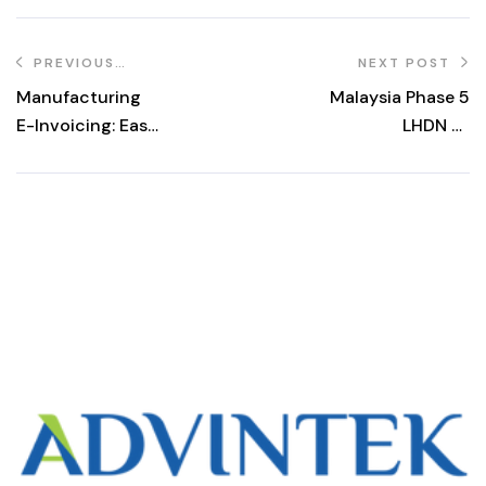
PREVIOUS
NEXT POST
POST
Manufacturing
Malaysia Phase 5
E-Invoicing: Easy
LHDN e-
LHDN
Invoicing: Free
Compliance
Platform Until 31
December 2027