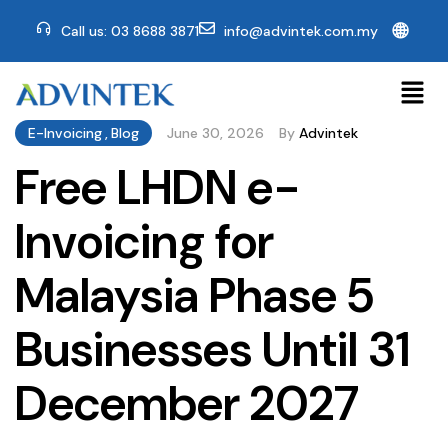
🌐
Call us: 03 8688 3871
info@advintek.com.my
E-Invoicing
,
Blog
June 30, 2026
By
Advintek
Free LHDN e-
Invoicing for
Malaysia Phase 5
Businesses Until 31
December 2027