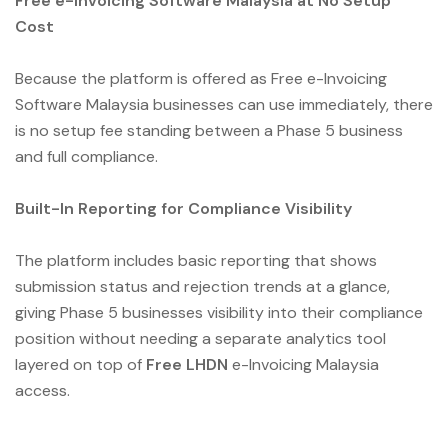
Free e-Invoicing Software Malaysia at No Setup
Cost
Because the platform is offered as Free e-Invoicing
Software Malaysia businesses can use immediately, there
is no setup fee standing between a Phase 5 business
and full compliance.
Built-In Reporting for Compliance Visibility
The platform includes basic reporting that shows
submission status and rejection trends at a glance,
giving Phase 5 businesses visibility into their compliance
position without needing a separate analytics tool
layered on top of
Free LHDN
e-Invoicing Malaysia
access.