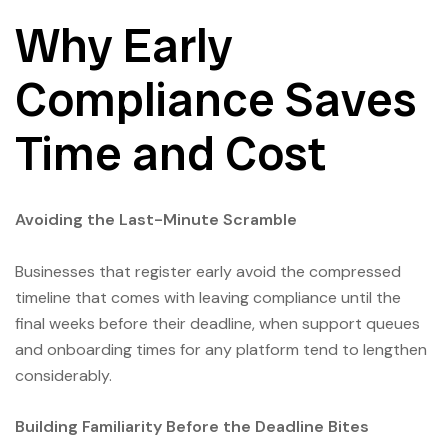
Why Early
Compliance Saves
Time and Cost
Avoiding the Last-Minute Scramble
Businesses that register early avoid the compressed
timeline that comes with leaving compliance until the
final weeks before their deadline, when support queues
and onboarding times for any platform tend to lengthen
considerably.
Building Familiarity Before the Deadline Bites