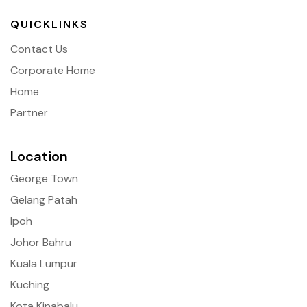
QUICKLINKS
Contact Us
Corporate Home
Home
Partner
Location
George Town
Gelang Patah
Ipoh
Johor Bahru
Kuala Lumpur
Kuching
Kota Kinabalu