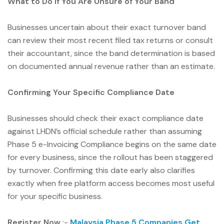
What to Do if You Are Unsure of Your Band
Businesses uncertain about their exact turnover band
can review their most recent filed tax returns or consult
their accountant, since the band determination is based
on documented annual revenue rather than an estimate.
Confirming Your Specific Compliance Date
Businesses should check their exact compliance date
against LHDN’s official schedule rather than assuming
Phase 5 e-Invoicing Compliance begins on the same date
for every business, since the rollout has been staggered
by turnover. Confirming this date early also clarifies
exactly when free platform access becomes most useful
for your specific business.
Register Now
:-
Malaysia Phase 5 Companies Get