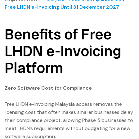
Free LHDN e-Invoicing Until 31 December 2027
Benefits of Free
LHDN e-Invoicing
Platform
Zero Software Cost for Compliance
Free LHDN e-Invoicing Malaysia access removes the
licensing cost that often makes smaller businesses delay
their compliance project, allowing Phase 5 businesses to
meet LHDN’s requirements without budgeting for a new
software subscription.