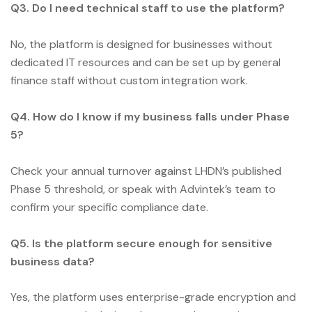
Q3. Do I need technical staff to use the platform?
No, the platform is designed for businesses without
dedicated IT resources and can be set up by general
finance staff without custom integration work.
Q4. How do I know if my business falls under Phase
5?
Check your annual turnover against LHDN’s published
Phase 5 threshold, or speak with Advintek’s team to
confirm your specific compliance date.
Q5. Is the platform secure enough for sensitive
business data?
Yes, the platform uses enterprise-grade encryption and