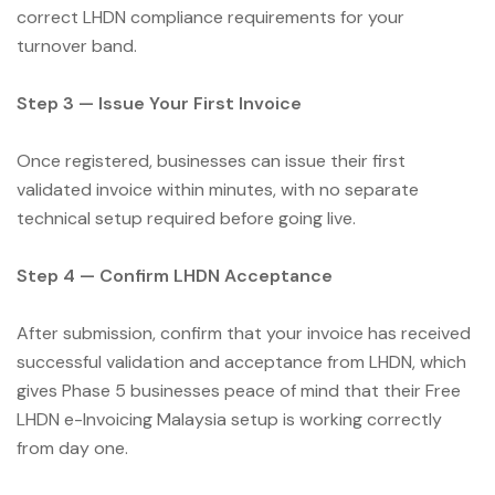
correct LHDN compliance requirements for your
turnover band.
Step 3 — Issue Your First Invoice
Once registered, businesses can issue their first
validated invoice within minutes, with no separate
technical setup required before going live.
Step 4 — Confirm LHDN Acceptance
After submission, confirm that your invoice has received
successful validation and acceptance from LHDN, which
gives Phase 5 businesses peace of mind that their Free
LHDN e-Invoicing Malaysia setup is working correctly
from day one.