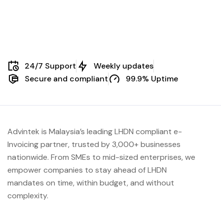
24/7 Support
Weekly updates
Secure and compliant
99.9% Uptime
Advintek is Malaysia’s leading LHDN compliant e-
Invoicing partner, trusted by 3,000+ businesses
nationwide. From SMEs to mid-sized enterprises, we
empower companies to stay ahead of
LHDN
mandates on time, within budget, and without
complexity.