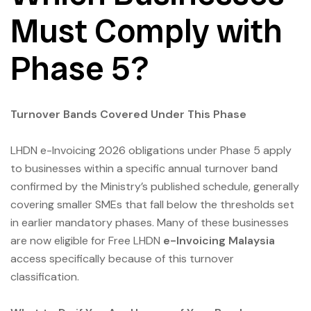
Must Comply with
Phase 5?
Turnover Bands Covered Under This Phase
LHDN e-Invoicing 2026 obligations under Phase 5 apply
to businesses within a specific annual turnover band
confirmed by the Ministry’s published schedule, generally
covering smaller SMEs that fall below the thresholds set
in earlier mandatory phases. Many of these businesses
are now eligible for Free LHDN
e-Invoicing Malaysia
access specifically because of this turnover
classification.