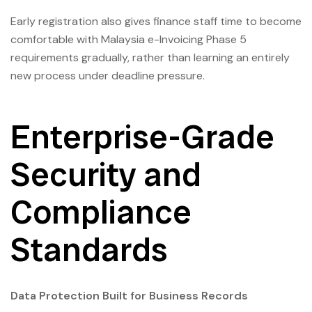
Early registration also gives finance staff time to become
comfortable with Malaysia e-Invoicing Phase 5
requirements gradually, rather than learning an entirely
new process under deadline pressure.
Enterprise-Grade
Security and
Compliance
Standards
Data Protection Built for Business Records