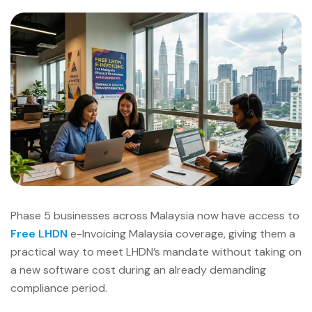
Phase 5 businesses across Malaysia now have access to
Free LHDN
e-Invoicing Malaysia coverage, giving them a
practical way to meet LHDN’s mandate without taking on
a new software cost during an already demanding
compliance period.