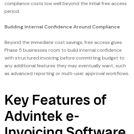
compliance costs low well beyond the initial free access
period.
Building Internal Confidence Around Compliance
Beyond the immediate cost savings, free access gives
Phase 5 businesses room to build internal confidence
with structured invoicing before committing budget to
any additional features they may eventually want, such
as advanced reporting or multi-user approval workflows.
Key Features of
Advintek e-
Invoicing Software