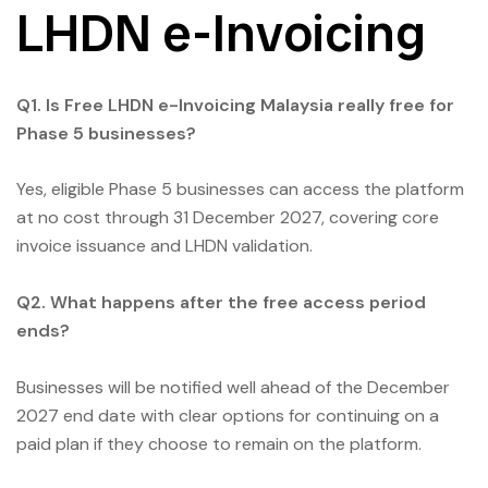
LHDN e-Invoicing
Q1. Is Free LHDN e-Invoicing Malaysia really free for
Phase 5 businesses?
Yes, eligible Phase 5 businesses can access the platform
at no cost through 31 December 2027, covering core
invoice issuance and LHDN validation.
Q2. What happens after the free access period
ends?
Businesses will be notified well ahead of the December
2027 end date with clear options for continuing on a
paid plan if they choose to remain on the platform.