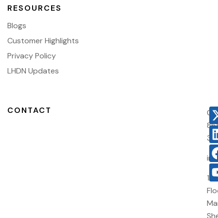
RESOURCES
Blogs
Customer Highlights
Privacy Policy
LHDN Updates
CONTACT
03
86
38
in
10
Flo
Ma
She