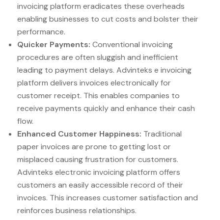
invoicing platform eradicates these overheads
enabling businesses to cut costs and bolster their
performance.
Quicker Payments:
Conventional invoicing
procedures are often sluggish and inefficient
leading to payment delays. Advinteks e invoicing
platform delivers invoices electronically for
customer receipt. This enables companies to
receive payments quickly and enhance their cash
flow.
Enhanced Customer Happiness:
Traditional
paper invoices are prone to getting lost or
misplaced causing frustration for customers.
Advinteks electronic invoicing platform offers
customers an easily accessible record of their
invoices. This increases customer satisfaction and
reinforces business relationships.