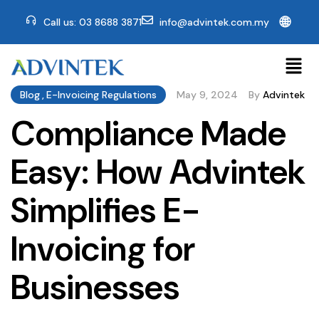
🌐
Call us: 03 8688 3871
info@advintek.com.my
Blog
,
E-Invoicing Regulations
May 9, 2024
By
Advintek
Compliance Made
Easy: How Advintek
Simplifies E-
Invoicing for
Businesses