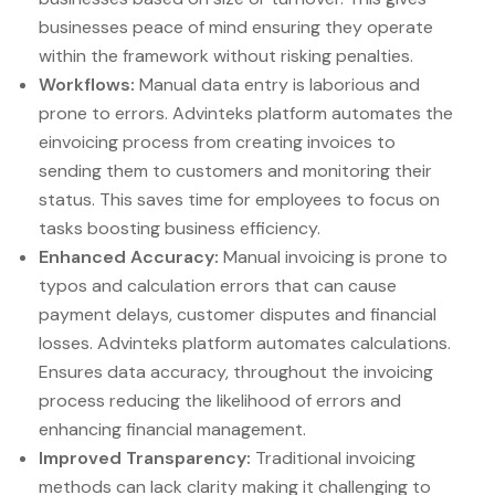
businesses peace of mind ensuring they operate
within the framework without risking penalties.
Workflows:
Manual data entry is laborious and
prone to errors. Advinteks platform automates the
einvoicing process from creating invoices to
sending them to customers and monitoring their
status. This saves time for employees to focus on
tasks boosting business efficiency.
Enhanced Accuracy:
Manual invoicing is prone to
typos and calculation errors that can cause
payment delays, customer disputes and financial
losses. Advinteks platform automates calculations.
Ensures data accuracy, throughout the invoicing
process reducing the likelihood of errors and
enhancing financial management.
Improved Transparency:
Traditional invoicing
methods can lack clarity making it challenging to