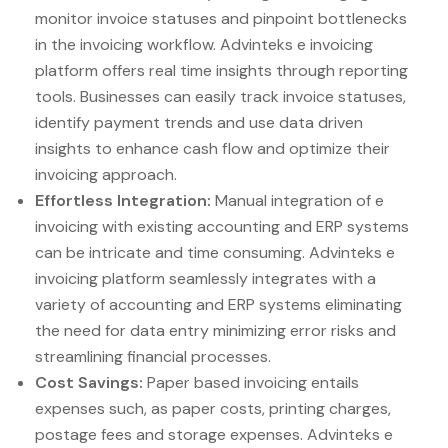
monitor invoice statuses and pinpoint bottlenecks
in the invoicing workflow. Advinteks e invoicing
platform offers real time insights through reporting
tools. Businesses can easily track invoice statuses,
identify payment trends and use data driven
insights to enhance cash flow and optimize their
invoicing approach.
Effortless Integration:
Manual integration of e
invoicing with existing accounting and ERP systems
can be intricate and time consuming. Advinteks e
invoicing platform seamlessly integrates with a
variety of accounting and ERP systems eliminating
the need for data entry minimizing error risks and
streamlining financial processes.
Cost Savings:
Paper based invoicing entails
expenses such, as paper costs, printing charges,
postage fees and storage expenses. Advinteks e