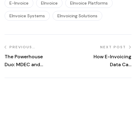
E-Invoice
EInvoice
EInvoice Platforms
EInvoice Systems
EInvoicing Solutions
PREVIOUS
NEXT POST
POST
The Powerhouse
How E-Invoicing
Duo: MDEC and
Data Can
LHDN Driving
Supercharge
Malaysia’s E-
Your Business
Invoicing
Intelligence
Revolution