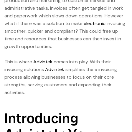
production and marketing to customer service and
administrative tasks. Invoices often get tangled in work
and paperwork which slows down operations. However
what if there was a solution to make
electronic
invoicing
smoother, quicker and compliant? This could free up
time and resources that businesses can then invest in
growth opportunities.
This is where
Advintek
comes into play. With their
invoicing solutions
Advintek
simplifies the e invoicing
process allowing businesses to focus on their core
strengths; serving customers and expanding their
activities.
Introducing