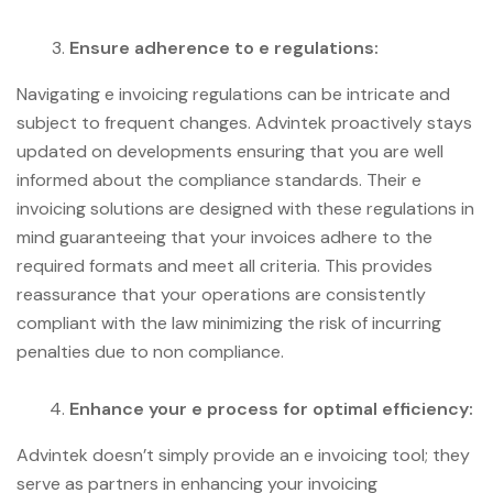
Ensure adherence to e regulations:
Navigating e invoicing regulations can be intricate and
subject to frequent changes. Advintek proactively stays
updated on developments ensuring that you are well
informed about the compliance standards. Their e
invoicing solutions are designed with these regulations in
mind guaranteeing that your invoices adhere to the
required formats and meet all criteria. This provides
reassurance that your operations are consistently
compliant with the law minimizing the risk of incurring
penalties due to non compliance.
Enhance your e process for optimal efficiency:
Advintek doesn’t simply provide an e invoicing tool; they
serve as partners in enhancing your invoicing