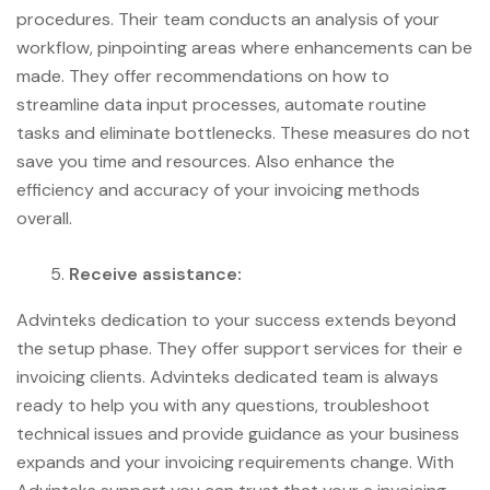
procedures. Their team conducts an analysis of your
workflow, pinpointing areas where enhancements can be
made. They offer recommendations on how to
streamline data input processes, automate routine
tasks and eliminate bottlenecks. These measures do not
save you time and resources. Also enhance the
efficiency and accuracy of your invoicing methods
overall.
Receive assistance:
Advinteks dedication to your success extends beyond
the setup phase. They offer support services for their e
invoicing clients. Advinteks dedicated team is always
ready to help you with any questions, troubleshoot
technical issues and provide guidance as your business
expands and your invoicing requirements change. With