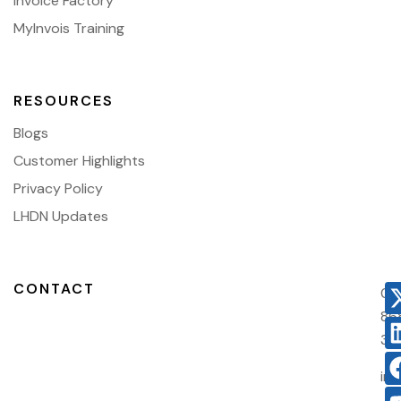
Invoice Factory
MyInvois Training
RESOURCES
Blogs
Customer Highlights
Privacy Policy
LHDN Updates
CONTACT
03
86
38
in