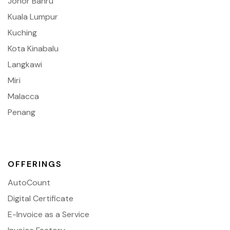
Johor Bahru
Kuala Lumpur
Kuching
Kota Kinabalu
Langkawi
Miri
Malacca
Penang
OFFERINGS
AutoCount
Digital Certificate
E-Invoice as a Service