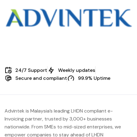
24/7 Support
Weekly updates
Secure and compliant
99.9% Uptime
Advintek is Malaysia’s leading LHDN compliant e-
Invoicing partner, trusted by 3,000+ businesses
nationwide. From SMEs to mid-sized enterprises, we
empower companies to stay ahead of
LHDN