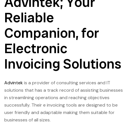
Advintek; Your
Reliable
Companion, for
Electronic
Invoicing Solutions
Advintek
is a provider of consulting services and IT
solutions that has a track record of assisting businesses
in streamlining operations and reaching objectives
successfully. Their e invoicing tools are designed to be
user friendly and adaptable making them suitable for
businesses of all sizes.