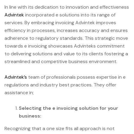
In line with its dedication to innovation and effectiveness
Advintek
incorporated e solutions into its range of
services. By embracing invoicing Advintek improves
efficiency in processes, increases accuracy and ensures
adherence to regulatory standards. This strategic move
towards e invoicing showcases Advinteks commitment
to delivering solutions and value to its clients fostering a
streamlined and competitive business environment.
Advintek’s
team of professionals possess expertise in e
regulations and industry best practices. They offer
assistance in;
Selecting the e invoicing solution for your
business:
Recognizing that a one size fits all approach is not