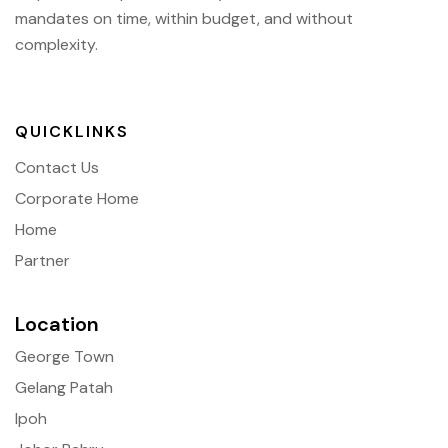
mandates on time, within budget, and without
complexity.
QUICKLINKS
Contact Us
Corporate Home
Home
Partner
Location
George Town
Gelang Patah
Ipoh