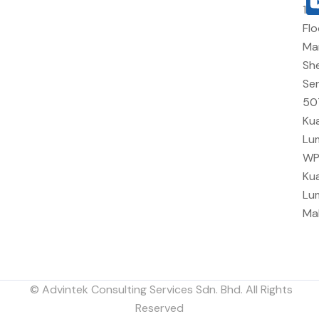
10
Flo
Ma
She
Sen
50
Kua
Lu
W
Kua
Lu
Ma
© Advintek Consulting Services Sdn. Bhd. All Rights
Reserved