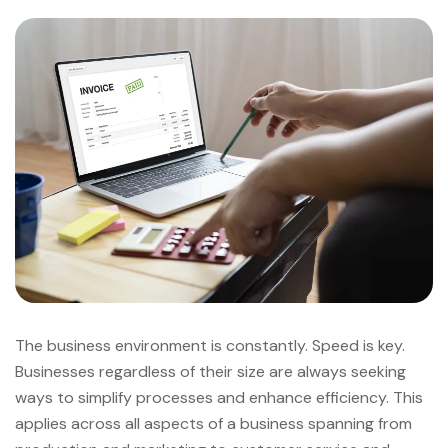
The business environment is constantly. Speed is key.
Businesses regardless of their size are always seeking
ways to simplify processes and enhance efficiency. This
applies across all aspects of a business spanning from