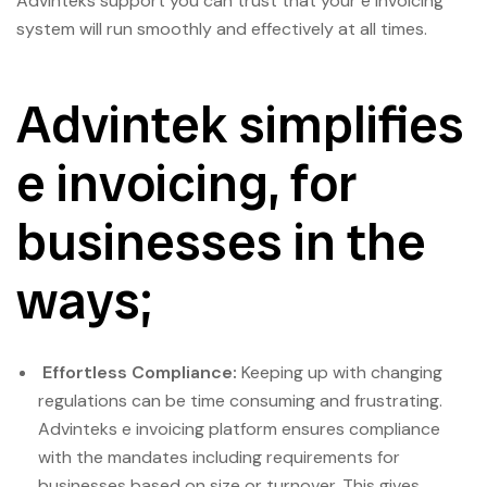
Advinteks support you can trust that your e invoicing
system will run smoothly and effectively at all times.
Advintek simplifies
e invoicing, for
businesses in the
ways;
Effortless Compliance:
Keeping up with changing
regulations can be time consuming and frustrating.
Advinteks e invoicing platform ensures compliance
with the mandates including requirements for
businesses based on size or turnover. This gives