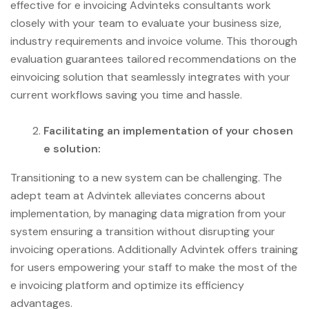
effective for e invoicing Advinteks consultants work
closely with your team to evaluate your business size,
industry requirements and invoice volume. This thorough
evaluation guarantees tailored recommendations on the
einvoicing solution that seamlessly integrates with your
current workflows saving you time and hassle.
Facilitating an implementation of your chosen
e solution:
Transitioning to a new system can be challenging. The
adept team at Advintek alleviates concerns about
implementation, by managing data migration from your
system ensuring a transition without disrupting your
invoicing operations. Additionally Advintek offers training
for users empowering your staff to make the most of the
e invoicing platform and optimize its efficiency
advantages.