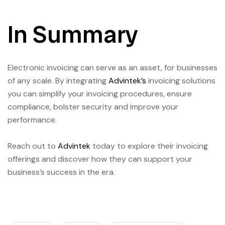
In Summary
Electronic invoicing can serve as an asset, for businesses
of any scale. By integrating
Advintek’s
invoicing solutions
you can simplify your invoicing procedures, ensure
compliance, bolster security and improve your
performance.
Reach out to
Advintek
today to explore their invoicing
offerings and discover how they can support your
business’s success in the era.