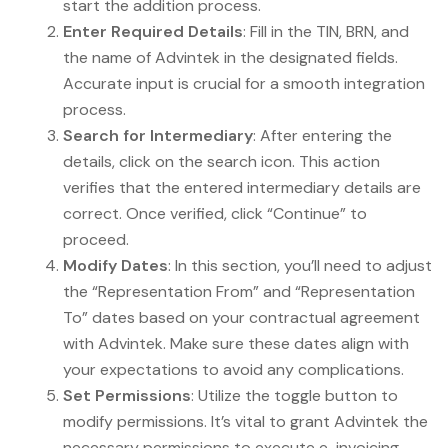
start the addition process.
Enter Required Details
: Fill in the TIN, BRN, and
the name of Advintek in the designated fields.
Accurate input is crucial for a smooth integration
process.
Search for Intermediary
: After entering the
details, click on the search icon. This action
verifies that the entered intermediary details are
correct. Once verified, click “Continue” to
proceed.
Modify Dates
: In this section, you’ll need to adjust
the “Representation From” and “Representation
To” dates based on your contractual agreement
with Advintek. Make sure these dates align with
your expectations to avoid any complications.
Set Permissions
: Utilize the toggle button to
modify permissions. It’s vital to grant Advintek the
necessary permissions to execute e-invoicing