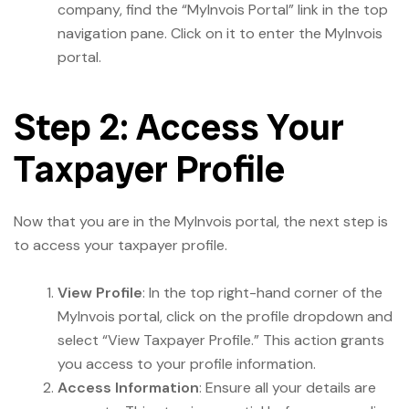
company, find the “MyInvois Portal” link in the top
navigation pane. Click on it to enter the MyInvois
portal.
Step 2: Access Your
Taxpayer Profile
Now that you are in the MyInvois portal, the next step is
to access your taxpayer profile.
View Profile
: In the top right-hand corner of the
MyInvois portal, click on the profile dropdown and
select “View Taxpayer Profile.” This action grants
you access to your profile information.
Access Information
: Ensure all your details are