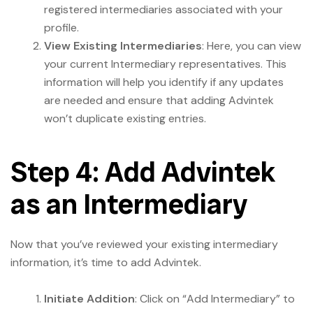
registered intermediaries associated with your
profile.
View Existing Intermediaries
: Here, you can view
your current Intermediary representatives. This
information will help you identify if any updates
are needed and ensure that adding Advintek
won’t duplicate existing entries.
Step 4: Add Advintek
as an Intermediary
Now that you’ve reviewed your existing intermediary
information, it’s time to add Advintek.
Initiate Addition
: Click on “Add Intermediary” to