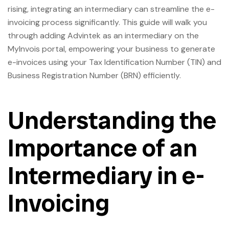
rising, integrating an intermediary can streamline the e-
invoicing process significantly. This guide will walk you
through adding Advintek as an intermediary on the
MyInvois portal, empowering your business to generate
e-invoices using your Tax Identification Number (TIN) and
Business Registration Number (BRN) efficiently.
Understanding the
Importance of an
Intermediary in e-
Invoicing