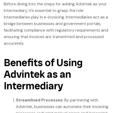
Before diving into the steps for adding Advintek as your
intermediary, it’s essential to grasp the role
intermediaries play in e-invoicing. Intermediaries act as a
bridge between businesses and government portals,
facilitating compliance with regulatory requirements and
ensuring that invoices are transmitted and processed
accurately.
Benefits of Using
Advintek as an
Intermediary
Streamlined Processes
: By partnering with
Advintek, businesses can automate their invoicing