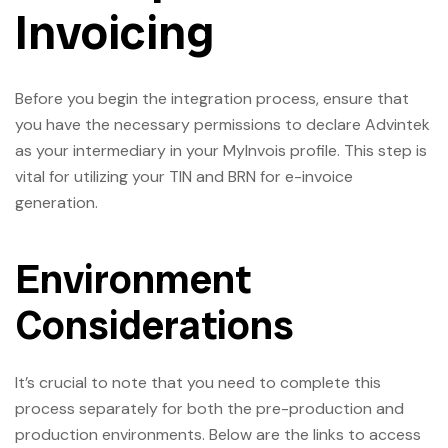
Invoicing
Before you begin the integration process, ensure that
you have the necessary permissions to declare Advintek
as your intermediary in your MyInvois profile. This step is
vital for utilizing your TIN and BRN for e-invoice
generation.
Environment
Considerations
It’s crucial to note that you need to complete this
process separately for both the pre-production and
production environments. Below are the links to access