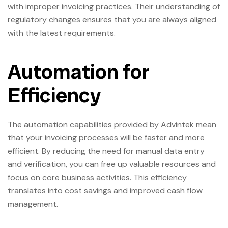
with improper invoicing practices. Their understanding of
regulatory changes ensures that you are always aligned
with the latest requirements.
Automation for
Efficiency
The automation capabilities provided by Advintek mean
that your invoicing processes will be faster and more
efficient. By reducing the need for manual data entry
and verification, you can free up valuable resources and
focus on core business activities. This efficiency
translates into cost savings and improved cash flow
management.