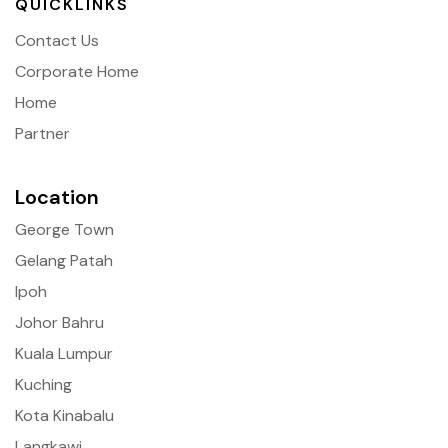
QUICKLINKS
Contact Us
Corporate Home
Home
Partner
Location
George Town
Gelang Patah
Ipoh
Johor Bahru
Kuala Lumpur
Kuching
Kota Kinabalu
Langkawi