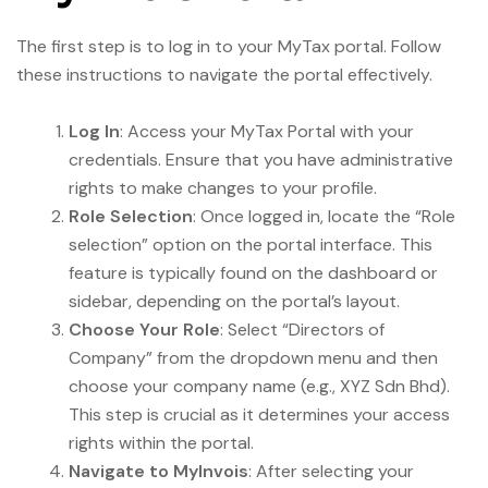
The first step is to log in to your MyTax portal. Follow
these instructions to navigate the portal effectively.
Log In
: Access your MyTax Portal with your
credentials. Ensure that you have administrative
rights to make changes to your profile.
Role Selection
: Once logged in, locate the “Role
selection” option on the portal interface. This
feature is typically found on the dashboard or
sidebar, depending on the portal’s layout.
Choose Your Role
: Select “Directors of
Company” from the dropdown menu and then
choose your company name (e.g., XYZ Sdn Bhd).
This step is crucial as it determines your access
rights within the portal.
Navigate to MyInvois
: After selecting your