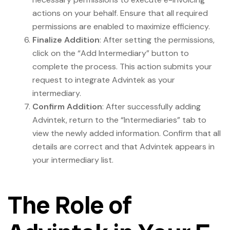
actions on your behalf. Ensure that all required
permissions are enabled to maximize efficiency.
Finalize Addition
: After setting the permissions,
click on the “Add Intermediary” button to
complete the process. This action submits your
request to integrate Advintek as your
intermediary.
Confirm Addition
: After successfully adding
Advintek, return to the “Intermediaries” tab to
view the newly added information. Confirm that all
details are correct and that Advintek appears in
your intermediary list.
The Role of