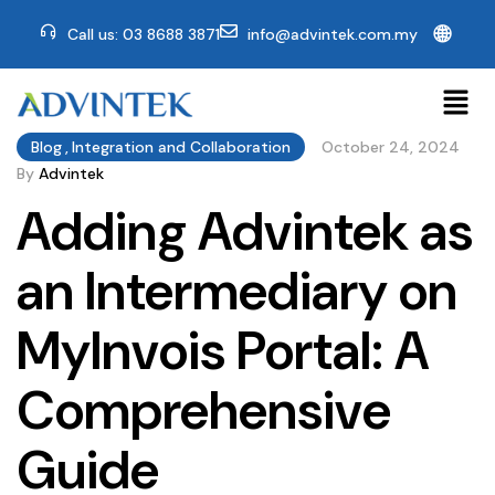
🌐
Call us: 03 8688 3871
info@advintek.com.my
Blog
,
Integration and Collaboration
October 24, 2024
By
Advintek
Adding Advintek as
an Intermediary on
MyInvois Portal: A
Comprehensive
Guide