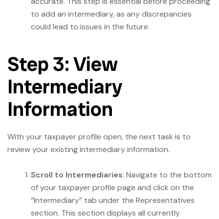
accurate. This step is essential before proceeding
to add an intermediary, as any discrepancies
could lead to issues in the future.
Step 3: View
Intermediary
Information
With your taxpayer profile open, the next task is to
review your existing intermediary information.
Scroll to Intermediaries
: Navigate to the bottom
of your taxpayer profile page and click on the
“Intermediary” tab under the Representatives
section. This section displays all currently