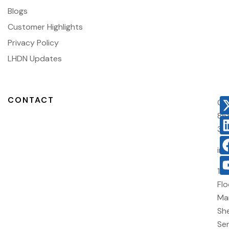
Blogs
Customer Highlights
Privacy Policy
LHDN Updates
CONTACT
03
86
38
in
10
Flo
Ma
She
Sen