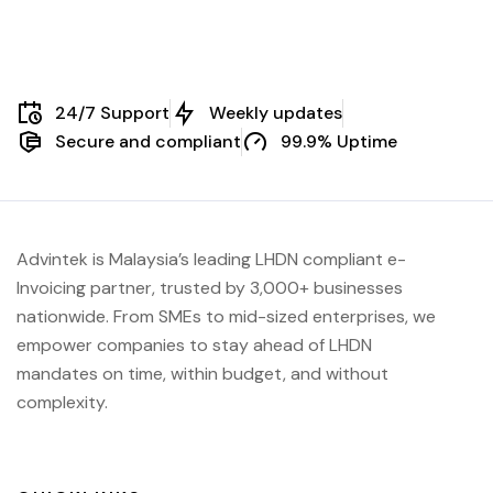
24/7 Support
Weekly updates
Secure and compliant
99.9% Uptime
Advintek is Malaysia’s leading LHDN compliant e-
Invoicing partner, trusted by 3,000+ businesses
nationwide. From SMEs to mid-sized enterprises, we
empower companies to stay ahead of
LHDN
mandates on time, within budget, and without
complexity.