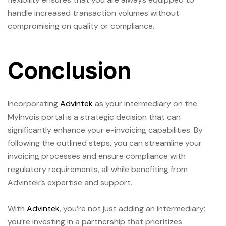
handle increased transaction volumes without
compromising on quality or compliance.
Conclusion
Incorporating
Advintek
as your intermediary on the
MyInvois portal is a strategic decision that can
significantly enhance your e-invoicing capabilities. By
following the outlined steps, you can streamline your
invoicing processes and ensure compliance with
regulatory requirements, all while benefiting from
Advintek’s expertise and support.
With
Advintek
, you’re not just adding an intermediary;
you’re investing in a partnership that prioritizes