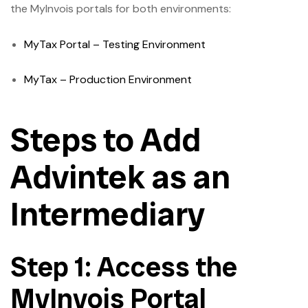
the MyInvois portals for both environments:
MyTax Portal – Testing Environment
MyTax – Production Environment
Steps to Add
Advintek as an
Intermediary
Step 1: Access the
MyInvois Portal