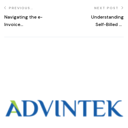
PREVIOUS
NEXT POST
POST
Navigating the e-
Understanding
Invoice
Self-Billed E-
Transition in
Invoices: A
Malaysia:
Comprehensive
Understanding
Guide
the Interim
Relaxation Period