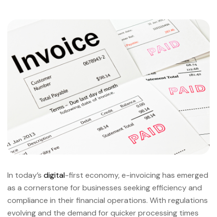
In today’s
digital
-first economy, e-invoicing has emerged
as a cornerstone for businesses seeking efficiency and
compliance in their financial operations. With regulations
evolving and the demand for quicker processing times