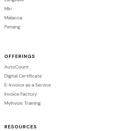
Miri
Malacca
Penang
OFFERINGS
AutoCount
Digital Certificate
E-Invoice as a Service
Invoice Factory
MyInvois Training
RESOURCES