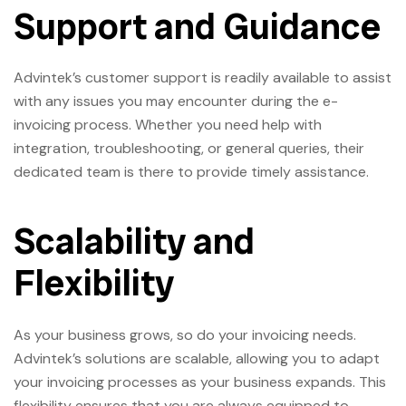
Support and Guidance
Advintek’s customer support is readily available to assist
with any issues you may encounter during the e-
invoicing process. Whether you need help with
integration, troubleshooting, or general queries, their
dedicated team is there to provide timely assistance.
Scalability and
Flexibility
As your business grows, so do your invoicing needs.
Advintek’s solutions are scalable, allowing you to adapt
your invoicing processes as your business expands. This
flexibility ensures that you are always equipped to