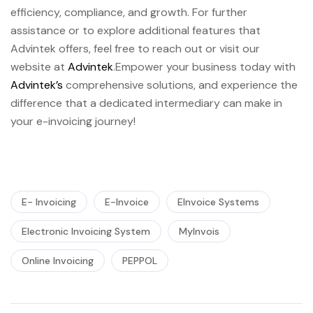
efficiency, compliance, and growth. For further
assistance or to explore additional features that
Advintek offers, feel free to reach out or visit our
website at
Advintek
.Empower your business today with
Advintek’s
comprehensive solutions, and experience the
difference that a dedicated intermediary can make in
your e-invoicing journey!
E- Invoicing
E-Invoice
EInvoice Systems
Electronic Invoicing System
MyInvois
Online Invoicing
PEPPOL