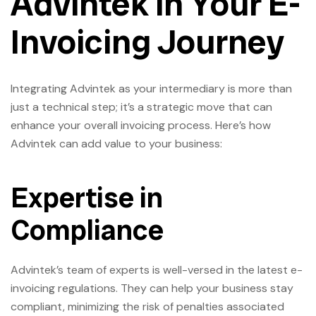
Advintek in Your E-
Invoicing Journey
Integrating Advintek as your intermediary is more than
just a technical step; it’s a strategic move that can
enhance your overall invoicing process. Here’s how
Advintek can add value to your business:
Expertise in
Compliance
Advintek’s team of experts is well-versed in the latest e-
invoicing regulations. They can help your business stay
compliant, minimizing the risk of penalties associated