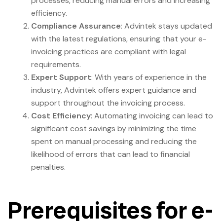
processes, reducing manual errors and increasing
efficiency.
Compliance Assurance
: Advintek stays updated
with the latest regulations, ensuring that your e-
invoicing practices are compliant with legal
requirements.
Expert Support
: With years of experience in the
industry, Advintek offers expert guidance and
support throughout the invoicing process.
Cost Efficiency
: Automating invoicing can lead to
significant cost savings by minimizing the time
spent on manual processing and reducing the
likelihood of errors that can lead to financial
penalties.
Prerequisites for e-